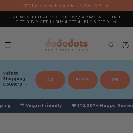
Skip to
BT21 minini with dododots NOW LIVE!
content
SITEWIDE DEAL - BUNDLE UP (single pack) & GET FREE
GIFT! BUY 2 GET 1 ; BUY 4 GET 4 ; BUY 6 GET 9
Cart
Select
Shopping
AU
SG
US/CA
Country
→
🌱 Vegan friendly
❤️ 116,207+ Happy Reviews
Slide
1
of
4