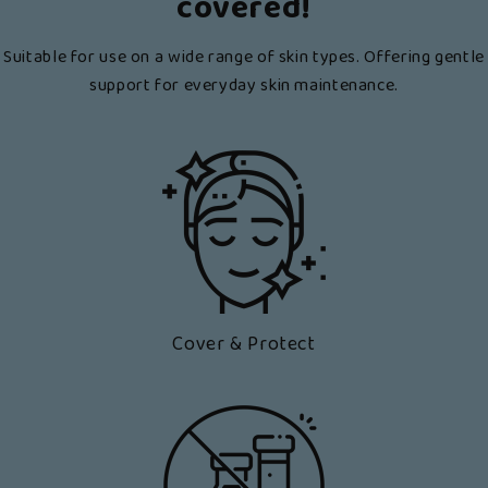
covered!
Suitable for use on a wide range of skin types. Offering gentle
support for everyday skin maintenance.
Cover & Protect