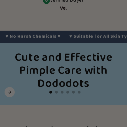
Verified Buyer
Ve.
No Harsh Chemicals
♥︎
♥︎
Suitable for All Skin Types
♥
Cute and Effective
Pimple Care with
Dododots
Slide
1
of
6