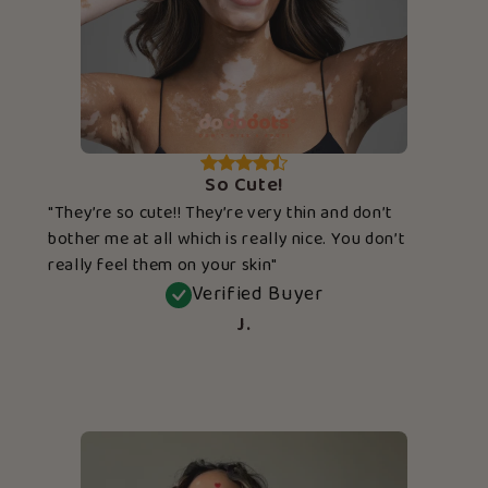
So Cute!
"They’re so cute!! They’re very thin and don’t
bother me at all which is really nice. You don’t
really feel them on your skin"
Verified Buyer
J.