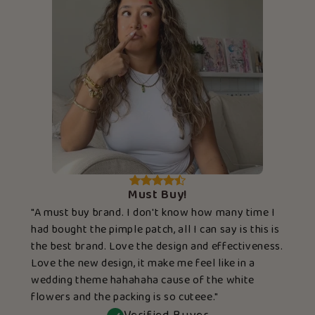
Must Buy!
"A must buy brand. I don't know how many time I
had bought the pimple patch, all I can say is this is
the best brand. Love the design and effectiveness.
Love the new design, it make me feel like in a
wedding theme hahahaha cause of the white
flowers and the packing is so cuteee."