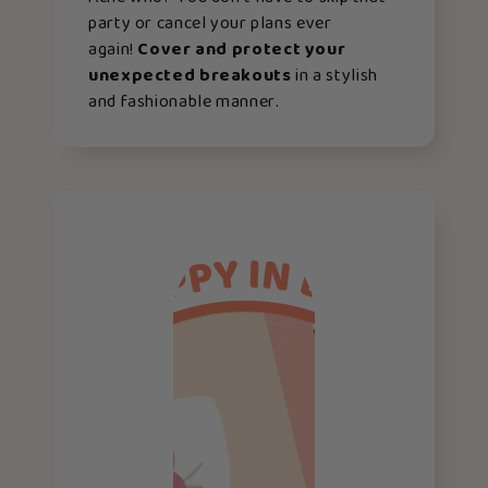
party or cancel your plans ever
again!
Cover and protect your
unexpected breakouts
in a stylish
and fashionable manner.