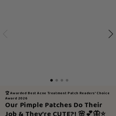
🏆 Awarded Best Acne Treatment Patch Readers' Choice
Award 2026
Our Pimple Patches Do Their
Job & They’re CUTE?!
🌸💕🦋⭐️