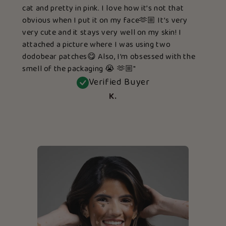
cat and pretty in pink. I love how it’s not that
obvious when I put it on my face🫶🏼 It’s very
very cute and it stays very well on my skin! I
attached a picture where I was using two
dodobear patches😋 Also, I’m obsessed with the
smell of the packaging 😭 🫶🏼"
Verified Buyer
K.