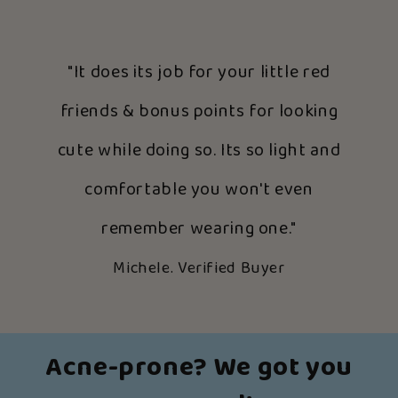
"It does its job for your little red
friends & bonus points for looking
cute while doing so. Its so light and
comfortable you won't even
remember wearing one."
Michele. Verified Buyer
Acne-prone? We got you