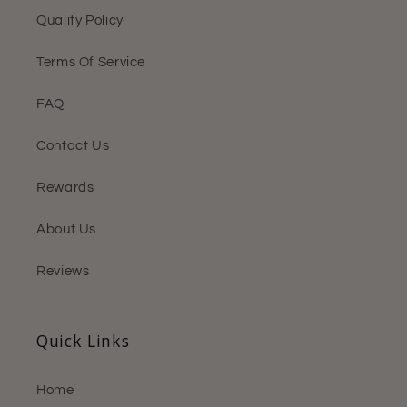
Quality Policy
Terms Of Service
FAQ
Contact Us
Rewards
About Us
Reviews
Quick Links
Home