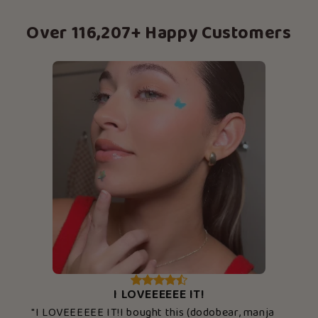
Over 116,207+ Happy Customers
I LOVEEEEEE IT!
"I LOVEEEEEE IT!I bought this (dodobear, manja