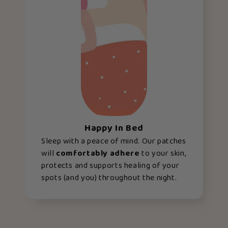
Happy In Bed
Sleep with a peace of mind. Our patches
will
comfortably adhere
to your skin,
protects and supports healing of your
spots (and you) throughout the night.