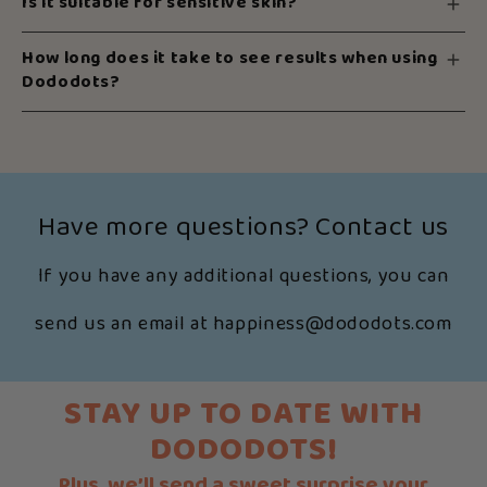
Is it suitable for sensitive skin?
How long does it take to see results when using
Dododots?
Have more questions? Contact us
If you have any additional questions, you can
send us an email at happiness@dododots.com
STAY UP TO DATE WITH
DODODOTS!
Plus, we’ll send a sweet surprise your