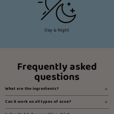
Day & Night
Frequently asked
questions
What are the ingredients?
Can it work on all types of acne?