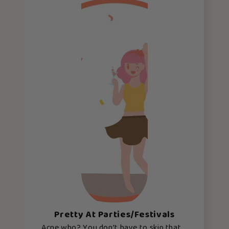
Pretty At Parties/Festivals
Acne who? You don’t have to skip that