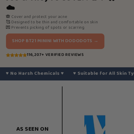
☁️
🙈
Cover and protect your acne
🥰
Designed to be thin and comfortable on skin
💌
Prevents picking of spots or scarring
SHOP BT21 MININI WITH DODODOTS →
116,207+ VERIFIED REVIEWS
No Harsh Chemicals
♥︎
♥︎
Suitable for All Skin Types
♥
AS SEEN ON