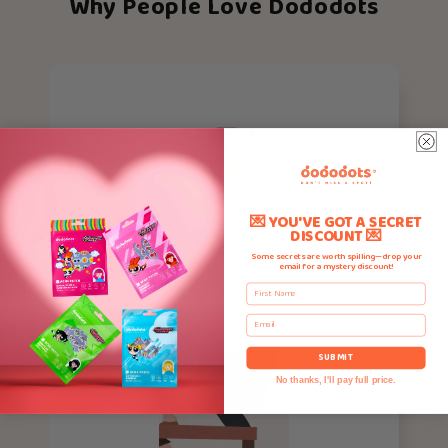
Why People Love Dododots
💌 YOU'VE GOT A SECRET
DISCOUNT 💌
Some secrets are worth spilling—drop your
email for a mystery discount!
First Name
Email
SUBMIT
No thanks, I'll pay full price.