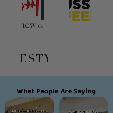
What People Are Saying