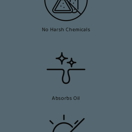
No Harsh Chemicals
Absorbs Oil