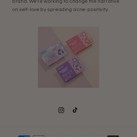
brand. We're working to change the narrative
on self-love by spreading acne-positivity.
Instagram
TikTok
Payment