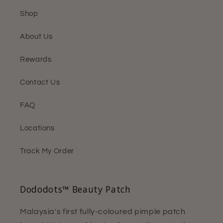
Shop
About Us
Rewards
Contact Us
FAQ
Locations
Track My Order
Dododots™ Beauty Patch
Malaysia's first fully-coloured pimple patch