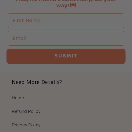
way! 💌
First Name
Email
SUBMIT
Need More Details?
Home
Refund Policy
Privacy Policy