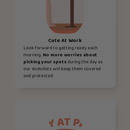
Cute At Work
Look forward to getting ready each
morning.
No more worries about
picking your spots
during the day as
our dododots will keep them covered
and protected.