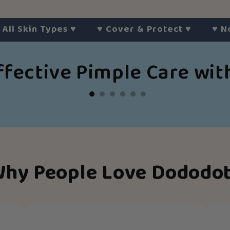
kin Types
♥︎
♥︎
Cover & Protect
♥︎
♥︎
No Hars
ffective Pimple Care wi
hy People Love Dododo