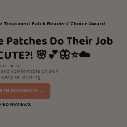
e Treatment Patch Readers' Choice Award
e Patches Do Their Job
 CUTE?!
🌸💕🦋⭐️☁️
your acne
 and comfortable on skin
 spots or scarring
 WITH DODODOTS →
FIED REVIEWS