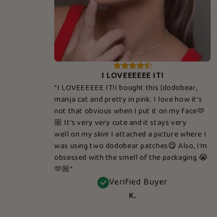
I LOVEEEEEE IT!
"I LOVEEEEEE IT!I bought this (dodobear,
manja cat and pretty in pink. I love how it’s
not that obvious when I put it on my face🫶
🏼 It’s very very cute and it stays very
well on my skin! I attached a picture where I
was using two dodobear patches😋 Also, I’m
obsessed with the smell of the packaging 😭
🫶🏼"
Verified Buyer
K.