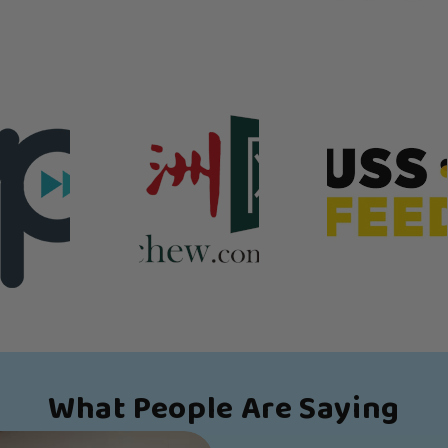
What People Are Saying