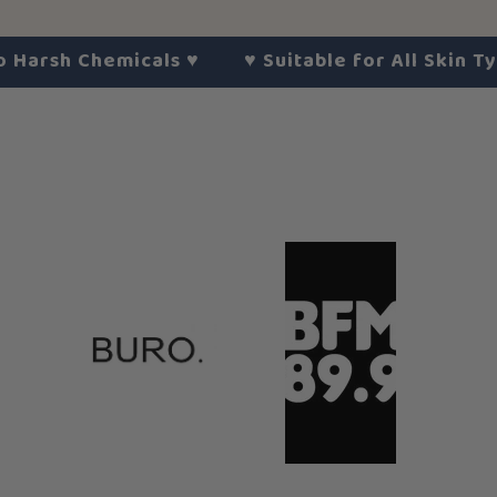
h Chemicals
♥︎
♥︎
Suitable for All Skin Types
♥︎