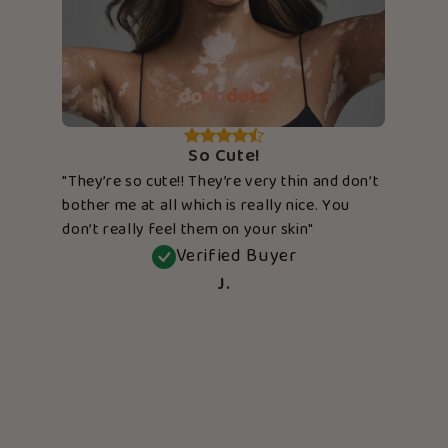
So Cute!
"They’re so cute!! They’re very thin and don’t
bother me at all which is really nice. You
don’t really feel them on your skin"
Verified Buyer
J.