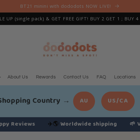
BT21 minini with dododots NOW LIVE!
 UP (single pack) & GET FREE GIFT! BUY 2 GET 1 ; BUY 4
About Us
Rewards
Contact Us
FAQ
Locations
 Shopping Country
→
AU
US/CA
Reviews
✈️🌎
Worldwide shipping
🌱 Vegan