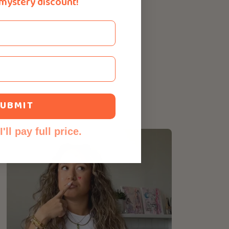
 mystery discount!
UBMIT
'll pay full price.