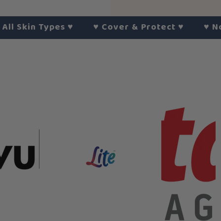
kin Types
♥︎
♥︎
Cover & Protect
♥︎
♥︎
No Hars