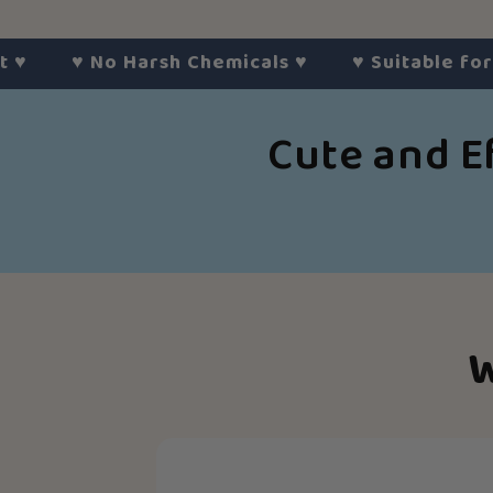
♥︎
No Harsh Chemicals
♥︎
♥︎
Suitable for All S
Cute and E
Slide
1
of
6
W