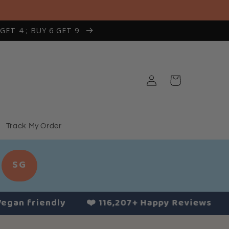
 GET 4 ; BUY 6 GET 9
Log
Cart
in
Track My Order
SG
 friendly
❤️ 116,207+ Happy Reviews