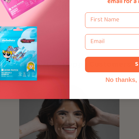
email for a
First Name
Email
Over 116,207+ Happy Customers
S
No thanks, I