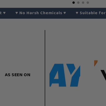
♥︎
No Harsh Chemicals
♥︎
♥︎
Suitable for All S
AS SEEN ON