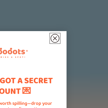
 GOT A SECRET
OUNT 💌
worth spilling—drop your