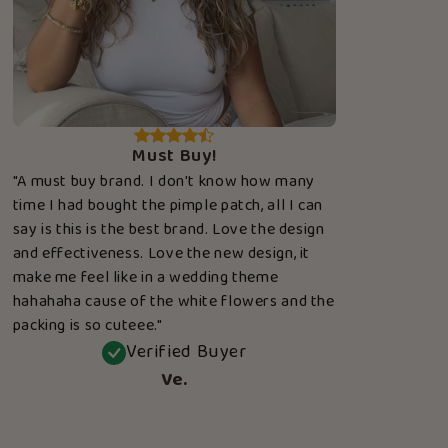
Must Buy!
"A must buy brand. I don't know how many
time I had bought the pimple patch, all I can
say is this is the best brand. Love the design
and effectiveness. Love the new design, it
make me feel like in a wedding theme
hahahaha cause of the white flowers and the
packing is so cuteee."
Verified Buyer
Ve.