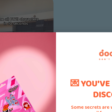
💌 YOU'VE
DISC
Some secrets are 