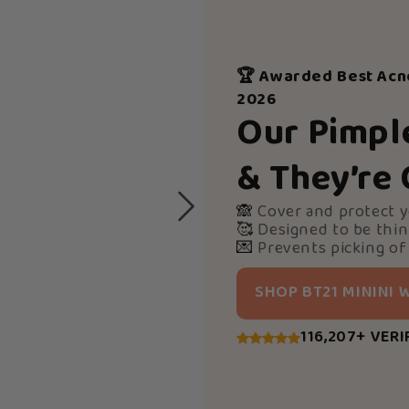
🏆 Awarded Best Acn
2026
Our Pimpl
& They’re
🙈
Cover and protect 
🥰
Designed to be thin
💌
Prevents picking of
SHOP BT21 MININI
116,207+ VERI