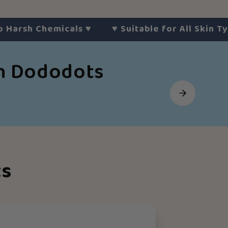
h Chemicals
♥︎
♥︎
Suitable for All Skin Types
♥︎
th Dododots
ts