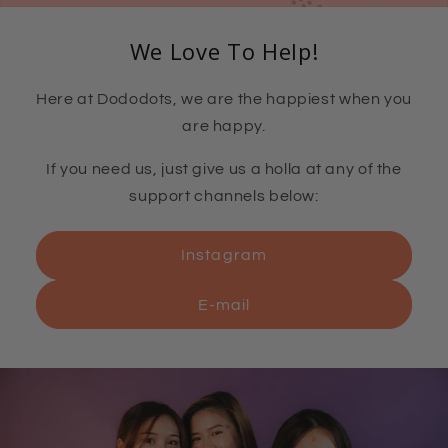
We Love To Help!
Here at Dododots, we are the happiest when you
are happy.
If you need us, just give us a holla at any of the
support channels below:
Instagram
E-mail