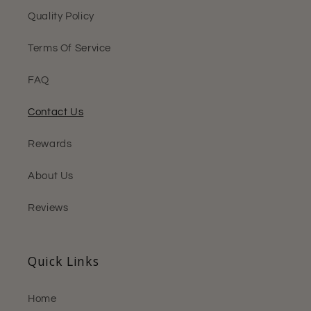
Quality Policy
Terms Of Service
FAQ
Contact Us
Rewards
About Us
Reviews
Quick Links
Home