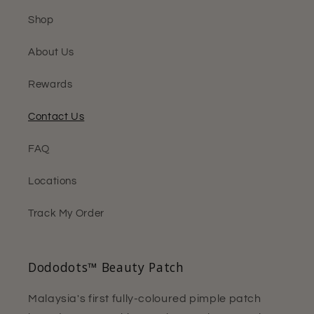
Shop
About Us
Rewards
Contact Us
FAQ
Locations
Track My Order
Dododots™ Beauty Patch
Malaysia's first fully-coloured pimple patch