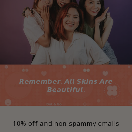
𝙍𝙚𝙢𝙚𝙢𝙗𝙚𝙧, 𝘼𝙡𝙡 𝙎𝙠𝙞𝙣𝙨 𝘼𝙧𝙚
𝘽𝙚𝙖𝙪𝙩𝙞𝙛𝙪𝙡.
10% off and non-spammy emails