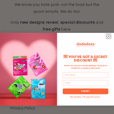
We know you hate junk- not the food but the
spam emails. We do too.
Only
new designs reveal
,
special discounts
and
free gifts
here.
Email
💌 YOU'VE GOT A SECRET
DISCOUNT 💌
Some secrets are worth spilling—drop your
email for a mystery discount!
Need More Details?
First Name
Email
Home
SUBMIT
Refund Policy
No thanks, I'll pay full price.
Privacy Policy