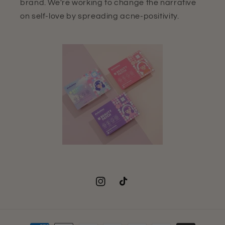
brand. We're working to change the narrative
on self-love by spreading acne-positivity.
Instagram
TikTok
Payment