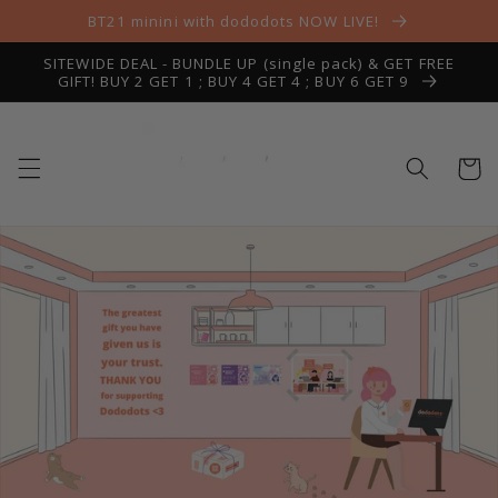
Skip to
BT21 minini with dododots NOW LIVE!
content
SITEWIDE DEAL - BUNDLE UP (single pack) & GET FREE
GIFT! BUY 2 GET 1 ; BUY 4 GET 4 ; BUY 6 GET 9
Cart