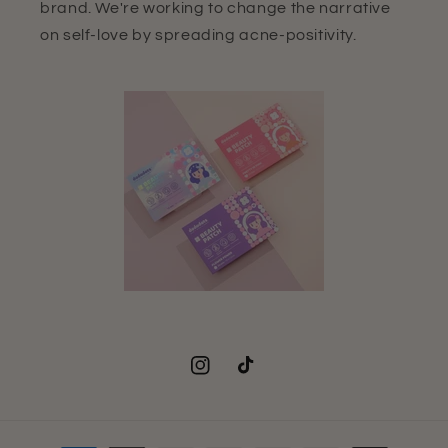
brand. We're working to change the narrative
on self-love by spreading acne-positivity.
Instagram
TikTok