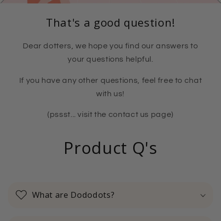
That's a good question!
Dear dotters, we hope you find our answers to
your questions helpful.
If you have any other questions, feel free to chat
with us!
(pssst... visit the contact us page)
Product Q's
What are Dododots?