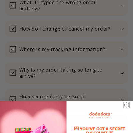
What if I typed the wrong email
address?
How do I change or cancel my order?
Where is my tracking information?
Why is my order taking so long to
arrive?
How secure is my personal
information?
Where can I get Dododots?
💌 YOU'VE GOT A SECRET