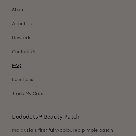
Shop
About Us
Rewards
Contact Us
FAQ
Locations
Track My Order
Dododots™ Beauty Patch
Malaysia's first fully-coloured pimple patch