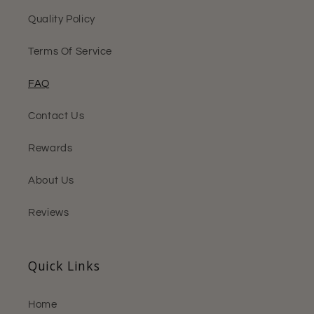
Quality Policy
Terms Of Service
FAQ
Contact Us
Rewards
About Us
Reviews
Quick Links
Home