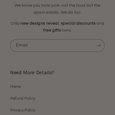
We know you hate junk- not the food but the
spam emails. We do too.
Only
new designs reveal
,
special discounts
and
free gifts
here.
Email
Need More Details?
Home
Refund Policy
Privacy Policy