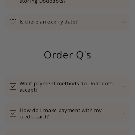
storing Dododots?
Is there an expiry date?
Order Q's
What payment methods do Dododots
accept?
How do I make payment with my
credit card?