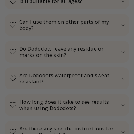
Is it suitable for all ages?
Can I use them on other parts of my
body?
Do Dododots leave any residue or
marks on the skin?
Are Dododots waterproof and sweat
resistant?
How long does it take to see results
when using Dododots?
Are there any specific instructions for