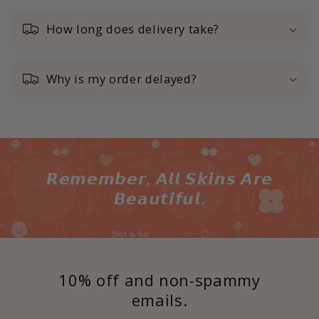
How long does delivery take?
Why is my order delayed?
𝙍𝙚𝙢𝙚𝙢𝙗𝙚𝙧, 𝘼𝙡𝙡 𝙎𝙠𝙞𝙣𝙨 𝘼𝙧𝙚
𝘽𝙚𝙖𝙪𝙩𝙞𝙛𝙪𝙡.
10% off and non-spammy
emails.