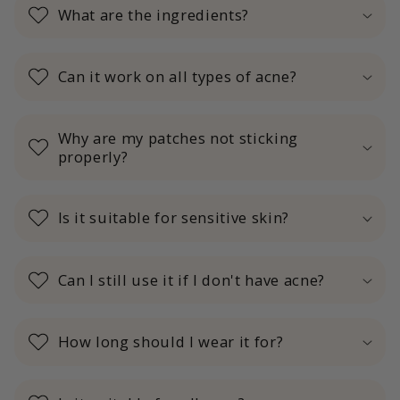
What are the ingredients?
Can it work on all types of acne?
Why are my patches not sticking
properly?
Is it suitable for sensitive skin?
Can I still use it if I don't have acne?
How long should I wear it for?