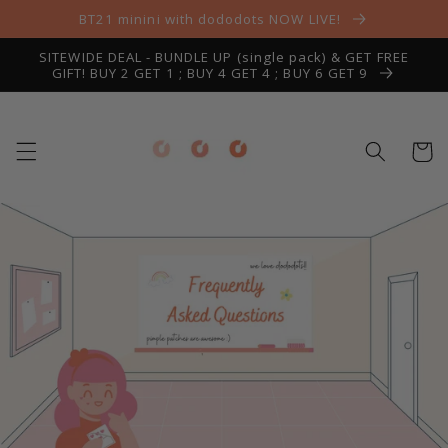
Skip to
BT21 minini with dododots NOW LIVE!
content
SITEWIDE DEAL - BUNDLE UP (single pack) & GET FREE
GIFT! BUY 2 GET 1 ; BUY 4 GET 4 ; BUY 6 GET 9
Cart