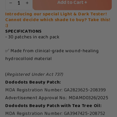
Add to Cart +
1
Introducing our special Light & Dark Tester!
Cannot decide which shade to buy? Take this!
:)
SPECIFICATIONS
- 30 patches in each pack
✅ Made from clinical-grade wound-healing
hydrocolloid material
(
Registered Under Act 737)
Dododots Beauty Patch:
MDA Registration Number: GA2823625-208399
Advertisement Approval No.: MDAMD0326/2025
Dododots Beauty Patch with Tea Tree Oil:
MDA Registration Number: GA3947425-208752