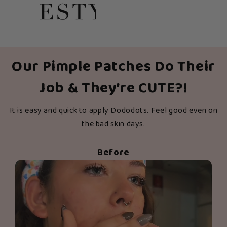
Our Pimple Patches Do Their
Job & They’re CUTE?!
It is easy and quick to apply Dododots. Feel good even on
the bad skin days.
Before