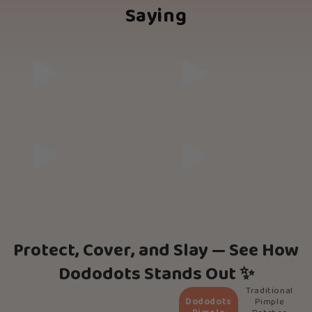
Saying
Protect, Cover, and Slay — See How
Dododots Stands Out ✨
Traditional
Dododots
Pimple