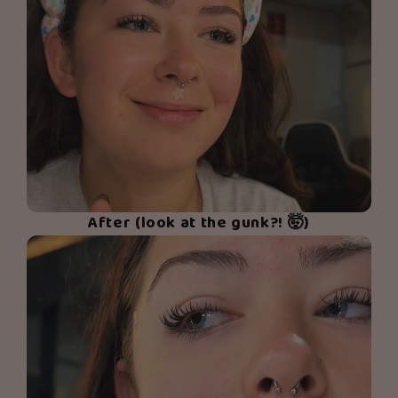
After (look at the gunk?! 🤯)