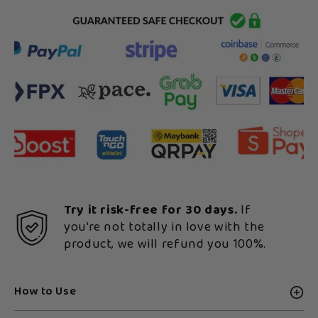
Try it risk-free for 30 days.
If
you're not totally in love with the
product, we will refund you 100%.
How to Use