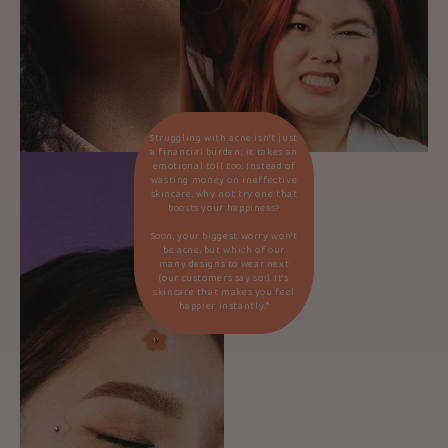
Struggling with acne isn’t just
a financial burden; it takes an
emotional toll too. Instead of
wasting money on ineffective
skincare, why not try one that
boosts your happiness?
Soon, your biggest worry won’t
be acne, but which of our
many designs to wear next
(our customers say so!). It’s
skincare that makes you feel
happier instantly.*