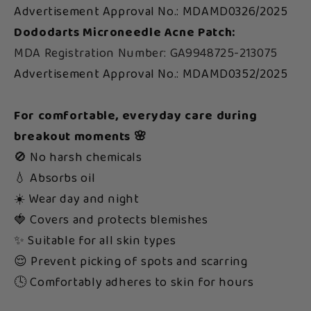
Advertisement Approval No.: MDAMD0326/2025
Dododarts Microneedle Acne Patch:
MDA Registration Number: GA9948725-213075
Advertisement Approval No.: MDAMD0352/2025
For comfortable, everyday care during
breakout moments 🌸
🚫 No harsh chemicals
💧 Absorbs oil
☀️ Wear day and night
🍓 Covers and protects blemishes
✨ Suitable for all skin types
😌 Prevent picking of spots and scarring
🕓 Comfortably adheres to skin for hours