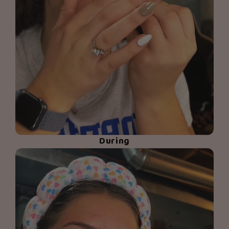
During