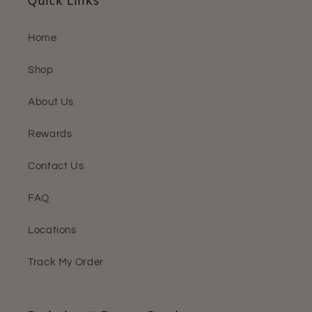
Home
Shop
About Us
Rewards
Contact Us
FAQ
Locations
Track My Order