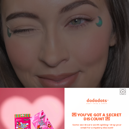
💌 YOU'VE GOT A SECRET
DISCOUNT 💌
Prevents picking of spots
Some secrets are worth spilling—drop your
email for a mystery discount!