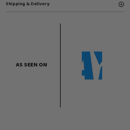
Shipping & Delivery
AS SEEN ON