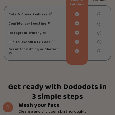
Pimple
Patches
Patches
Cute & Cover Redness
🌈
Confidence-Boosting
💖
Instagram-Worthy
📸
Fun to Use with Friends
👯‍♀️
Great for Gifting or Sharing
🎁
Get ready with Dododots in
3 simple steps
Wash your face
1
Cleanse and dry your skin thoroughly.