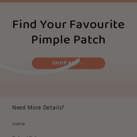
Find Your Favourite
Pimple Patch
SHOP ALL →
Need More Details?
Home