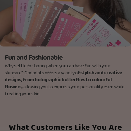
Fun and Fashionable
Why settle for boring when you can have fun with your
skincare? Dododots offers a variety of
stylish and creative
designs, from holographic butterflies to colourful
flowers,
allowing you to express your personality even while
treating your skin.
What Customers Like You Are