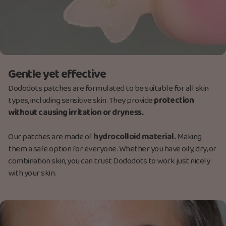
Gentle yet effective
Dododots patches are formulated to be suitable for all skin
types, including sensitive skin. They provide
protection
without causing irritation or dryness.
Our patches are made
of
hydrocolloid material.
Making
them a safe option for everyone. Whether you have oily, dry, or
combination skin, you can trust Dododots to work just nicely
with your skin.