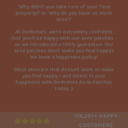
‘Why didn’t you take care of your face
properly?’ or ‘Why do you have so much
acne?’
At Dododots, we’re extremely confident
that you’ll be happy with our acne patches -
so we introduced a 100% guarantee. Our
acne patches don’t make you feel happy?
We have a happiness policy!
Ditch skincare that doesn’t work or make
you feel happy - and invest in your
happiness with Dododots Acne Patches
today :)
116,207+ HAPPY
CUSTOMERS