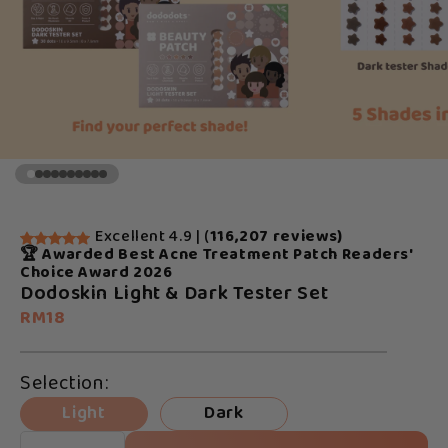
Excellent 4.9 | (
116,207 reviews)
🏆 Awarded Best Acne Treatment Patch Readers'
Choice Award 2026
Dodoskin Light & Dark Tester Set
RM18
Selection:
Light
Dark