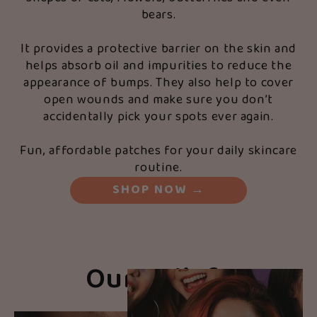
bears.
It provides a protective barrier on the skin and
helps absorb oil and impurities to reduce the
appearance of bumps. They also help to cover
open wounds and make sure you don’t
accidentally pick your spots ever again.
Fun, affordable patches for your daily skincare
routine.
SHOP NOW
→
Our Beliefs