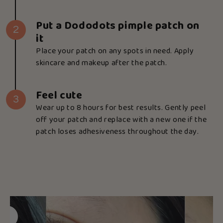
Put a Dododots pimple patch on
2
it
Place your patch on any spots in need. Apply
skincare and makeup after the patch.
Feel cute
3
Wear up to 8 hours for best results. Gently peel
off your patch and replace with a new one if the
patch loses adhesiveness throughout the day.