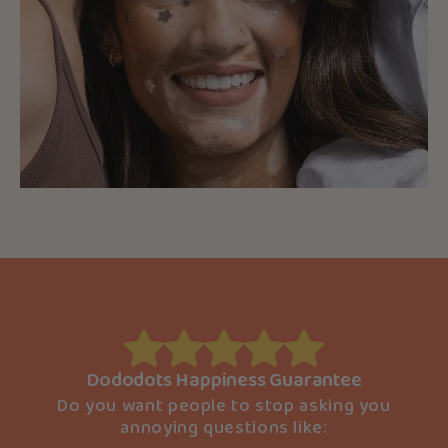
Dododots Happiness Guarantee
Do you want people to stop asking you
annoying questions like: