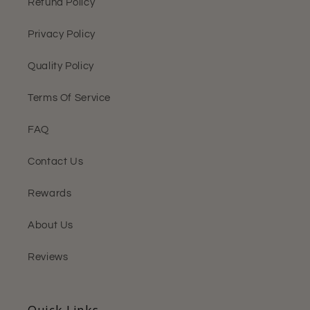
Refund Policy
Privacy Policy
Quality Policy
Terms Of Service
FAQ
Contact Us
Rewards
About Us
Reviews
Quick Links