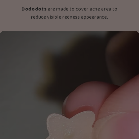
Dododots
are made to cover acne area to
reduce visible redness appearance.