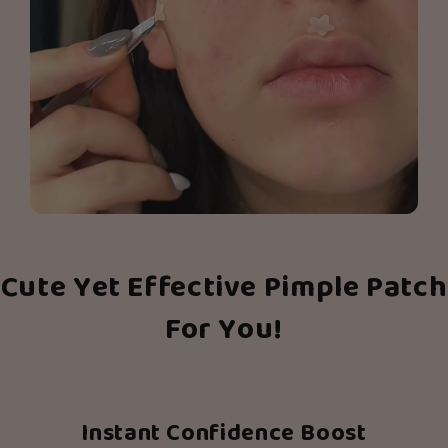
Cute Yet Effective Pimple Patch
For You!
Instant Confidence Boost