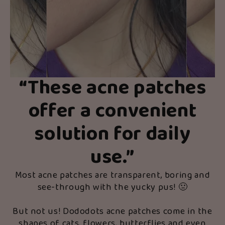
“These acne patches
offer a convenient
solution for daily
use.”
Most acne patches are transparent, boring and
see-through with the yucky pus! 🤢
But not us! Dododots acne patches come in the
shapes of cats, flowers, butterflies and even