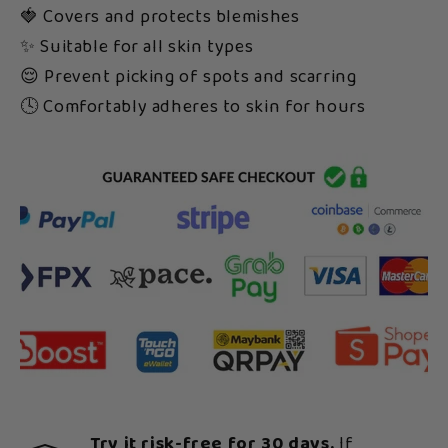
🍓 Covers and protects blemishes
✨ Suitable for all skin types
😌 Prevent picking of spots and scarring
🕓 Comfortably adheres to skin for hours
Try it risk-free for 30 days.
If