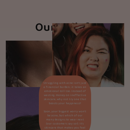
Our Beliefs
Struggling with acne isn’t just
a financial burden; it takes an
emotional toll too. Instead of
wasting money on ineffective
skincare, why not try one that
boosts your happiness?
Soon, your biggest worry won’t
be acne, but which of our
many designs to wear next
(our customers say so!). It’s
skincare that makes you feel