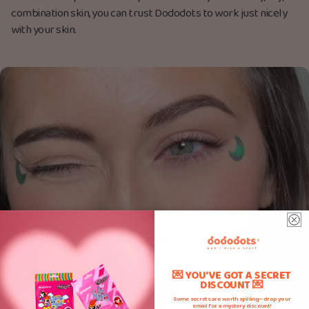
combination skin, you can trust Dododots to work just nicely
with your skin.
💌 YOU'VE GOT A SECRET
DISCOUNT 💌
Some secrets are worth spilling—drop your
email for a mystery discount!