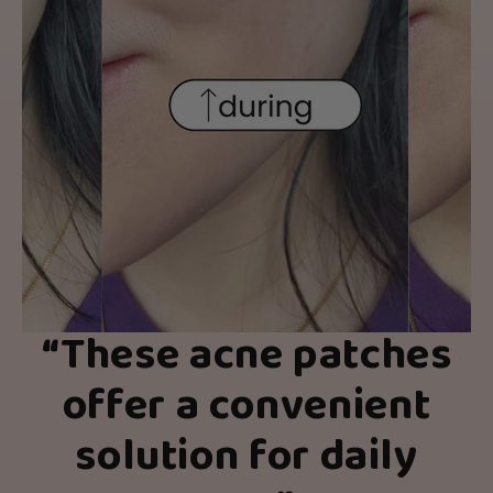
“These acne patches
offer a convenient
solution for daily