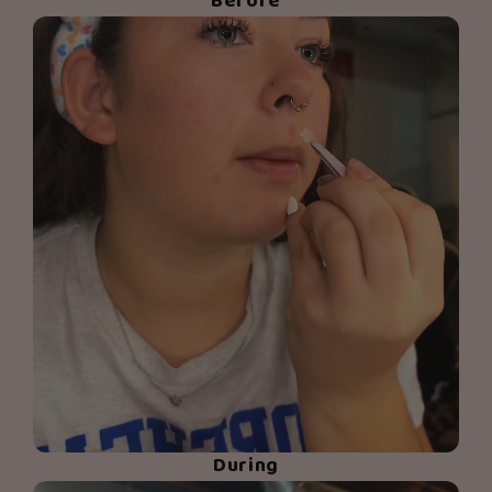
Before
During