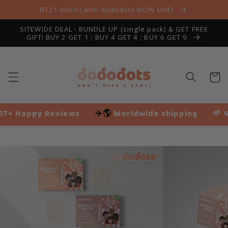
Skip to
BT21 minini with dododots NOW LIVE!
content
SITEWIDE DEAL - BUNDLE UP (single pack) & GET FREE
GIFT! BUY 2 GET 1 ; BUY 4 GET 4 ; BUY 6 GET 9
Cart
ws
✈️🌎
Worldwide shipping
🌱 Vegan friendly
Slide
14
of
18