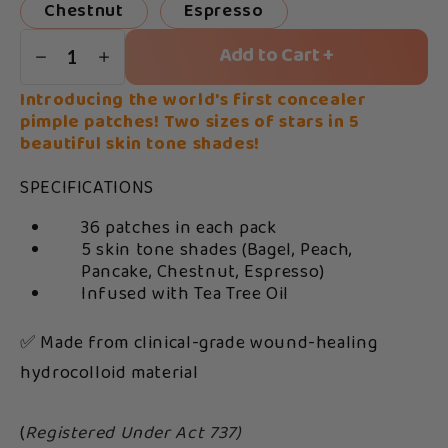
Chestnut
Espresso
Add to Cart +
1
Introducing the world's first concealer
pimple patches! Two sizes of stars in 5
beautiful skin tone shades!
SPECIFICATIONS
36 patches in each pack
5 skin tone shades (Bagel, Peach,
Pancake, Chestnut, Espresso)
Infused with Tea Tree Oil
✅ Made from clinical-grade wound-healing
hydrocolloid material
(
Registered Under Act 737)