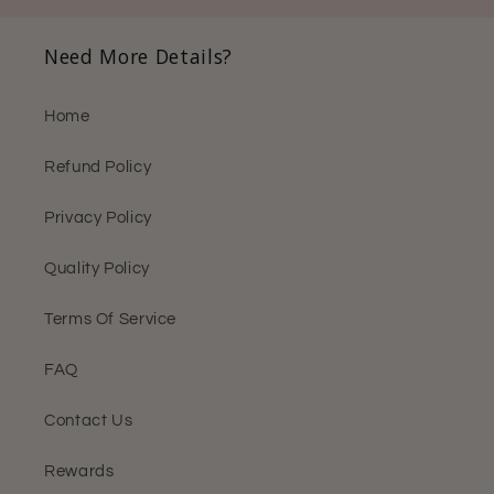
Need More Details?
Home
Refund Policy
Privacy Policy
Quality Policy
Terms Of Service
FAQ
Contact Us
Rewards