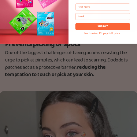
First Name
Email
SUBMIT
No thanks, I'll pay full price.
Prevents picking of spots
One of the biggest challenges of having acne is resisting the
urge to pick at pimples, which can lead to scarring. Dododots
patches act as a protective barrier,
reducing the
temptation to touch or pick at your skin.