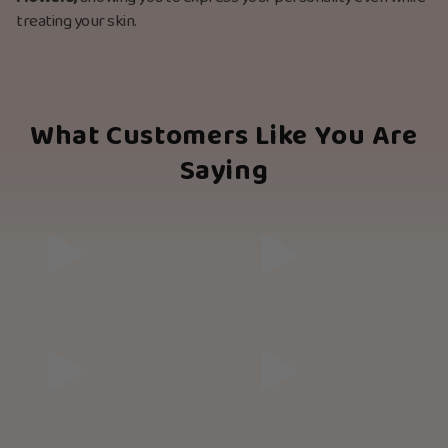
treating your skin.
What Customers Like You Are
Saying