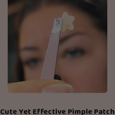
Cute Yet Effective Pimple Patch