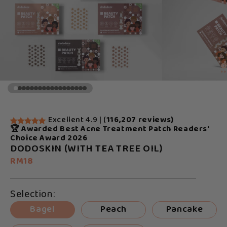
Excellent 4.9 | (
116,207 reviews)
🏆 Awarded Best Acne Treatment Patch Readers'
Choice Award 2026
DODOSKIN (WITH TEA TREE OIL)
RM18
Selection:
Bagel
Peach
Pancake