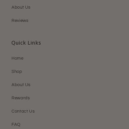
About Us
Reviews
Quick Links
Home
Shop
About Us
Rewards
Contact Us
FAQ