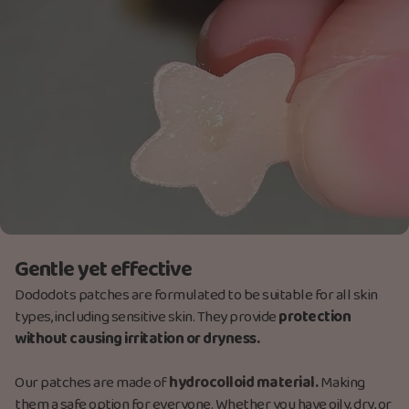
Gentle yet effective
Dododots patches are formulated to be suitable for all skin
types, including sensitive skin. They provide
protection
without causing irritation or dryness.
Our patches are made
of
hydrocolloid material.
Making
them a safe option for everyone. Whether you have oily, dry, or