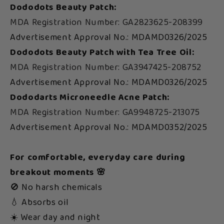
Dododots Beauty Patch:
MDA Registration Number: GA2823625-208399
Advertisement Approval No.: MDAMD0326/2025
Dododots Beauty Patch with Tea Tree Oil:
MDA Registration Number: GA3947425-208752
Advertisement Approval No.: MDAMD0326/2025
Dododarts Microneedle Acne Patch:
MDA Registration Number: GA9948725-213075
Advertisement Approval No.: MDAMD0352/2025
For comfortable, everyday care during
breakout moments 🌸
🚫 No harsh chemicals
💧 Absorbs oil
☀️ Wear day and night