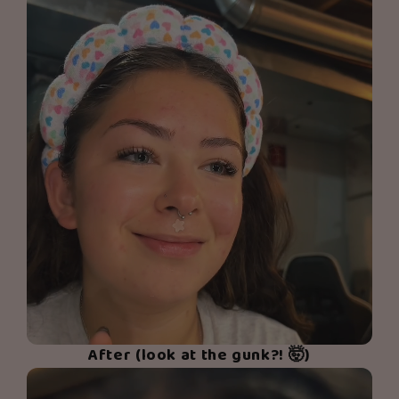
After (look at the gunk?! 🤯)