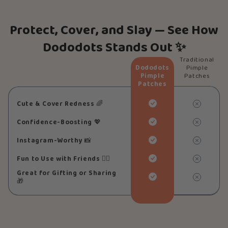
Protect, Cover, and Slay — See How
Dododots Stands Out ✨
Traditional
Dododots
Pimple
Pimple
Patches
Patches
Cute & Cover Redness
🌈
Confidence-Boosting
💖
Instagram-Worthy
📸
Fun to Use with Friends
👯‍♀️
Great for Gifting or Sharing
🎁