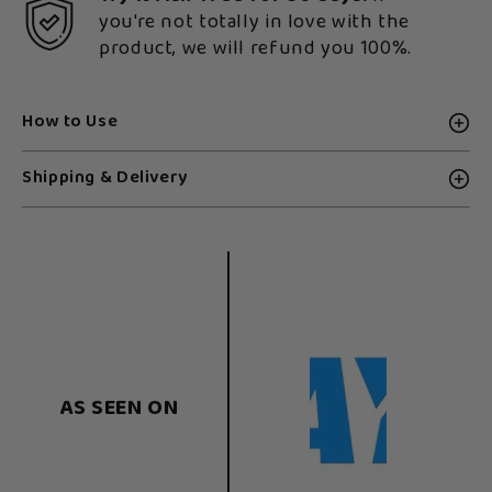
you're not totally in love with the
product, we will refund you 100%.
How to Use
Shipping & Delivery
AS SEEN ON