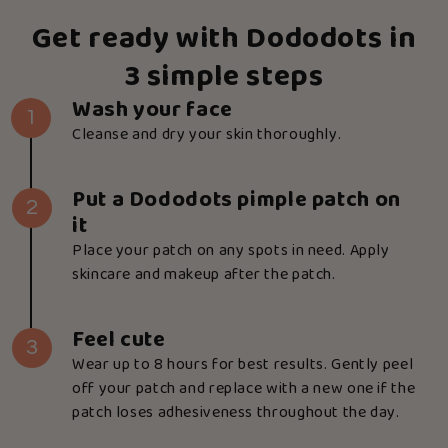
Get ready with Dododots in
3 simple steps
Wash your face
1
Cleanse and dry your skin thoroughly.
Put a Dododots pimple patch on
2
it
Place your patch on any spots in need. Apply
skincare and makeup after the patch.
Feel cute
3
Wear up to 8 hours for best results. Gently peel
off your patch and replace with a new one if the
patch loses adhesiveness throughout the day.