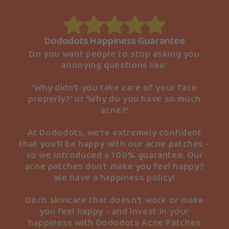
Dododots Happiness Guarantee
Do you want people to stop asking you
annoying questions like:
‘Why didn’t you take care of your face
properly?’ or ‘Why do you have so much
acne?’
At Dododots, we’re extremely confident
that you’ll be happy with our acne patches -
so we introduced a 100% guarantee. Our
acne patches don’t make you feel happy?
We have a happiness policy!
Ditch skincare that doesn’t work or make
you feel happy - and invest in your
happiness with Dododots Acne Patches