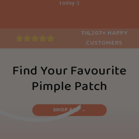
today :)
116,207+ HAPPY
CUSTOMERS
Find Your Favourite
Pimple Patch
SHOP ALL →