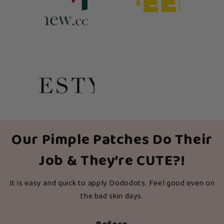
Our Pimple Patches Do Their
Job & They’re CUTE?!
It is easy and quick to apply Dododots. Feel good even on
the bad skin days.