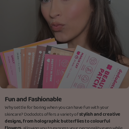
Fun and Fashionable
Why settle for boring when you can have fun with your
skincare? Dododots offers a variety of
stylish and creative
designs, from holographic butterflies to colourful
flowers,
allowing you to express your personality even while