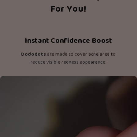
For You!
Instant Confidence Boost
Dododots
are made to cover acne area to
reduce visible redness appearance.