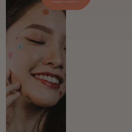
happier instantly.*