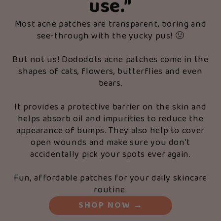
use.”
Most acne patches are transparent, boring and
see-through with the yucky pus! 🤢
But not us! Dododots acne patches come in the
shapes of cats, flowers, butterflies and even
bears.
It provides a protective barrier on the skin and
helps absorb oil and impurities to reduce the
appearance of bumps. They also help to cover
open wounds and make sure you don’t
accidentally pick your spots ever again.
Fun, affordable patches for your daily skincare
routine.
SHOP NOW
→