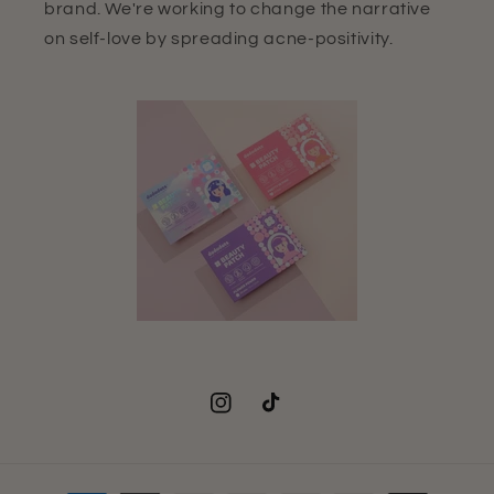
brand. We're working to change the narrative
on self-love by spreading acne-positivity.
Instagram
TikTok