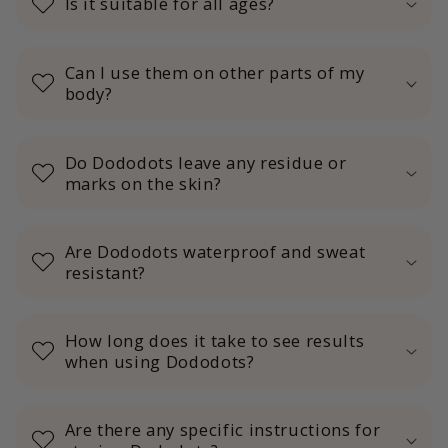
Is it suitable for all ages?
Can I use them on other parts of my
body?
Do Dododots leave any residue or
marks on the skin?
Are Dododots waterproof and sweat
resistant?
How long does it take to see results
when using Dododots?
Are there any specific instructions for