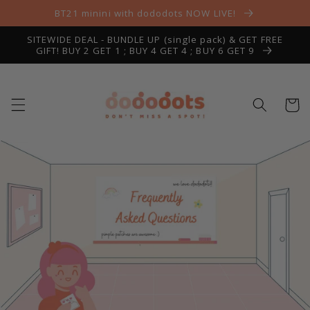
Skip to
BT21 minini with dododots NOW LIVE!
content
SITEWIDE DEAL - BUNDLE UP (single pack) & GET FREE
GIFT! BUY 2 GET 1 ; BUY 4 GET 4 ; BUY 6 GET 9
Cart