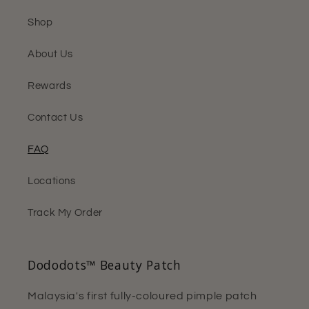
Shop
About Us
Rewards
Contact Us
FAQ
Locations
Track My Order
Dododots™ Beauty Patch
Malaysia's first fully-coloured pimple patch