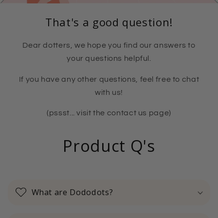
That's a good question!
Dear dotters, we hope you find our answers to
your questions helpful.
If you have any other questions, feel free to chat
with us!
(pssst... visit the contact us page)
Product Q's
What are Dododots?