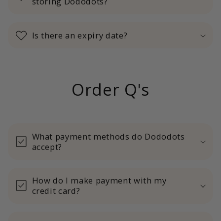
storing Dododots?
Is there an expiry date?
Order Q's
What payment methods do Dododots
accept?
How do I make payment with my
credit card?