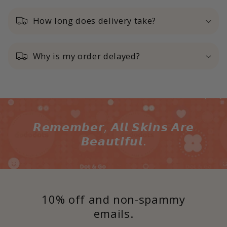
How long does delivery take?
Why is my order delayed?
𝙍𝙚𝙢𝙚𝙢𝙗𝙚𝙧, 𝘼𝙡𝙡 𝙎𝙠𝙞𝙣𝙨 𝘼𝙧𝙚
𝘽𝙚𝙖𝙪𝙩𝙞𝙛𝙪𝙡.
10% off and non-spammy
emails.