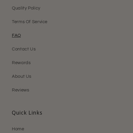
Quality Policy
Terms Of Service
FAQ
Contact Us
Rewards
About Us
Reviews
Quick Links
Home