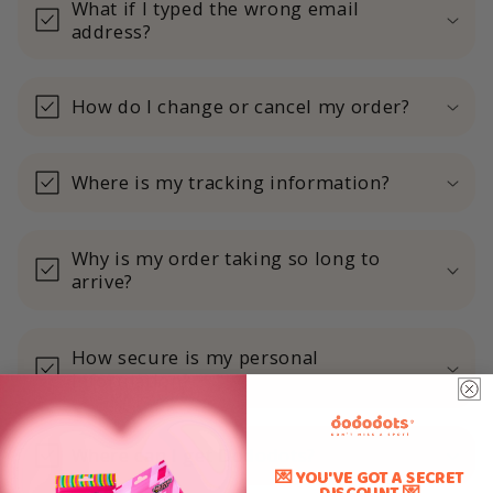
What if I typed the wrong email
address?
How do I change or cancel my order?
Where is my tracking information?
Why is my order taking so long to
arrive?
How secure is my personal
information?
Where can I get Dododots?
💌 YOU'VE GOT A SECRET