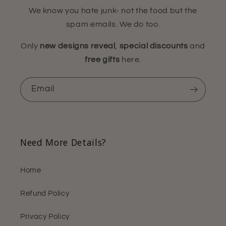
We know you hate junk- not the food but the
spam emails. We do too.
Only
new designs reveal
,
special discounts
and
free gifts
here.
Email
Need More Details?
Home
Refund Policy
Privacy Policy