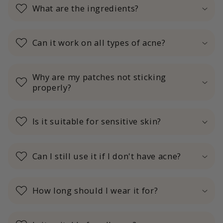
What are the ingredients?
Can it work on all types of acne?
Why are my patches not sticking
properly?
Is it suitable for sensitive skin?
Can I still use it if I don't have acne?
How long should I wear it for?