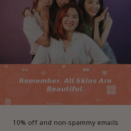
𝙍𝙚𝙢𝙚𝙢𝙗𝙚𝙧, 𝘼𝙡𝙡 𝙎𝙠𝙞𝙣𝙨 𝘼𝙧𝙚
𝘽𝙚𝙖𝙪𝙩𝙞𝙛𝙪𝙡.
10% off and non-spammy emails