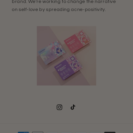
brand. We're working to change the narrative
on self-love by spreading acne-positivity.
Instagram
TikTok
Payment