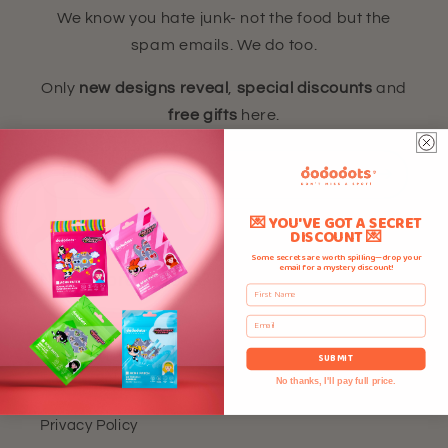
We know you hate junk- not the food but the
spam emails. We do too.
Only
new designs reveal
,
special discounts
and
free gifts
here.
Email
💌 YOU'VE GOT A SECRET
DISCOUNT 💌
Some secrets are worth spilling—drop your
email for a mystery discount!
Need More Details?
First Name
Email
Home
SUBMIT
Refund Policy
No thanks, I'll pay full price.
Privacy Policy