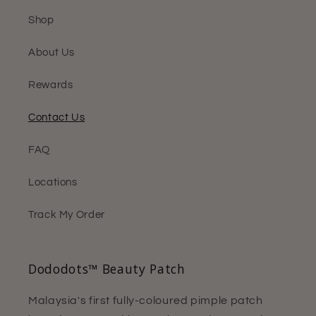
Shop
About Us
Rewards
Contact Us
FAQ
Locations
Track My Order
Dododots™ Beauty Patch
Malaysia's first fully-coloured pimple patch