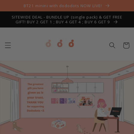
Skip to
BT21 minini with dododots NOW LIVE!
content
SITEWIDE DEAL - BUNDLE UP (single pack) & GET FREE
GIFT! BUY 2 GET 1 ; BUY 4 GET 4 ; BUY 6 GET 9
Cart