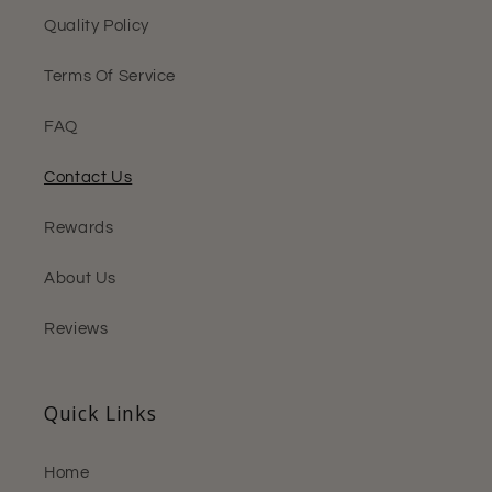
Quality Policy
Terms Of Service
FAQ
Contact Us
Rewards
About Us
Reviews
Quick Links
Home