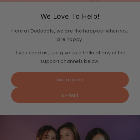
We Love To Help!
Here at Dododots, we are the happiest when you
are happy.
If you need us, just give us a holla at any of the
support channels below:
Instagram
E-mail