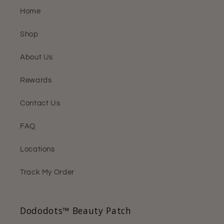
Home
Shop
About Us
Rewards
Contact Us
FAQ
Locations
Track My Order
Dododots™ Beauty Patch