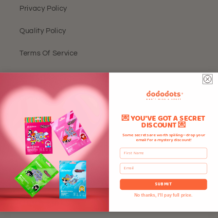
Privacy Policy
Quality Policy
Terms Of Service
FAQ
Contact Us
💌 YOU'VE GOT A SECRET
Rewards
DISCOUNT 💌
Some secrets are worth spilling—drop your
email for a mystery discount!
About Us
First Name
Reviews
Email
SUBMIT
No thanks, I'll pay full price.
Quick Links