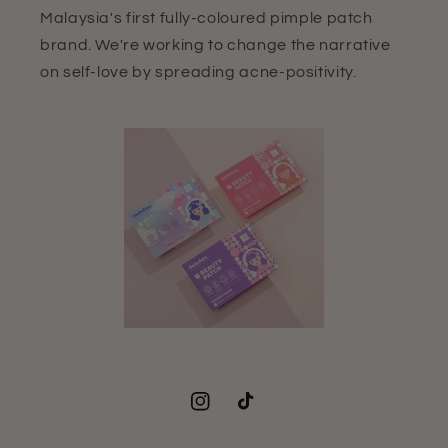
Malaysia's first fully-coloured pimple patch
brand. We're working to change the narrative
on self-love by spreading acne-positivity.
Instagram
TikTok