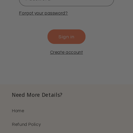
Forgot your password?
Sign in
Create account
Need More Details?
Home
Refund Policy