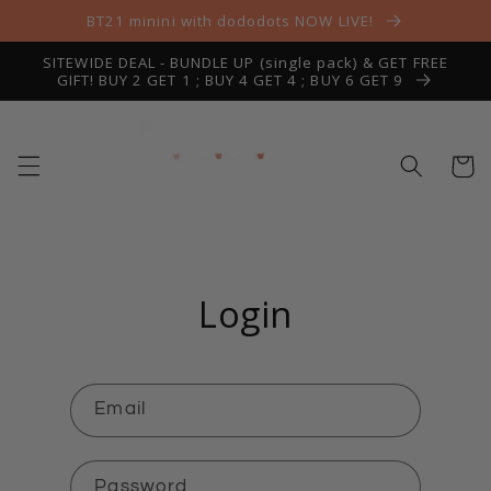
Skip to
BT21 minini with dododots NOW LIVE!
content
SITEWIDE DEAL - BUNDLE UP (single pack) & GET FREE
GIFT! BUY 2 GET 1 ; BUY 4 GET 4 ; BUY 6 GET 9
Cart
Login
Email
Password