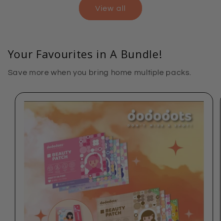
View all
Your Favourites in A Bundle!
Save more when you bring home multiple packs.