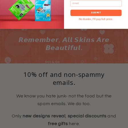
Email
SUBMIT
No thanks, I'll pay full price.
𝙍𝙚𝙢𝙚𝙢𝙗𝙚𝙧, 𝘼𝙡𝙡 𝙎𝙠𝙞𝙣𝙨 𝘼𝙧𝙚
𝘽𝙚𝙖𝙪𝙩𝙞𝙛𝙪𝙡.
10% off and non-spammy
emails.
We know you hate junk- not the food but the
spam emails. We do too.
Only
new designs reveal
,
special discounts
and
free gifts
here.