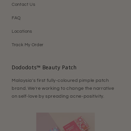
Contact Us
FAQ
Locations
Track My Order
Dododots™ Beauty Patch
Malaysia's first fully-coloured pimple patch
brand. We're working to change the narrative
on self-love by spreading acne-positivity.