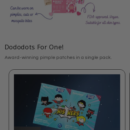
Dododots For One!
Award-winning pimple patches in a single pack.