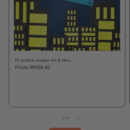
DC Justice League His & Hers
Regular
From
RM59.40
price
of
1
/
12