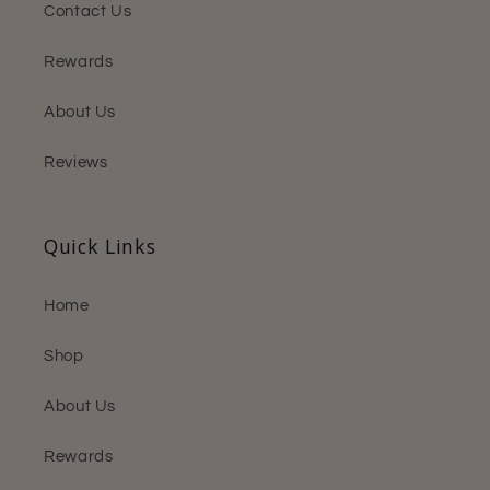
Contact Us
Rewards
About Us
Reviews
Quick Links
Home
Shop
About Us
Rewards