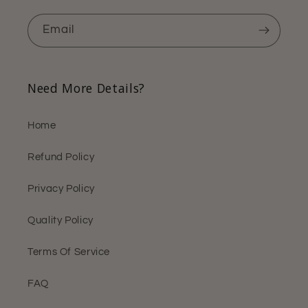
Email
Need More Details?
Home
Refund Policy
Privacy Policy
Quality Policy
Terms Of Service
FAQ