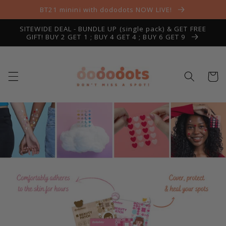
Skip to
BT21 minini with dododots NOW LIVE!
content
SITEWIDE DEAL - BUNDLE UP (single pack) & GET FREE
GIFT! BUY 2 GET 1 ; BUY 4 GET 4 ; BUY 6 GET 9
Cart