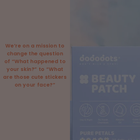
We’re on a mission to
change the question
of “What happened to
your skin?” to “What
are those cute stickers
on your face?”