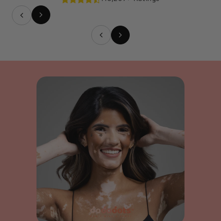
Slide
1
of
5