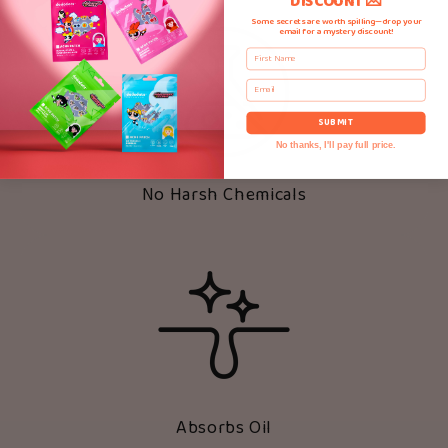
DISCOUNT 💌
Some secrets are worth spilling—drop your
email for a mystery discount!
First Name
Email
SUBMIT
No thanks, I'll pay full price.
No Harsh Chemicals
Absorbs Oil