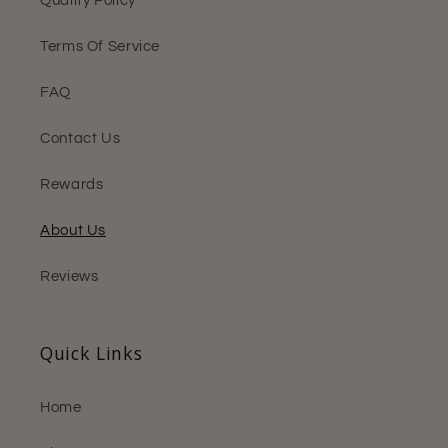
Quality Policy
Terms Of Service
FAQ
Contact Us
Rewards
About Us
Reviews
Quick Links
Home