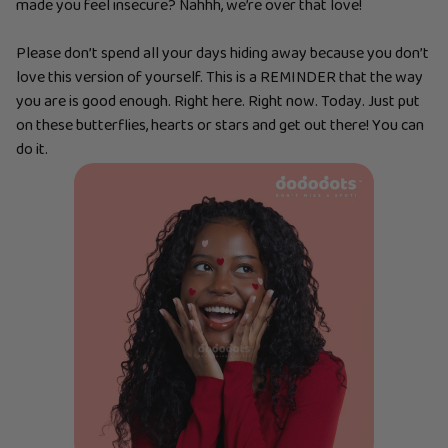
made you feel insecure? Nahhh, we’re over that love!
Please don’t spend all your days hiding away because you don’t
love this version of yourself. This is a REMINDER that the way
you are is good enough. Right here. Right now. Today. Just put
on these butterflies, hearts or stars and get out there! You can
do it.