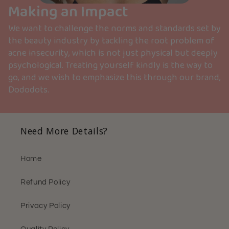
Making an Impact
We want to challenge the norms and standards set by
the beauty industry by tackling the root problem of
acne insecurity, which is not just physical but deeply
psychological. Treating yourself kindly is the way to
go, and we wish to emphasize this through our brand,
Dododots.
Need More Details?
Home
Refund Policy
Privacy Policy