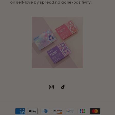
on self-love by spreading acne-positivity.
Instagram
TikTok
Payment