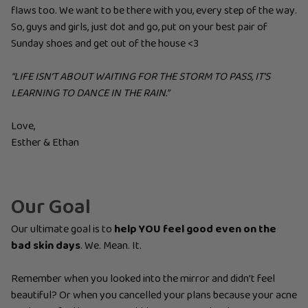
flaws too. We want to be there with you, every step of the way.
So, guys and girls, just dot and go, put on your best pair of
Sunday shoes and get out of the house <3
“LIFE ISN’T ABOUT WAITING FOR THE STORM TO PASS, IT’S
LEARNING TO DANCE IN THE RAIN.”
Love,
Esther & Ethan
Our Goal
Our ultimate goal is to
help YOU feel good even on the
bad skin days
. We. Mean. It.
Remember when you looked into the mirror and didn’t feel
beautiful? Or when you cancelled your plans because your acne