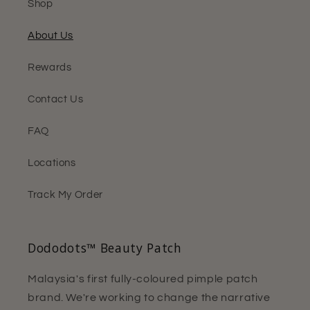
Shop
About Us
Rewards
Contact Us
FAQ
Locations
Track My Order
Dododots™ Beauty Patch
Malaysia's first fully-coloured pimple patch
brand. We're working to change the narrative