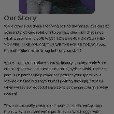
Our Story
While others out there are trying to find the miraculous cure to
acne and providing solutions to perfect clear skin, that’s not
what we’re here for. WE WANT TO BE HERE FOR YOU WHEN
YOU FEEL LIKE YOU CAN’T LEAVE THE HOUSE TODAY. Sooo,
think of dododots like a hug, but for your skin :)
We're proud to introduce creative beauty patches made from
clinical-grade wound dressing material, hydrocolloid. The best
part? Our patches help cover and protect your spots while
looking cute (no red angry bumps peeking through). Trust us
when we say our dododots are going to change your everyday
routine!
This brand is really close to our hearts because we’ve been
there, we’ve cried and we’re just like you. We struggle with