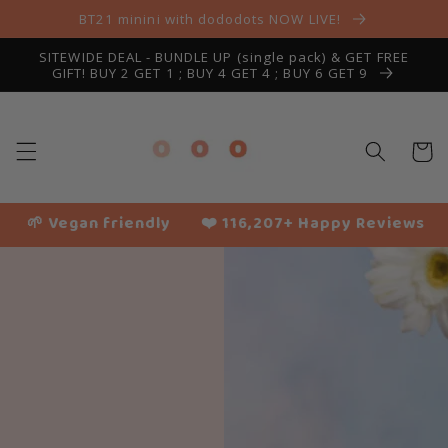
Skip to
BT21 minini with dododots NOW LIVE!
content
SITEWIDE DEAL - BUNDLE UP (single pack) & GET FREE
GIFT! BUY 2 GET 1 ; BUY 4 GET 4 ; BUY 6 GET 9
Cart
🌱 Vegan friendly
❤️ 116,207+ Happy Reviews
✈