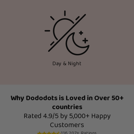
Day & Night
Why Dododots is Loved in Over 50+
countries
Rated 4.9/5 by 5,000+ Happy
Customers
116,207+ Ratings