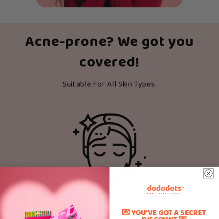
Acne-prone? We got you
covered!
Suitable For All Skin Types.
Cover & Protect
💌 YOU'VE GOT A SECRET