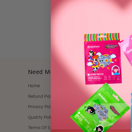
https://www
Need More Details?
Quick
Home
Home
Refund Policy
Shop
Privacy Policy
About 
Quality Policy
Reward
Terms Of Service
Contact