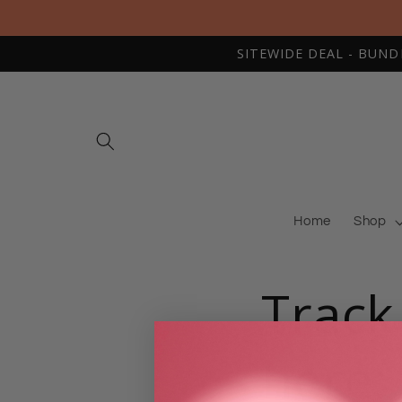
Skip to
content
SITEWIDE DEAL - BUNDLE
Home
Shop
Track
here: