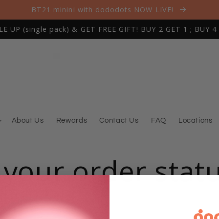
BT21 minini with dododots NOW LIVE!
 UP (single pack) & GET FREE GIFT! BUY 2 GET 1 ; BUY 4
About Us
Rewards
Contact Us
FAQ
Locations
 your order stat