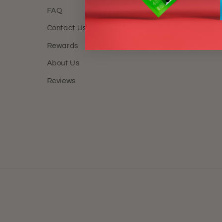
FAQ
FAQ
Contact Us
Locatio
Rewards
Track M
About Us
Reviews