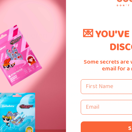
💌 YOU'VE
.bpost.be/en
DISC
Some secrets are 
email for a
 Links
Dododots™ Beauty P
First Name
Malaysia's first fully-colo
pimple patch brand. We'r
Email
working to change the na
Us
on self-love by spreading
s
positivity.
S
 Us