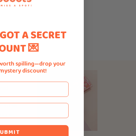
 GOT A SECRET
OUNT 💌
worth spilling—drop your
 mystery discount!
atch
ured
e
rrative
 acne-
UBMIT