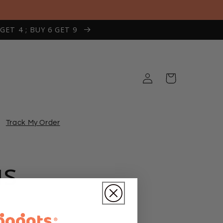
 GET 4 ; BUY 6 GET 9
Log
Cart
in
Track My Order
us