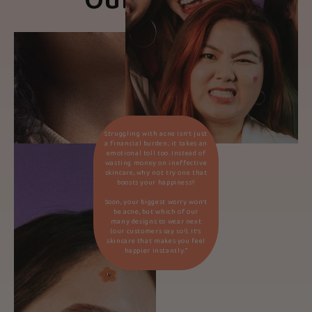
Our Beliefs
Struggling with acne isn’t just
a financial burden; it takes an
emotional toll too. Instead of
wasting money on ineffective
skincare, why not try one that
boosts your happiness?
Soon, your biggest worry won’t
be acne, but which of our
many designs to wear next
(our customers say so!). It’s
skincare that makes you feel
happier instantly.*