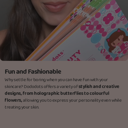
Fun and Fashionable
Why settle for boring when you can have fun with your
skincare? Dododots offers a variety of
stylish and creative
designs, from holographic butterflies to colourful
flowers,
allowing you to express your personality even while
treating your skin.