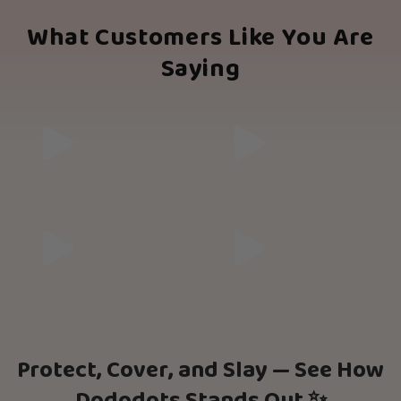
What Customers Like You Are
Saying
Protect, Cover, and Slay — See How