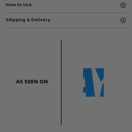
How to Use
Shipping & Delivery
AS SEEN ON