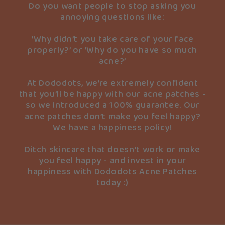
Do you want people to stop asking you
annoying questions like:
‘Why didn’t you take care of your face
properly?’ or ‘Why do you have so much
acne?’
At Dododots, we’re extremely confident
that you’ll be happy with our acne patches -
so we introduced a 100% guarantee. Our
acne patches don’t make you feel happy?
We have a happiness policy!
Ditch skincare that doesn’t work or make
you feel happy - and invest in your
happiness with Dododots Acne Patches
today :)