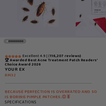
Excellent 4.9 | (
116,207 reviews)
🏆 Awarded Best Acne Treatment Patch Readers'
Choice Award 2026
YOUR EX
RM32
BECAUSE PERFECTION IS OVERRATED AND SO
IS BORING PIMPLE PATCHES.😌🪳
SPECIFICATIONS