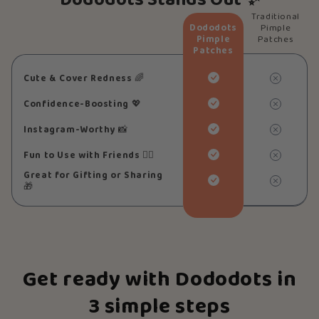
Dododots Stands Out ✨
Traditional
Dododots
Pimple
Pimple
Patches
Patches
Cute & Cover Redness
🌈
Confidence-Boosting
💖
Instagram-Worthy
📸
Fun to Use with Friends
👯‍♀️
Great for Gifting or Sharing
🎁
Get ready with Dododots in
3 simple steps