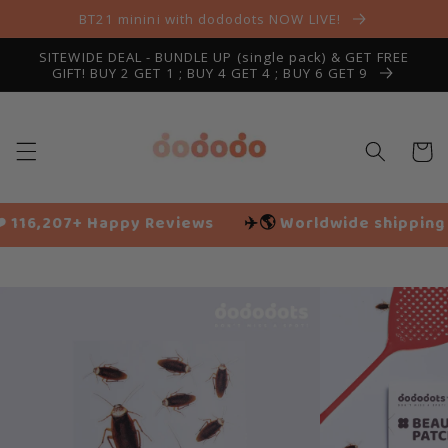
Skip to
BT21 minini with dododots NOW LIVE!
content
SITEWIDE DEAL - BUNDLE UP (single pack) & GET FREE
GIFT! BUY 2 GET 1 ; BUY 4 GET 4 ; BUY 6 GET 9
Cart
iews
✈️🌎
Worldwide shipping
🌱 Vegan friendly
Slide
1
of
9