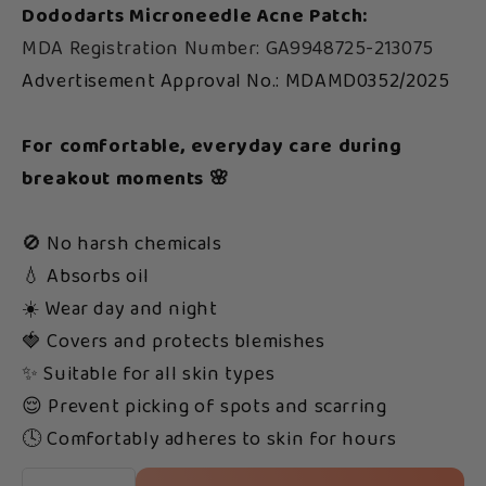
Dododarts Microneedle Acne Patch:
MDA Registration Number: GA9948725-213075
Advertisement Approval No.: MDAMD0352/2025
For comfortable, everyday care during
breakout moments 🌸
🚫 No harsh chemicals
💧 Absorbs oil
☀️ Wear day and night
🍓 Covers and protects blemishes
✨ Suitable for all skin types
😌 Prevent picking of spots and scarring
🕓 Comfortably adheres to skin for hours