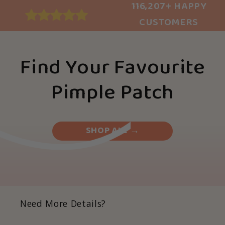
116,207+ HAPPY
CUSTOMERS
Find Your Favourite
Pimple Patch
SHOP ALL →
Need More Details?