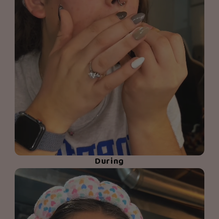
During