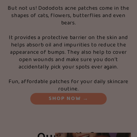
But not us! Dododots acne patches come in the
shapes of cats, flowers, butterflies and even
bears.
It provides a protective barrier on the skin and
helps absorb oil and impurities to reduce the
appearance of bumps. They also help to cover
open wounds and make sure you don’t
accidentally pick your spots ever again.
Fun, affordable patches for your daily skincare
routine.
SHOP NOW
→