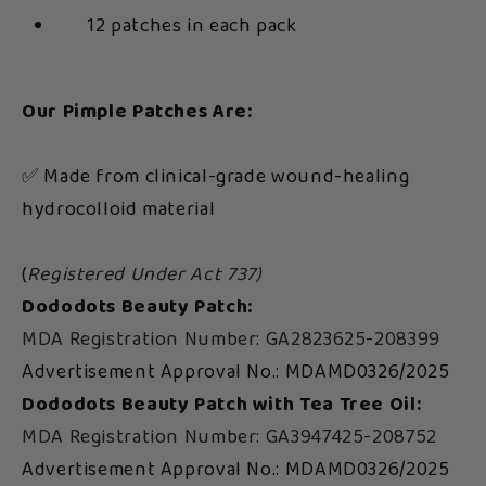
12 patches in each pack
Our Pimple Patches Are:
✅ Made from clinical-grade wound-healing
hydrocolloid material
(
Registered Under Act 737)
Dododots Beauty Patch:
MDA Registration Number: GA2823625-208399
Advertisement Approval No.: MDAMD0326/2025
Dododots Beauty Patch with Tea Tree Oil:
MDA Registration Number: GA3947425-208752
Advertisement Approval No.: MDAMD0326/2025