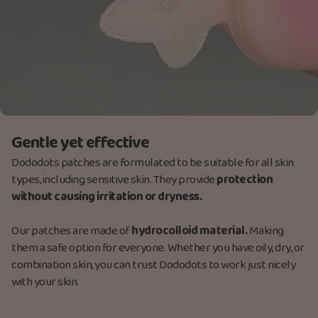
Gentle yet effective
Dododots patches are formulated to be suitable for all skin
types, including sensitive skin. They provide
protection
without causing irritation or dryness.
Our patches are made
of
hydrocolloid material.
M
aking
them a safe option for everyone. Whether you have oily, dry, or
combination skin, you can trust Dododots to work just nicely
with your skin.