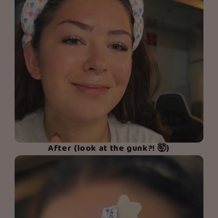
After (look at the gunk?! 🤯)