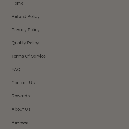
Home
Refund Policy
Privacy Policy
Quality Policy
Terms Of Service
FAQ
Contact Us
Rewards
About Us
Reviews