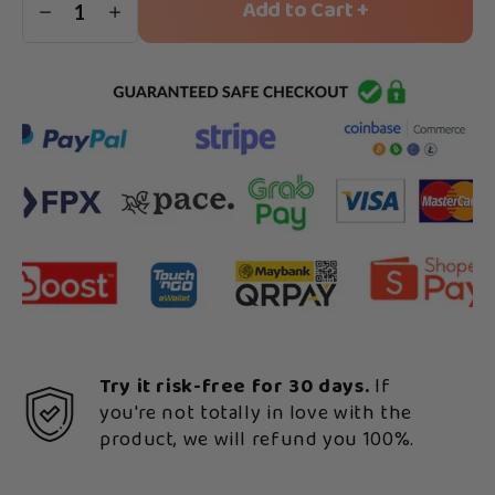
Add to Cart +
1
Try it risk-free for 30 days.
If
you're not totally in love with the
product, we will refund you 100%.