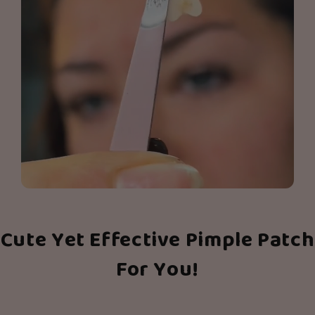
Cute Yet Effective Pimple Patch
For You!