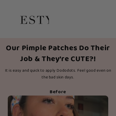
Our Pimple Patches Do Their
Job & They’re CUTE?!
It is easy and quick to apply Dododots. Feel good even on
the bad skin days.
Before