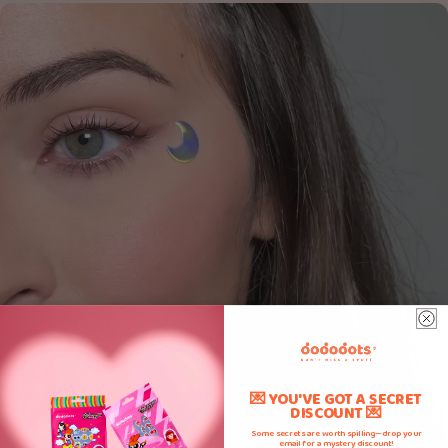
💌 YOU'VE GOT A SECRET
DISCOUNT 💌
Some secrets are worth spilling—drop your
email for a mystery discount!