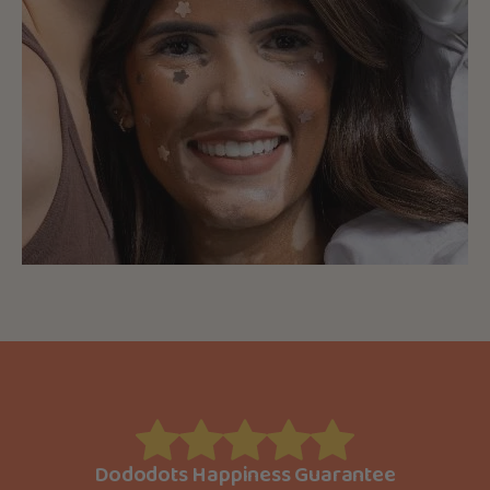
Dododots Happiness Guarantee