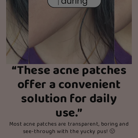
“
These acne patches
offer a convenient
solution for daily
use.
”
Most acne patches are transparent, boring and
see-through with the yucky pus! 🤢