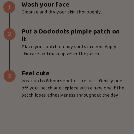
Wash your face
1
Cleanse and dry your skin thoroughly.
Put a Dododots pimple patch on
2
it
Place your patch on any spots in need. Apply
skincare and makeup after the patch.
Feel cute
3
Wear up to 8 hours for best results. Gently peel
off your patch and replace with a new one if the
patch loses adhesiveness throughout the day.