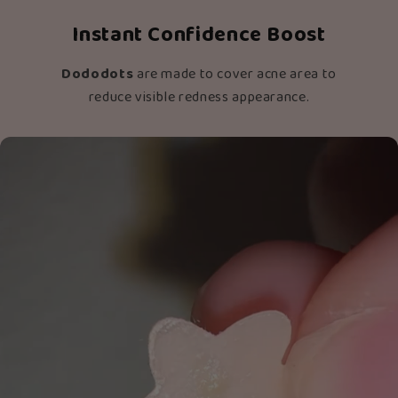
Instant Confidence Boost
Dododots
are made to cover acne area to
reduce visible redness appearance.