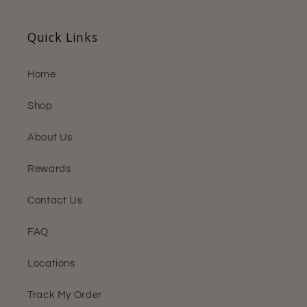
Quick Links
Home
Shop
About Us
Rewards
Contact Us
FAQ
Locations
Track My Order