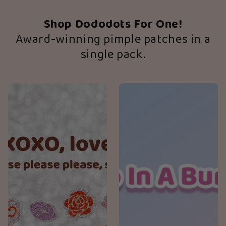
Shop Dododots For One!
Award-winning pimple patches in a
single pack.