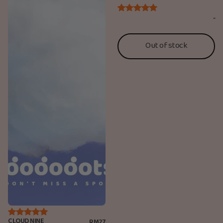
-
Out of stock
CLOUD NINE
RM27