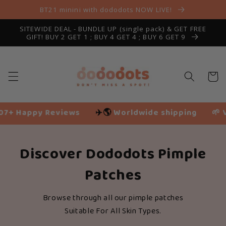
Skip to
BT21 minini with dododots NOW LIVE!
content
SITEWIDE DEAL - BUNDLE UP (single pack) & GET FREE
GIFT! BUY 2 GET 1 ; BUY 4 GET 4 ; BUY 6 GET 9
Cart
Happy Reviews
✈️🌎
Worldwide shipping
🌱 Vegan
Discover Dododots Pimple
Patches
Browse through all our pimple patches
Suitable For All Skin Types.