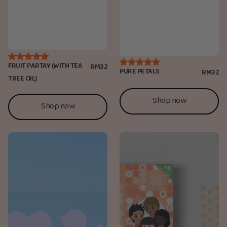
FRUIT PARTAY (WITH TEA
RM32
PURE PETALS
RM32
TREE OIL)
Shop now
Shop now