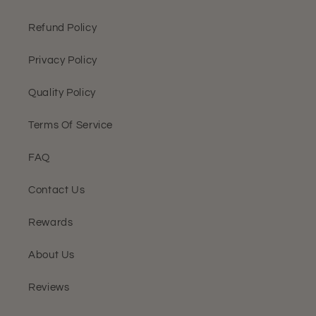
Refund Policy
Privacy Policy
Quality Policy
Terms Of Service
FAQ
Contact Us
Rewards
About Us
Reviews