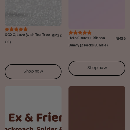
XOXO, Love (with Tea Tree
RM32
Holo Clouds + Ribbon
RM36
Oil)
Bunny (2 Packs Bundle)
Shop now
Shop now