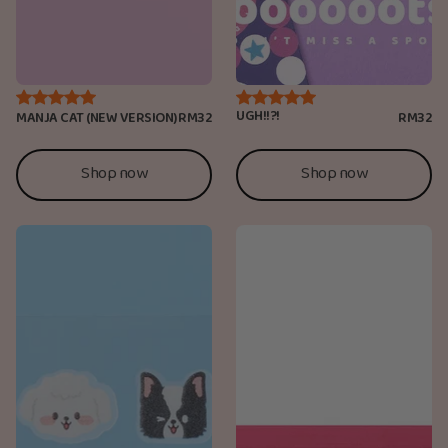
UGH!!?!
MANJA CAT (NEW VERSION)
RM32
RM32
Shop now
Shop now