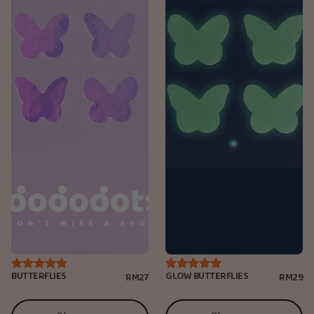
BUTTERFLIES
GLOW BUTTERFLIES
RM27
RM29