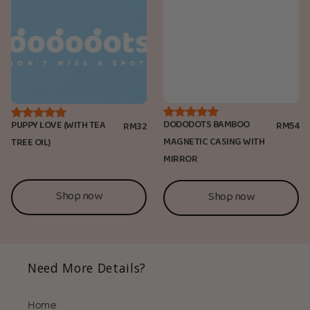
DODODOTS BAMBOO
PUPPY LOVE (WITH TEA
RM54
RM32
MAGNETIC CASING WITH
TREE OIL)
MIRROR
Shop now
Shop now
Need More Details?
Home