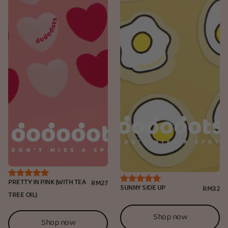
PRETTY IN PINK (WITH TEA
RM27
SUNNY SIDE UP
RM32
TREE OIL)
Shop now
Shop now