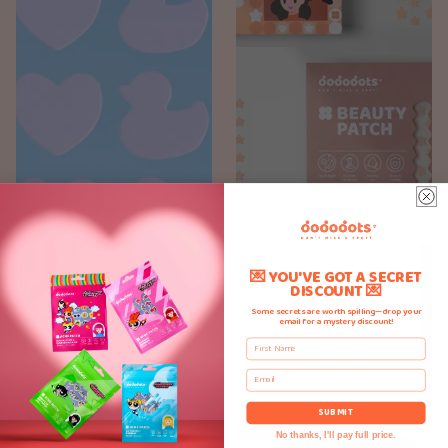
💌 YOU'VE GOT A SECRET
DISCOUNT 💌
Some secrets are worth spilling—drop your
email for a mystery discount!
First Name
Email
SUBMIT
No thanks, I'll pay full price.