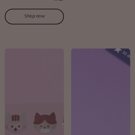
Shop now