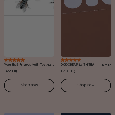
Your Ex & Friends (with Tea
DODOBEAR (WITH TEA
RM32
RM32
Tree Oil)
TREE OIL)
Shop now
Shop now