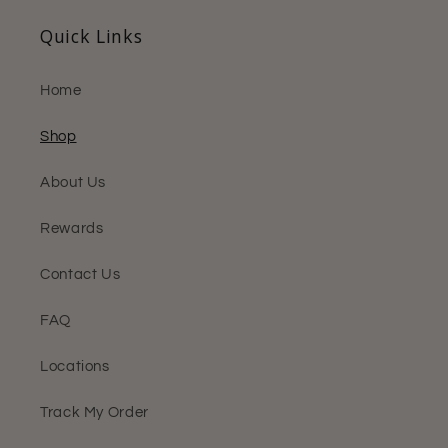
Quick Links
Home
Shop
About Us
Rewards
Contact Us
FAQ
Locations
Track My Order