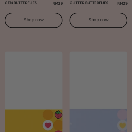
GEM BUTTERFLIES
GLITTER BUTTERFLIES
RM29
RM29
Shop now
Shop now