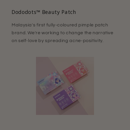
Dododots™ Beauty Patch
Malaysia's first fully-coloured pimple patch
brand. We're working to change the narrative
on self-love by spreading acne-positivity.