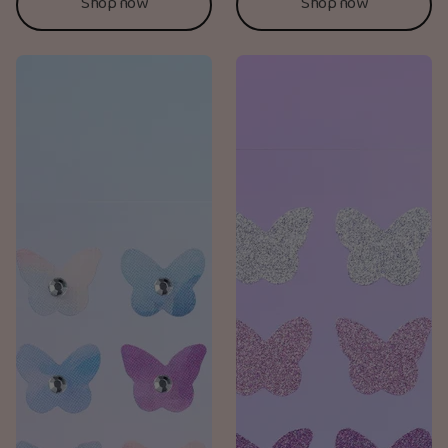
Shop now
Shop now