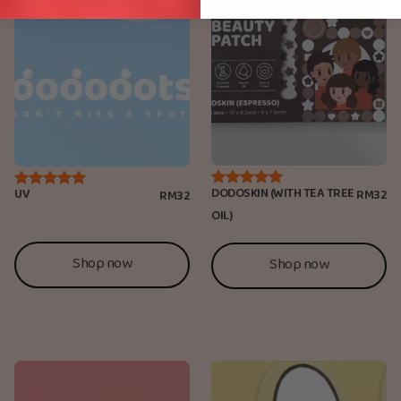
DODOSKIN (WITH TEA TREE
UV
RM32
RM32
OIL)
Shop now
Shop now