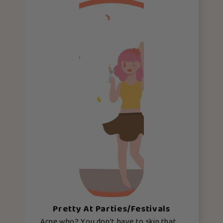
Pretty At Parties/Festivals
Acne who? You don’t have to skip that