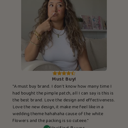
Must Buy!
"A must buy brand. I don't know how many time I
had bought the pimple patch, all I can say is this is
the best brand. Love the design and effectiveness.
Love the new design, it make me feel like in a
wedding theme hahahaha cause of the white
flowers and the packing is so cuteee."