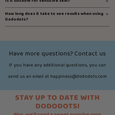
Is it suitable for sensitive skin?
How long does it take to see results when using
Dododots?
Have more questions? Contact us
If you have any additional questions, you can
send us an email at happiness@dododots.com
STAY UP TO DATE WITH
DODODOTS!
Plus, we’ll send a sweet surprise your