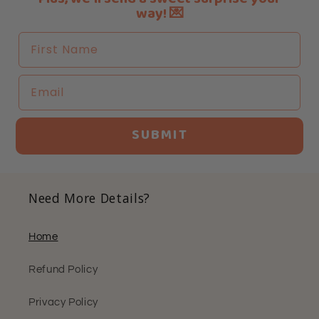
way! 💌
First Name
Email
SUBMIT
Need More Details?
Home
Refund Policy
Privacy Policy