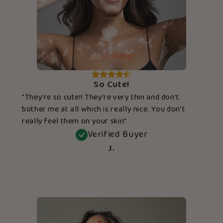
So Cute!
"They’re so cute!! They’re very thin and don’t
bother me at all which is really nice. You don’t
really feel them on your skin"
Verified Buyer
J.