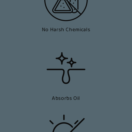
No Harsh Chemicals
Absorbs Oil