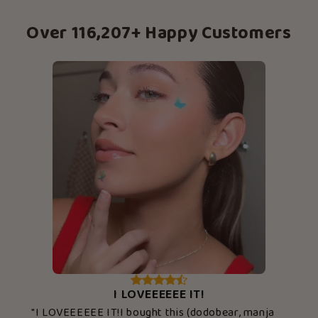
Over 116,207+ Happy Customers
I LOVEEEEEE IT!
"I LOVEEEEEE IT!I bought this (dodobear, manja