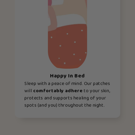
Happy In Bed
Sleep with a peace of mind. Our patches
will
comfortably adhere
to your skin,
protects and supports healing of your
spots (and you) throughout the night.