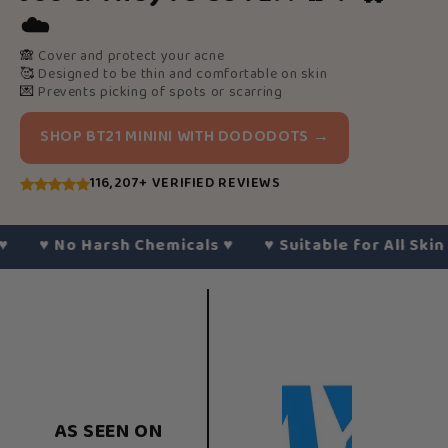
☁️
🙈
Cover and protect your acne
🥰
Designed to be thin and comfortable on skin
💌
Prevents picking of spots or scarring
SHOP BT21 MININI WITH DODODOTS →
116,207+ VERIFIED REVIEWS
♥︎
No Harsh Chemicals
♥︎
♥︎
Suitable for All Skin Typ
AS SEEN ON