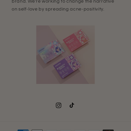
brand. We're working to change the narrative
on self-love by spreading acne-positivity.
Instagram
TikTok
Payment