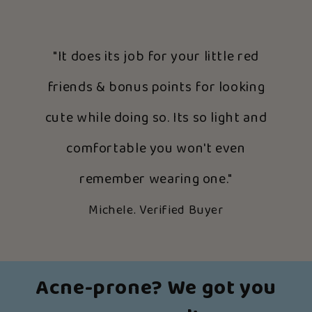
"It does its job for your little red
friends & bonus points for looking
cute while doing so. Its so light and
comfortable you won't even
remember wearing one."
Michele. Verified Buyer
Acne-prone? We got you