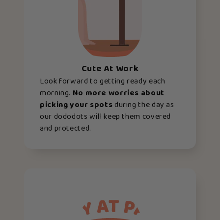
Cute At Work
Look forward to getting ready each
morning.
No more worries about
picking your spots
during the day as
our dododots will keep them covered
and protected.