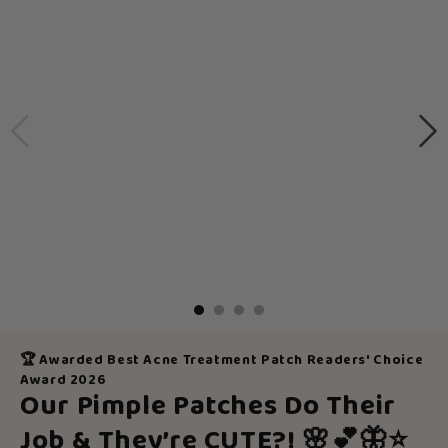
🏆 Awarded Best Acne Treatment Patch Readers' Choice
Award 2026
Our Pimple Patches Do Their
Job & They’re CUTE?!
🌸💕🦋⭐️