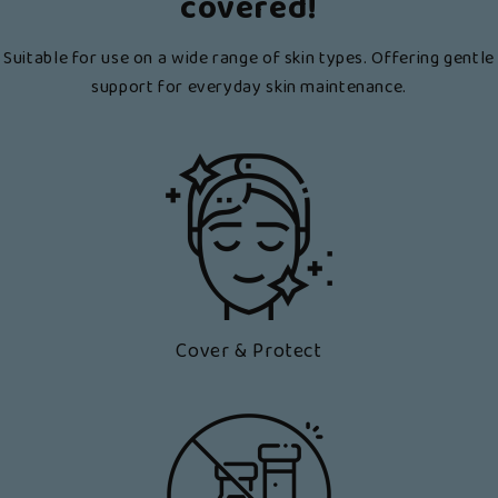
covered!
Suitable for use on a wide range of skin types. Offering gentle
support for everyday skin maintenance.
Cover & Protect