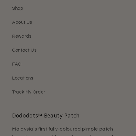
Shop
About Us
Rewards
Contact Us
FAQ
Locations
Track My Order
Dododots™ Beauty Patch
Malaysia's first fully-coloured pimple patch