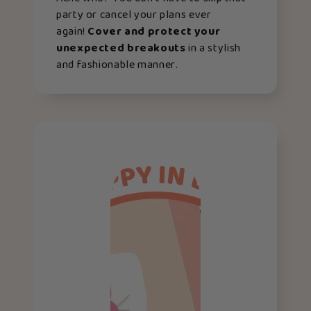
party or cancel your plans ever
again!
Cover and protect your
unexpected breakouts
in a stylish
and fashionable manner.