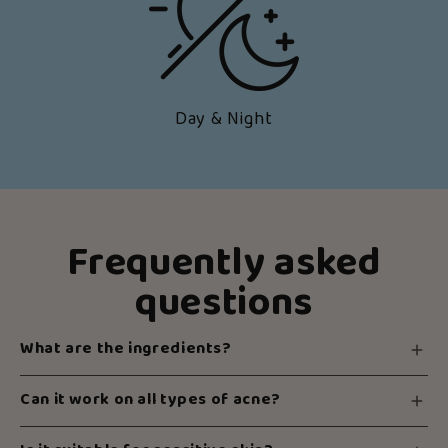
Day & Night
Frequently asked
questions
What are the ingredients?
Can it work on all types of acne?