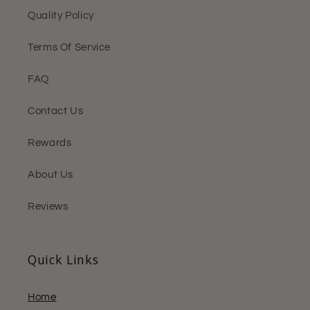
Quality Policy
Terms Of Service
FAQ
Contact Us
Rewards
About Us
Reviews
Quick Links
Home