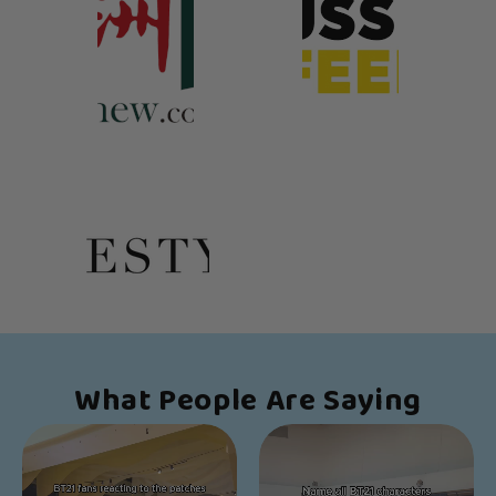
What People Are Saying