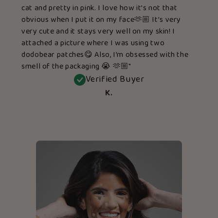
cat and pretty in pink. I love how it’s not that
obvious when I put it on my face🫶🏼 It’s very
very cute and it stays very well on my skin! I
attached a picture where I was using two
dodobear patches😋 Also, I’m obsessed with the
smell of the packaging 😭 🫶🏼"
Verified Buyer
K.