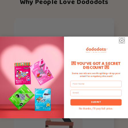
Why People Love Dododots
💌 YOU'VE GOT A SECRET
DISCOUNT 💌
Some secrets are worth spilling—drop your
email for a mystery discount!
First Name
Email
SUBMIT
No thanks, I'll pay full price.