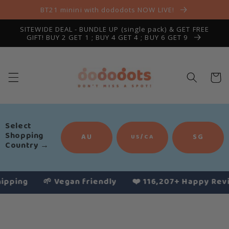
Skip to
BT21 minini with dododots NOW LIVE!
content
SITEWIDE DEAL - BUNDLE UP (single pack) & GET FREE
GIFT! BUY 2 GET 1 ; BUY 4 GET 4 ; BUY 6 GET 9
Cart
Select
Shopping
AU
SG
US/CA
Country
→
ng
🌱 Vegan friendly
❤️ 116,207+ Happy Reviews
Slide
1
of
4