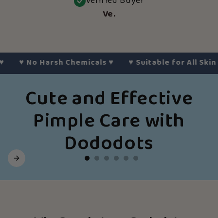
Verified Buyer
Ve.
♥︎
No Harsh Chemicals
♥︎
♥︎
Suitable for All Skin Typ
Cute and Effective
Pimple Care with
Dododots
Slide
1
of
6