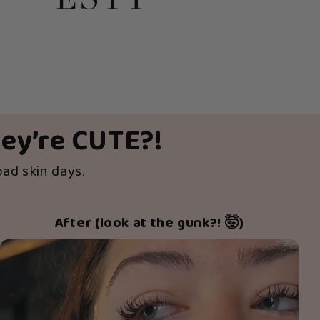
hey’re CUTE?!
bad skin days.
After (look at the gunk?! 🤯)