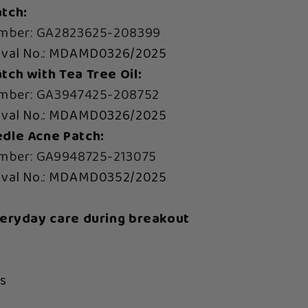
tch:
umber: GA2823625-208399
oval No.: MDAMD0326/2025
ch with Tea Tree Oil:
umber: GA3947425-208752
oval No.: MDAMD0326/2025
dle Acne Patch:
umber: GA9948725-213075
oval No.: MDAMD0352/2025
veryday care during breakout
s