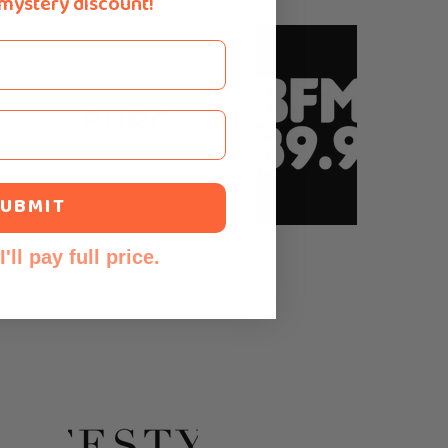
 mystery discount!
UBMIT
'll pay full price.