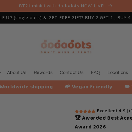
BT21 minini with dododots NOW LIVE!
 UP (single pack) & GET FREE GIFT! BUY 2 GET 1 ; BUY 4
About Us
Rewards
Contact Us
FAQ
Locations
ipping
🌱 Vegan friendly
❤️ 116,207+ Ha
Excellent 4.9 | (
🏆 Awarded Best Acne
Award 2026