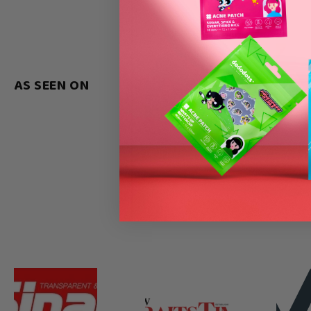
AS SEEN ON