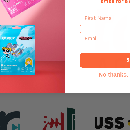
email for a
First Name
Email
S
No thanks, I