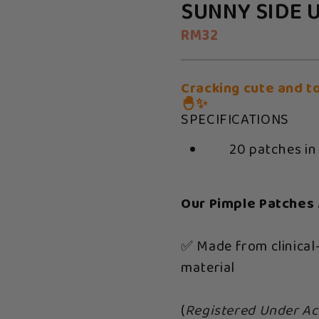
SUNNY SIDE 
RM32
Cracking cute and t
🐣✨
SPECIFICATIONS
20 patches in
Our Pimple Patches 
✅ Made from clinical
material
(
Registered Under Ac