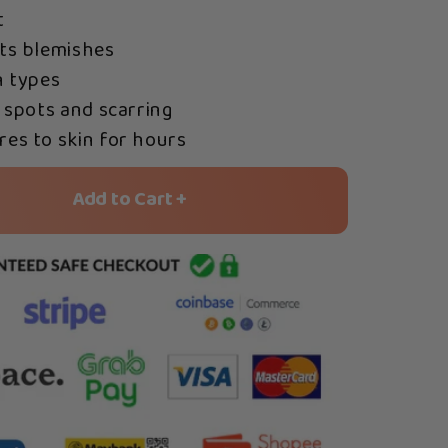
t
ts blemishes
n types
 spots and scarring
es to skin for hours
Add to Cart +