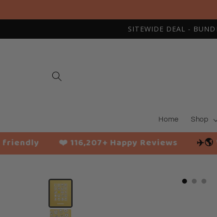
Skip to
content
SITEWIDE DEAL - BUNDLE
Home
Shop
❤️ 116,207+ Happy Reviews
✈️🌎
Worldwide sh
Slide
1
of
3