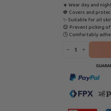
☀️ Wear day and nigh
🍓 Covers and protec
✨ Suitable for all ski
😌 Prevent picking of
🕓 Comfortably adher
1