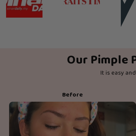
Our Pimple P
It is easy an
Before