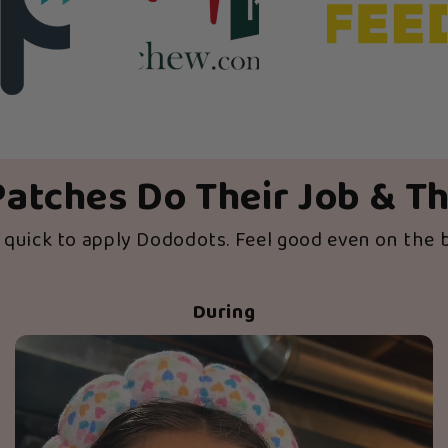
atches Do Their Job & T
d quick to apply Dododots. Feel good even on the 
During