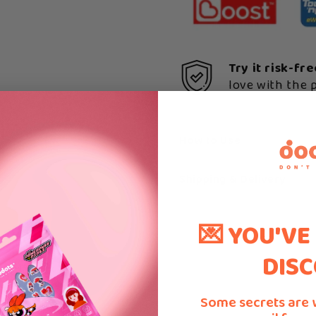
Try it risk-fr
love with the 
How to Use
Shipping & Delivery
💌 YOU'VE
DISC
Some secrets are 