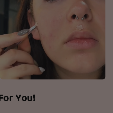
For You!