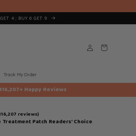
 GET 4 ; BUY 6 GET 9
Log
Cart
in
Track My Order
ppy Reviews
116,207 reviews)
 Treatment Patch Readers' Choice