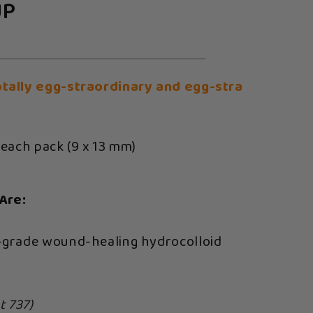
UP
otally egg-straordinary and egg-stra
 each pack (9 x 13 mm)
Are:
-grade wound-healing hydrocolloid
t 737)