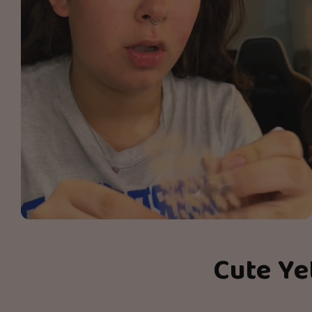
Cute Ye