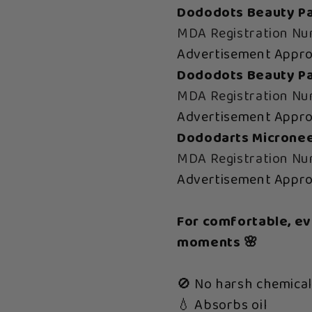
Dododots Beauty Pa
MDA Registration N
Advertisement Appr
Dododots Beauty Pat
MDA Registration N
Advertisement Appr
Dododarts Micronee
MDA Registration N
Advertisement Appr
For comfortable, e
moments 🌸
🚫 No harsh chemical
💧 Absorbs oil