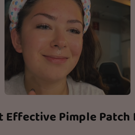
t Effective Pimple Patch 