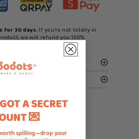
ee for 30 days.
If you're not totally in
product, we will refund you 100%.
 GOT A SECRET
OUNT 💌
worth spilling—drop your