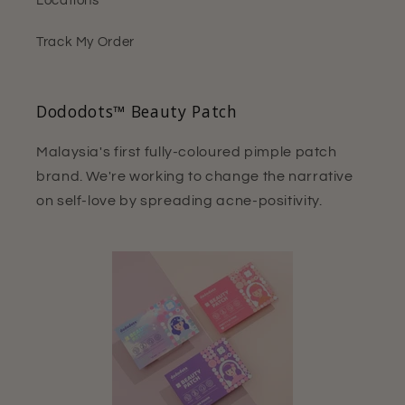
Locations
Track My Order
Dododots™ Beauty Patch
Malaysia's first fully-coloured pimple patch
brand. We're working to change the narrative
on self-love by spreading acne-positivity.