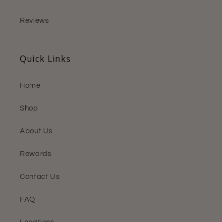
Reviews
Quick Links
Home
Shop
About Us
Rewards
Contact Us
FAQ