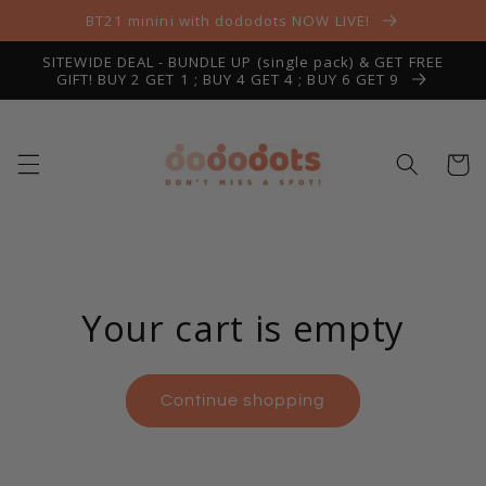
Skip to
BT21 minini with dododots NOW LIVE!
content
SITEWIDE DEAL - BUNDLE UP (single pack) & GET FREE
GIFT! BUY 2 GET 1 ; BUY 4 GET 4 ; BUY 6 GET 9
Cart
Your cart is empty
Continue shopping