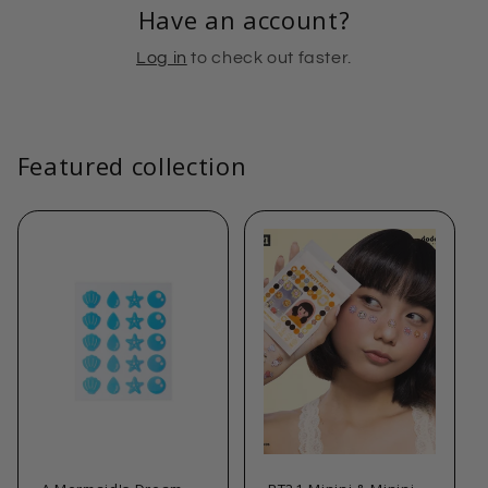
Have an account?
Log in
to check out faster.
Featured collection