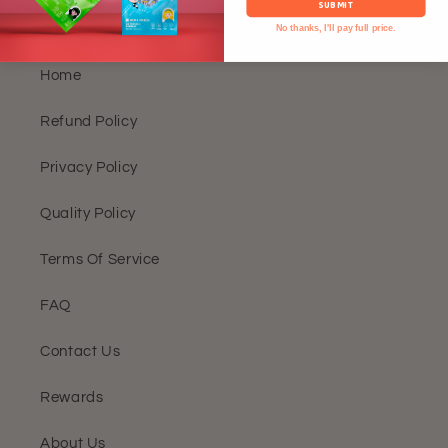
SUBMIT
Need More Details?
No thanks, I'll pay full price.
Home
Refund Policy
Privacy Policy
Quality Policy
Terms Of Service
FAQ
Contact Us
Rewards
About Us