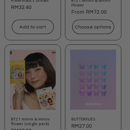
A Mermaid's Dream
BT21 Minini & Minini
Flower
Regular
RM32.40
Regular
From
RM72.00
price
price
Add to cart
Choose options
BT21 minini & minini
BUTTERFLIES
flower (single pack)
Regular
RM27.00