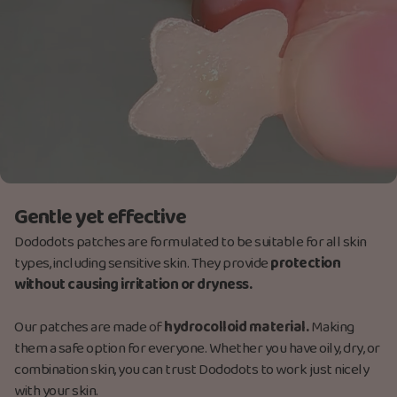
Gentle yet effective
Dododots patches are formulated to be suitable for all skin
types, including sensitive skin. They provide
protection
without causing irritation or dryness.
Our patches are made
of
hydrocolloid material.
M
aking
them a safe option for everyone. Whether you have oily, dry, or
combination skin, you can trust Dododots to work just nicely
with your skin.