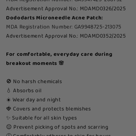
Advertisement Approval No.: MDAMD0326/2025
Dododarts Microneedle Acne Patch:
MDA Registration Number: GA9948725-213075
Advertisement Approval No.: MDAMD0352/2025
For comfortable, everyday care during
breakout moments 🌸
🚫 No harsh chemicals
💧 Absorbs oil
☀️ Wear day and night
🍓 Covers and protects blemishes
✨ Suitable for all skin types
😌 Prevent picking of spots and scarring