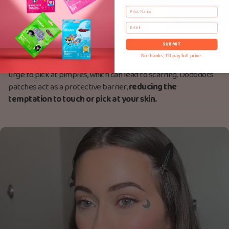
First Name
Email
Prevents picking of spots
SUBMIT
No thanks, I'll pay full price.
One of the biggest challenges of having acne is resisting the
urge to pick at pimples, which can lead to scarring. Dododots
patches act as a protective barrier,
reducing the
temptation to touch or pick at your skin.