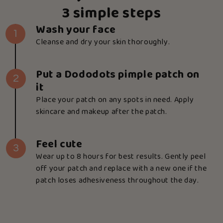
3 simple steps
Wash your face
1
Cleanse and dry your skin thoroughly.
Put a Dododots pimple patch on
2
it
Place your patch on any spots in need. Apply
skincare and makeup after the patch.
Feel cute
3
Wear up to 8 hours for best results. Gently peel
off your patch and replace with a new one if the
patch loses adhesiveness throughout the day.