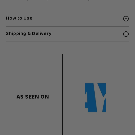
How to Use
Shipping & Delivery
AS SEEN ON