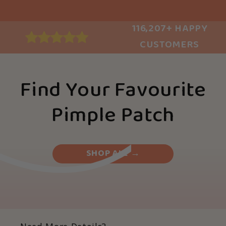
116,207+ HAPPY
CUSTOMERS
Find Your Favourite
Pimple Patch
SHOP ALL →