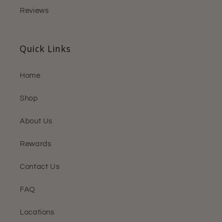
Reviews
Quick Links
Home
Shop
About Us
Rewards
Contact Us
FAQ
Locations