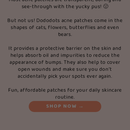
see-through with the yucky pus! 🤢
But not us! Dododots acne patches come in the
shapes of cats, flowers, butterflies and even
bears.
It provides a protective barrier on the skin and
helps absorb oil and impurities to reduce the
appearance of bumps. They also help to cover
open wounds and make sure you don’t
accidentally pick your spots ever again.
Fun, affordable patches for your daily skincare
routine.
SHOP NOW
→