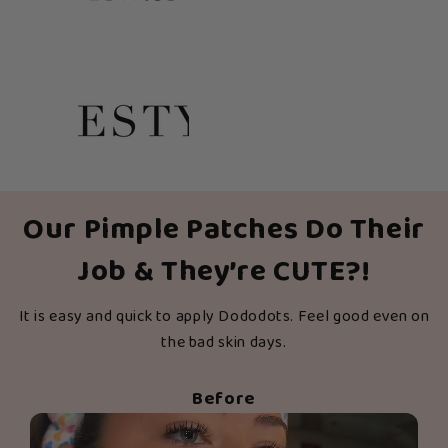
Our Pimple Patches Do Their
Job & They’re CUTE?!
It is easy and quick to apply Dododots. Feel good even on
the bad skin days.
Before