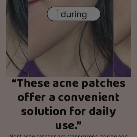
“
These acne patches
offer a convenient
solution for daily
use.
”
Most acne patches are transparent, boring and