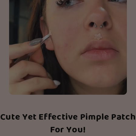
Cute Yet Effective Pimple Patch
For You!