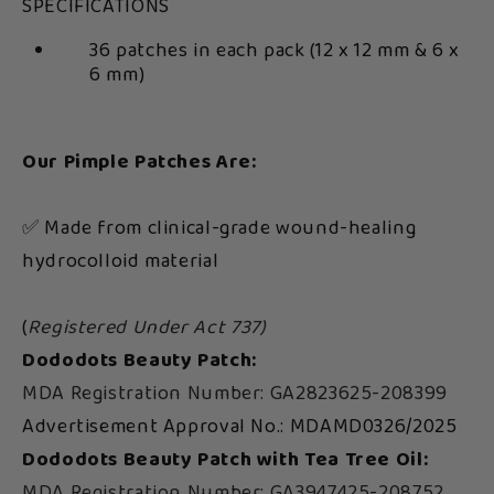
SPECIFICATIONS
36 patches in each pack (12 x 12 mm & 6 x
6 mm)
Our Pimple Patches Are:
✅ Made from clinical-grade wound-healing
hydrocolloid material
(
Registered Under Act 737)
Dododots Beauty Patch:
MDA Registration Number: GA2823625-208399
Advertisement Approval No.: MDAMD0326/2025
Dododots Beauty Patch with Tea Tree Oil:
MDA Registration Number: GA3947425-208752