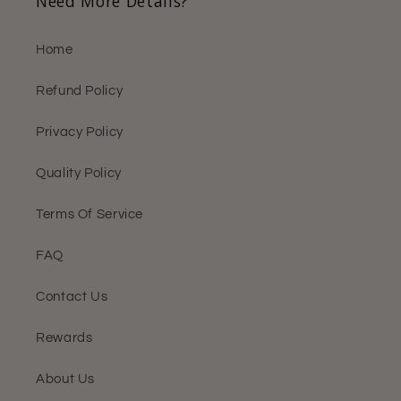
Need More Details?
Home
Refund Policy
Privacy Policy
Quality Policy
Terms Of Service
FAQ
Contact Us
Rewards
About Us