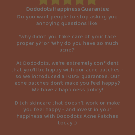
Dododots Happiness Guarantee
Do you want people to stop asking you
annoying questions like:
‘Why didn’t you take care of your face
properly?’ or ‘Why do you have so much
acne?’
At Dododots, we’re extremely confident
that you’ll be happy with our acne patches -
so we introduced a 100% guarantee. Our
acne patches don’t make you feel happy?
We have a happiness policy!
Ditch skincare that doesn’t work or make
you feel happy - and invest in your
happiness with Dododots Acne Patches
today :)