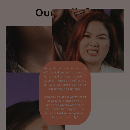
Our Beliefs
Struggling with acne isn’t just
a financial burden; it takes an
emotional toll too. Instead of
wasting money on ineffective
skincare, why not try one that
boosts your happiness?
Soon, your biggest worry won’t
be acne, but which of our
many designs to wear next
(our customers say so!). It’s
skincare that makes you feel
happier instantly.*