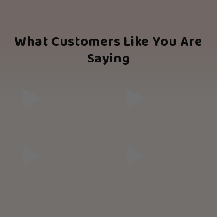
What Customers Like You Are
Saying