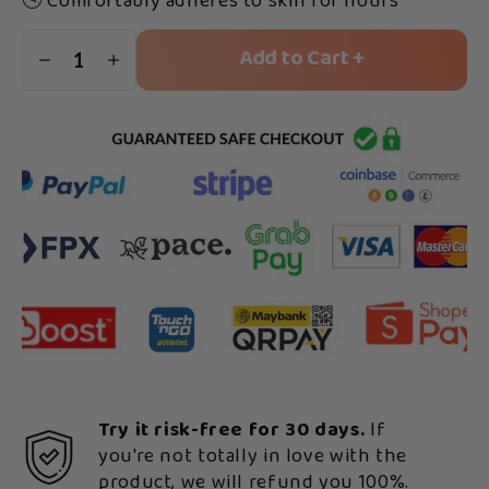
🕓 Comfortably adheres to skin for hours
Add to Cart +
1
Try it risk-free for 30 days.
If
you're not totally in love with the
product, we will refund you 100%.