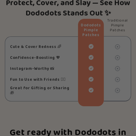
Protect, Cover, and Slay — See How
Dododots Stands Out ✨
Traditional
Dododots
Pimple
Pimple
Patches
Patches
Cute & Cover Redness
🌈
Confidence-Boosting
💖
Instagram-Worthy
📸
Fun to Use with Friends
👯‍♀️
Great for Gifting or Sharing
🎁
Get ready with Dododots in