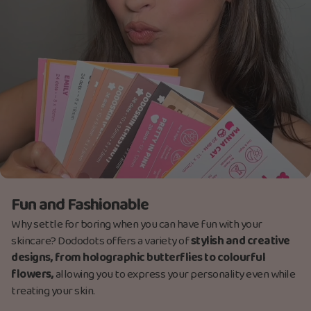
Fun and Fashionable
Why settle for boring when you can have fun with your
skincare? Dododots offers a variety of
stylish and creative
designs, from holographic butterflies to colourful
flowers,
allowing you to express your personality even while
treating your skin.