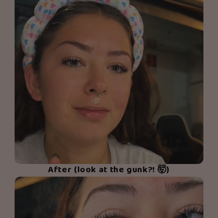
After (look at the gunk?! 🤯)