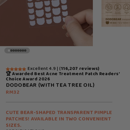
Excellent 4.9 | (
116,207 reviews)
🏆 Awarded Best Acne Treatment Patch Readers'
Choice Award 2026
DODOBEAR (WITH TEA TREE OIL)
RM32
CUTE BEAR-SHAPED TRANSPARENT PIMPLE
PATCHES! AVAILABLE IN TWO CONVENIENT
SIZES.