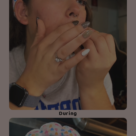
During