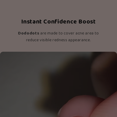
Instant Confidence Boost
Dododots
are made to cover acne area to
reduce visible redness appearance.