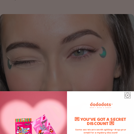
💌 YOU'VE GOT A SECRET
DISCOUNT 💌
Some secrets are worth spilling—drop your
email for a mystery discount!