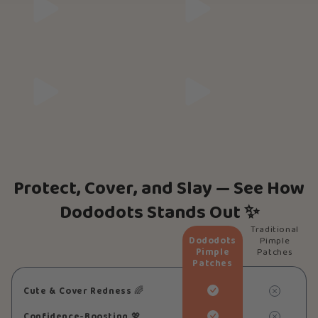
Protect, Cover, and Slay — See How
Dododots Stands Out ✨
Traditional
Dododots
Pimple
Pimple
Patches
Patches
Cute & Cover Redness
🌈
Confidence-Boosting
💖