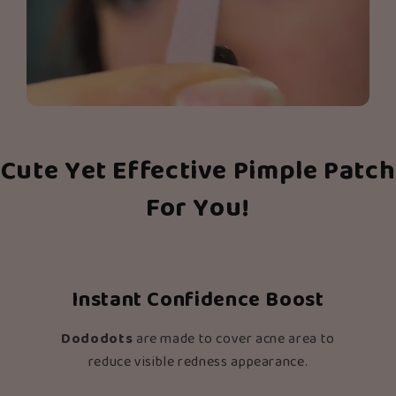
Cute Yet Effective Pimple Patch
For You!
Instant Confidence Boost
Dododots
are made to cover acne area to
reduce visible redness appearance.