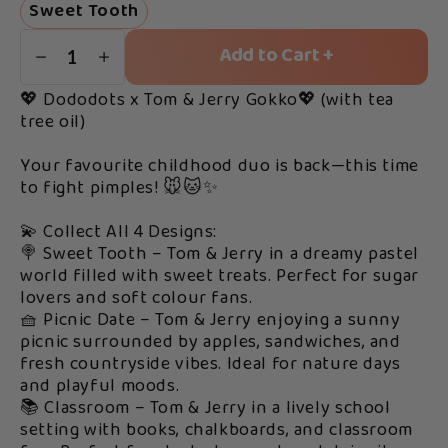
Sweet Tooth
Add to Cart +
1
💖 Dododots x Tom & Jerry Gokko💖 (with tea
tree oil)
Your favourite childhood duo is back—this time
to fight pimples! 🐭🐱✨
💫 Collect All 4 Designs:
🍭 Sweet Tooth – Tom & Jerry in a dreamy pastel
world filled with sweet treats. Perfect for sugar
lovers and soft colour fans.
🧺 Picnic Date – Tom & Jerry enjoying a sunny
picnic surrounded by apples, sandwiches, and
fresh countryside vibes. Ideal for nature days
and playful moods.
📚 Classroom – Tom & Jerry in a lively school
setting with books, chalkboards, and classroom