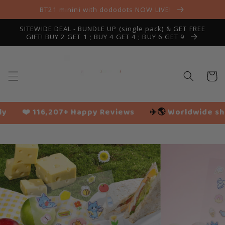
Skip to
BT21 minini with dododots NOW LIVE!
content
SITEWIDE DEAL - BUNDLE UP (single pack) & GET FREE
GIFT! BUY 2 GET 1 ; BUY 4 GET 4 ; BUY 6 GET 9
Cart
 Reviews
✈️🌎
Worldwide shipping
🌱 Vegan frien
Slide
1
of
8