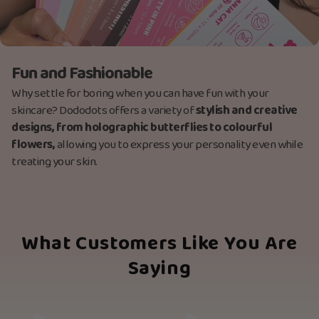
Fun and Fashionable
Why settle for boring when you can have fun with your
skincare? Dododots offers a variety of
stylish and creative
designs, from holographic butterflies to colourful
flowers,
allowing you to express your personality even while
treating your skin.
What Customers Like You Are
Saying