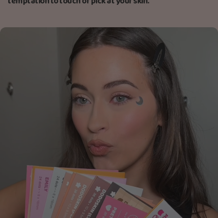
temptation to touch or pick at your skin.