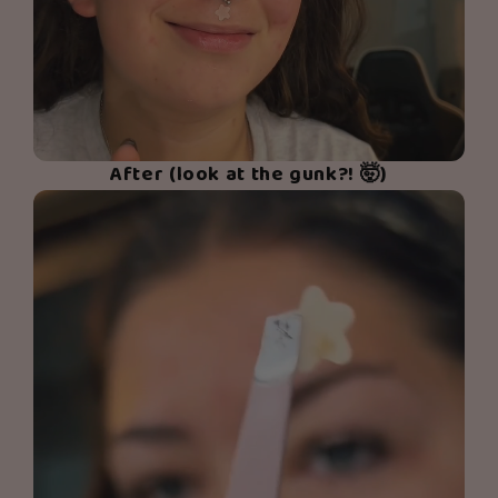
After (look at the gunk?! 🤯)