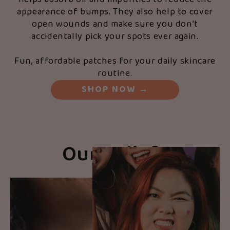
appearance of bumps. They also help to cover
open wounds and make sure you don’t
accidentally pick your spots ever again.
Fun, affordable patches for your daily skincare
routine.
SHOP NOW
→
Our Beliefs