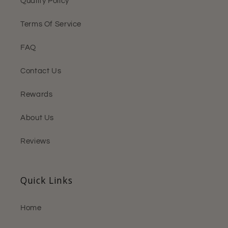
Quality Policy
Terms Of Service
FAQ
Contact Us
Rewards
About Us
Reviews
Quick Links
Home