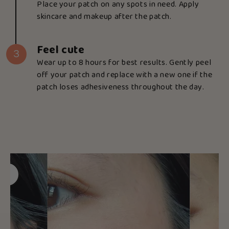
Place your patch on any spots in need. Apply
skincare and makeup after the patch.
Feel cute
3
Wear up to 8 hours for best results. Gently peel
off your patch and replace with a new one if the
patch loses adhesiveness throughout the day.