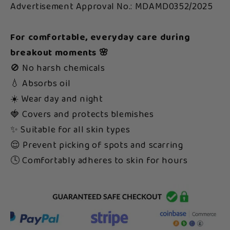
Advertisement Approval No.: MDAMD0352/2025
For comfortable, everyday care during
breakout moments 🌸
🚫 No harsh chemicals
💧 Absorbs oil
☀️ Wear day and night
🍓 Covers and protects blemishes
✨ Suitable for all skin types
😌 Prevent picking of spots and scarring
🕓 Comfortably adheres to skin for hours