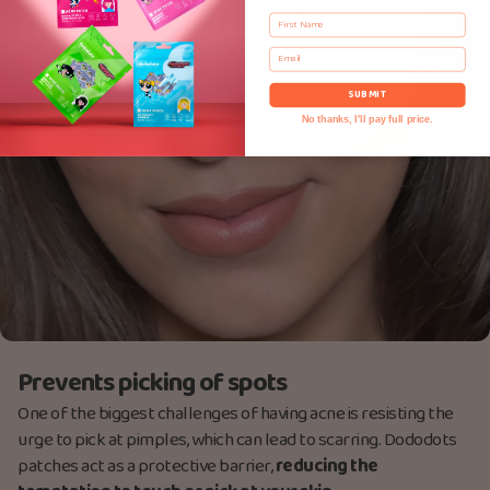
First Name
Email
SUBMIT
No thanks, I'll pay full price.
Prevents picking of spots
One of the biggest challenges of having acne is resisting the
urge to pick at pimples, which can lead to scarring. Dododots
patches act as a protective barrier,
reducing the