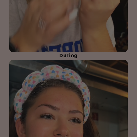
During