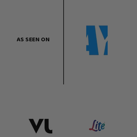
AS SEEN ON