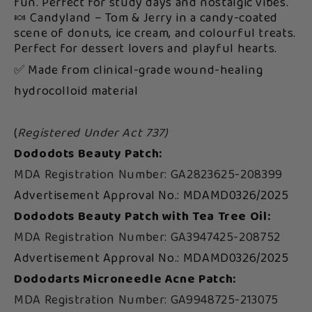
fun. Perfect for study days and nostalgic vibes.
🍬 Candyland – Tom & Jerry in a candy-coated
scene of donuts, ice cream, and colourful treats.
Perfect for dessert lovers and playful hearts.
✅ Made from clinical-grade wound-healing
hydrocolloid material
(
Registered Under Act 737)
Dododots Beauty Patch:
MDA Registration Number: GA2823625-208399
Advertisement Approval No.: MDAMD0326/2025
Dododots Beauty Patch with Tea Tree Oil:
MDA Registration Number: GA3947425-208752
Advertisement Approval No.: MDAMD0326/2025
Dododarts Microneedle Acne Patch:
MDA Registration Number: GA9948725-213075