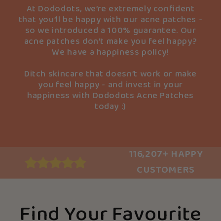
At Dododots, we’re extremely confident
that you’ll be happy with our acne patches -
so we introduced a 100% guarantee. Our
acne patches don’t make you feel happy?
We have a happiness policy!
Ditch skincare that doesn’t work or make
you feel happy - and invest in your
happiness with Dododots Acne Patches
today :)
116,207+ HAPPY
CUSTOMERS
Find Your Favourite