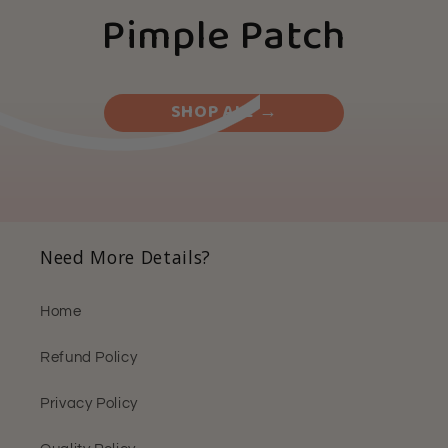
Pimple Patch
SHOP ALL →
Need More Details?
Home
Refund Policy
Privacy Policy