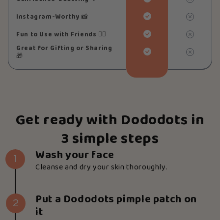
Instagram-Worthy
📸
Fun to Use with Friends
👯‍♀️
Great for Gifting or Sharing
🎁
Get ready with Dododots in
3 simple steps
Wash your face
1
Cleanse and dry your skin thoroughly.
Put a Dododots pimple patch on
2
it