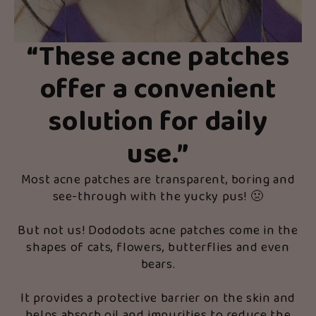
“These acne patches
offer a convenient
solution for daily
use.”
Most acne patches are transparent, boring and
see-through with the yucky pus! 🤢
But not us! Dododots acne patches come in the
shapes of cats, flowers, butterflies and even
bears.
It provides a protective barrier on the skin and
helps absorb oil and impurities to reduce the