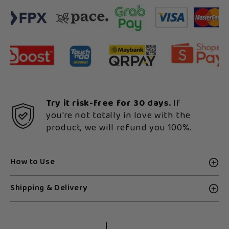
Try it risk-free for 30 days.
If
you're not totally in love with the
product, we will refund you 100%.
How to Use
Shipping & Delivery