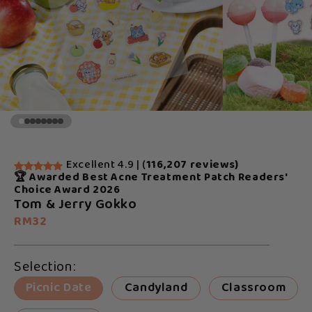
Excellent 4.9 | (
116,207 reviews)
🏆 Awarded Best Acne Treatment Patch Readers'
Choice Award 2026
Tom & Jerry Gokko
RM32
Selection:
Picnic Date
Candyland
Classroom