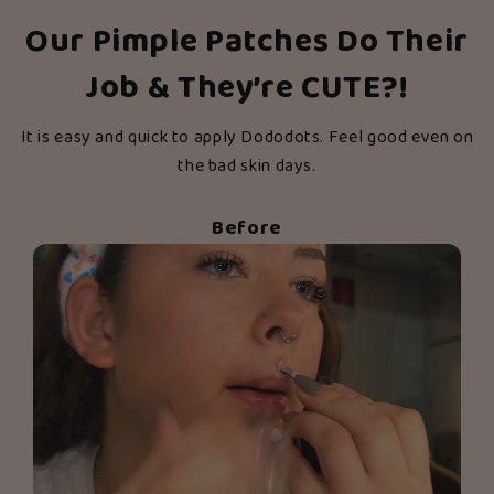
Our Pimple Patches Do Their
Job & They’re CUTE?!
It is easy and quick to apply Dododots. Feel good even on
the bad skin days.
Before