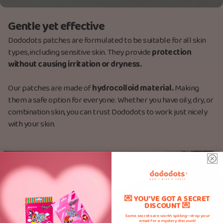
Gentle yet effective
Dododots patches are formulated to be suitable for all skin
types, including sensitive skin. They provide
protection
without causing irritation or dryness.
Our patches are made
of
hydrocolloid material.
Making
them a safe option for everyone. Whether you have oily, dry, or
combination skin, you can trust Dododots to work just nicely
with your skin.
💌 YOU'VE GOT A SECRET
DISCOUNT 💌
Some secrets are worth spilling—drop your
email for a mystery discount!