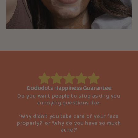
Dododots Happiness Guarantee
Do you want people to stop asking you
annoying questions like:
‘Why didn’t you take care of your face
properly?’ or ‘Why do you have so much
acne?’