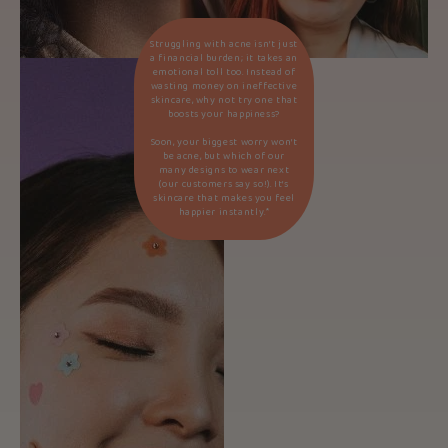
Struggling with acne isn’t just
a financial burden; it takes an
emotional toll too. Instead of
wasting money on ineffective
skincare, why not try one that
boosts your happiness?
Soon, your biggest worry won’t
be acne, but which of our
many designs to wear next
(our customers say so!). It’s
skincare that makes you feel
happier instantly.*