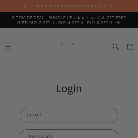
Skip to
BT21 minini with dododots NOW LIVE!
content
SITEWIDE DEAL - BUNDLE UP (single pack) & GET FREE
GIFT! BUY 2 GET 1 ; BUY 4 GET 4 ; BUY 6 GET 9
Cart
Login
Email
Password