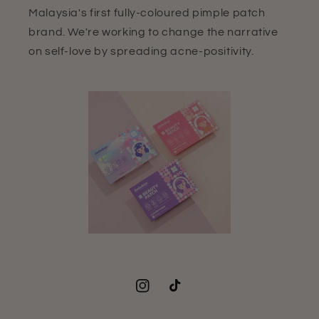
Malaysia's first fully-coloured pimple patch
brand. We're working to change the narrative
on self-love by spreading acne-positivity.
Instagram
TikTok