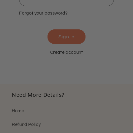
Forgot your password?
Sign in
Create account
Need More Details?
Home
Refund Policy