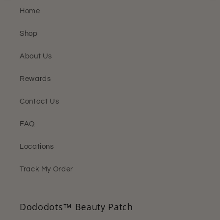
Home
Shop
About Us
Rewards
Contact Us
FAQ
Locations
Track My Order
Dododots™ Beauty Patch