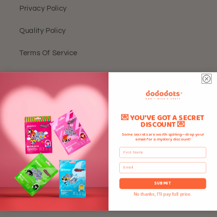
Privacy Policy
Quality Policy
Terms Of Service
FAQ
Contact Us
💌 YOU'VE GOT A SECRET
Rewards
DISCOUNT 💌
Some secrets are worth spilling—drop your
email for a mystery discount!
About Us
First Name
Reviews
Email
SUBMIT
No thanks, I'll pay full price.
Quick Links