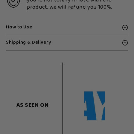
you're not totally in love with the
product, we will refund you 100%.
How to Use
Shipping & Delivery
AS SEEN ON