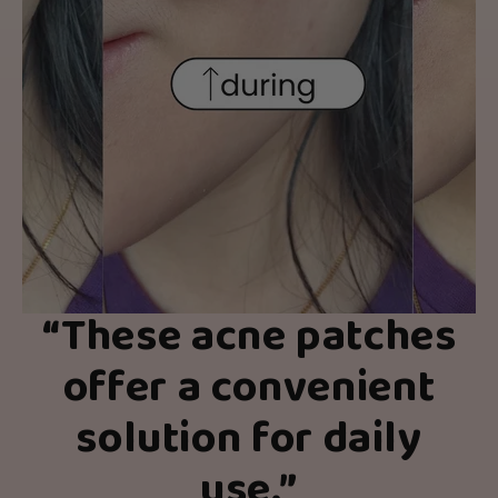
“
These acne patches
offer a convenient
solution for daily
use.
”