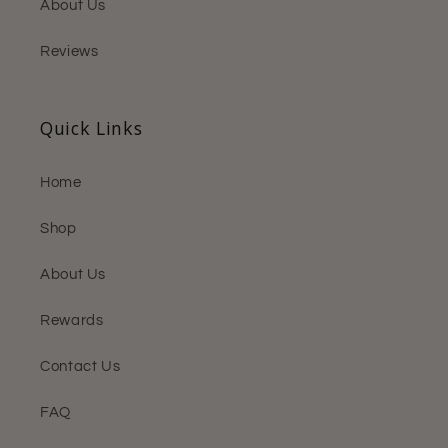
About Us
Reviews
Quick Links
Home
Shop
About Us
Rewards
Contact Us
FAQ