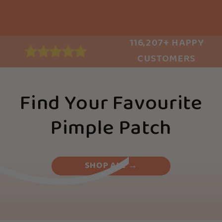
116,207+ HAPPY
CUSTOMERS
Find Your Favourite
Pimple Patch
SHOP ALL →