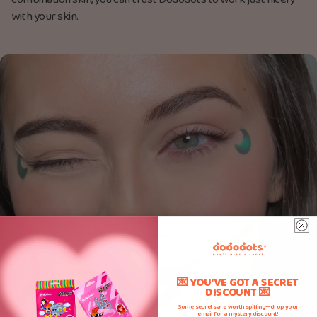
combination skin, you can trust Dododots to work just nicely
with your skin.
💌 YOU'VE GOT A SECRET
DISCOUNT 💌
Some secrets are worth spilling—drop your
email for a mystery discount!