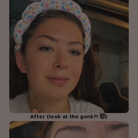
After (look at the gunk?! 🤯)