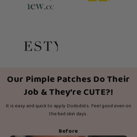
Our Pimple Patches Do Their
Job & They’re CUTE?!
It is easy and quick to apply Dododots. Feel good even on
the bad skin days.
Before