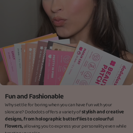
Fun and Fashionable
Why settle for boring when you can have fun with your
skincare? Dododots offers a variety of
stylish and creative
designs, from holographic butterflies to colourful
flowers,
allowing you to express your personality even while