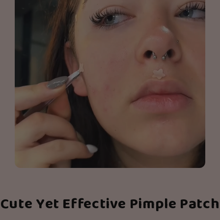
Cute Yet Effective Pimple Patch