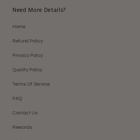
Need More Details?
Home
Refund Policy
Privacy Policy
Quality Policy
Terms Of Service
FAQ
Contact Us
Rewards