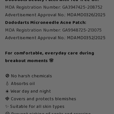
MDA Registration Number: GA3947425-208752
Advertisement Approval No.: MDAMD0326/2025
Dododarts Microneedle Acne Patch:
MDA Registration Number: GA9948725-213075
Advertisement Approval No.: MDAMD0352/2025
For comfortable, everyday care during
breakout moments 🌸
🚫 No harsh chemicals
💧 Absorbs oil
☀️ Wear day and night
🍓 Covers and protects blemishes
✨ Suitable for all skin types