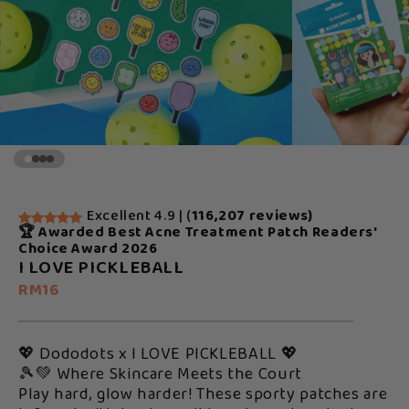
Excellent 4.9 | (
116,207 reviews)
🏆 Awarded Best Acne Treatment Patch Readers'
Choice Award 2026
I LOVE PICKLEBALL
RM16
💖 Dododots x I LOVE PICKLEBALL 💖
🎾💚 Where Skincare Meets the Court
Play hard, glow harder! These sporty patches are