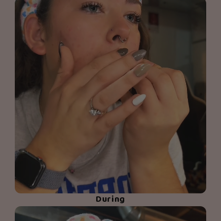
During