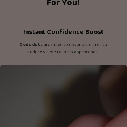
For You!
Instant Confidence Boost
Dododots
are made to cover acne area to
reduce visible redness appearance.