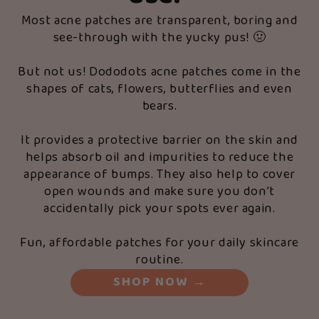
Most acne patches are transparent, boring and
see-through with the yucky pus! 🤢
But not us! Dododots acne patches come in the
shapes of cats, flowers, butterflies and even
bears.
It provides a protective barrier on the skin and
helps absorb oil and impurities to reduce the
appearance of bumps. They also help to cover
open wounds and make sure you don’t
accidentally pick your spots ever again.
Fun, affordable patches for your daily skincare
routine.
SHOP NOW
→