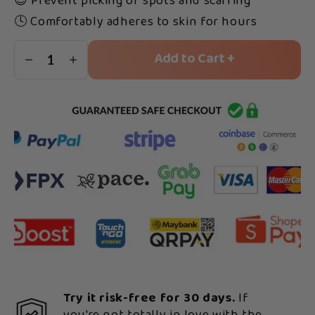
😌 Prevent picking of spots and scarring
🕓 Comfortably adheres to skin for hours
Add to Cart +
1
Try it risk-free for 30 days.
If