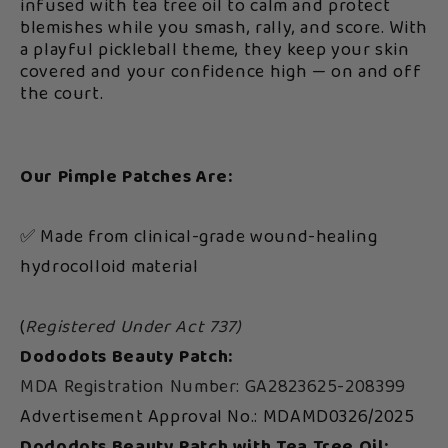
infused with tea tree oil to calm and protect
blemishes while you smash, rally, and score. With
a playful pickleball theme, they keep your skin
covered and your confidence high — on and off
the court.
Our Pimple Patches Are:
✅ Made from clinical-grade wound-healing
hydrocolloid material
(
Registered Under Act 737)
Dododots Beauty Patch:
MDA Registration Number: GA2823625-208399
Advertisement Approval No.: MDAMD0326/2025
Dododots Beauty Patch with Tea Tree Oil: