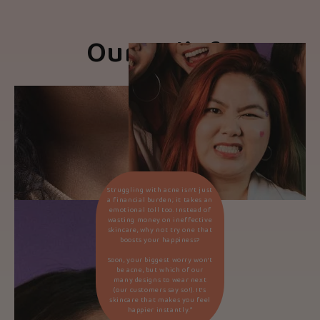
Our Beliefs
Struggling with acne isn’t just
a financial burden; it takes an
emotional toll too. Instead of
wasting money on ineffective
skincare, why not try one that
boosts your happiness?
Soon, your biggest worry won’t
be acne, but which of our
many designs to wear next
(our customers say so!). It’s
skincare that makes you feel
happier instantly.*