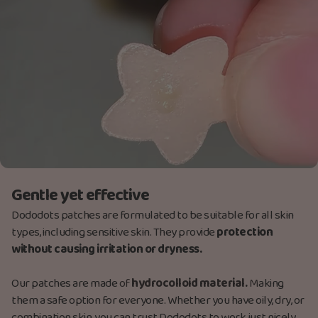
Gentle yet effective
Dododots patches are formulated to be suitable for all skin
types, including sensitive skin. They provide
protection
without causing irritation or dryness.
Our patches are made
of
hydrocolloid material.
M
aking
them a safe option for everyone. Whether you have oily, dry, or