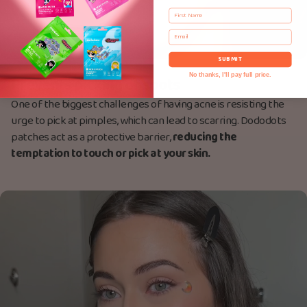
First Name
Email
SUBMIT
No thanks, I'll pay full price.
Prevents picking of spots
One of the biggest challenges of having acne is resisting the
urge to pick at pimples, which can lead to scarring. Dododots
patches act as a protective barrier,
reducing the
temptation to touch or pick at your skin.