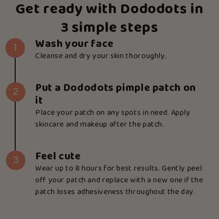
Get ready with Dododots in
3 simple steps
Wash your face
1
Cleanse and dry your skin thoroughly.
Put a Dododots pimple patch on
2
it
Place your patch on any spots in need. Apply
skincare and makeup after the patch.
Feel cute
3
Wear up to 8 hours for best results. Gently peel
off your patch and replace with a new one if the
patch loses adhesiveness throughout the day.