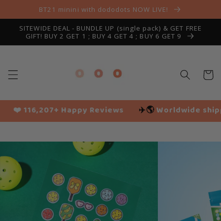
Skip to
BT21 minini with dododots NOW LIVE!
content
SITEWIDE DEAL - BUNDLE UP (single pack) & GET FREE
GIFT! BUY 2 GET 1 ; BUY 4 GET 4 ; BUY 6 GET 9
Cart
 Reviews
✈️🌎
Worldwide shipping
🌱 Vegan frie
Slide
1
of
4