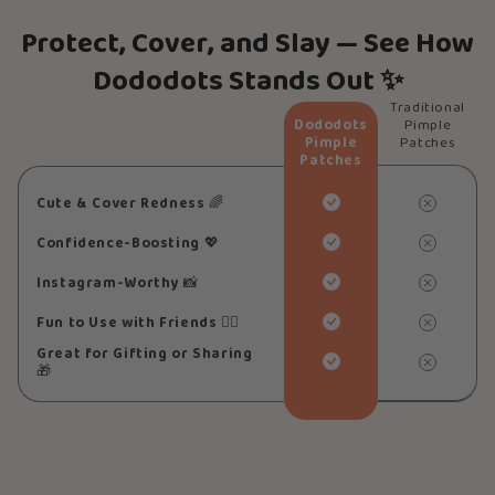
Protect, Cover, and Slay — See How
Dododots Stands Out ✨
Traditional
Dododots
Pimple
Pimple
Patches
Patches
Cute & Cover Redness
🌈
Confidence-Boosting
💖
Instagram-Worthy
📸
Fun to Use with Friends
👯‍♀️
Great for Gifting or Sharing
🎁