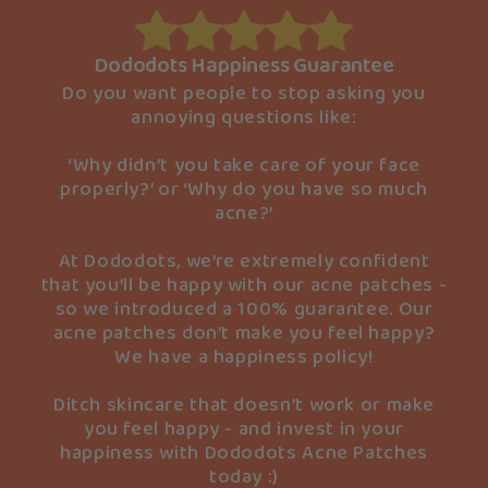
Dododots Happiness Guarantee
Do you want people to stop asking you
annoying questions like:
‘Why didn’t you take care of your face
properly?’ or ‘Why do you have so much
acne?’
At Dododots, we’re extremely confident
that you’ll be happy with our acne patches -
so we introduced a 100% guarantee. Our
acne patches don’t make you feel happy?
We have a happiness policy!
Ditch skincare that doesn’t work or make
you feel happy - and invest in your
happiness with Dododots Acne Patches
today :)