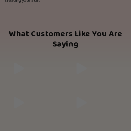
treating your skin.
What Customers Like You Are
Saying