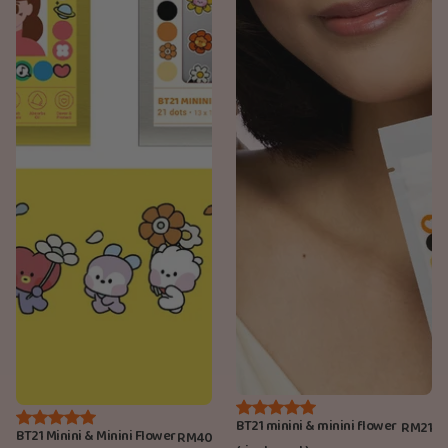
BT21 minini & minini flower
RM21
BT21 Minini & Minini Flower
RM40