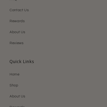
Contact Us
Rewards
About Us
Reviews
Quick Links
Home
Shop
About Us