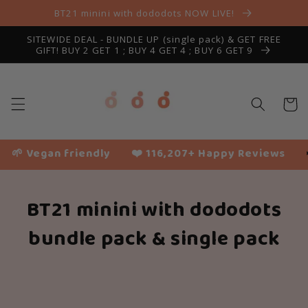
Skip to
BT21 minini with dododots NOW LIVE!
content
SITEWIDE DEAL - BUNDLE UP (single pack) & GET FREE
GIFT! BUY 2 GET 1 ; BUY 4 GET 4 ; BUY 6 GET 9
Cart
🌱 Vegan friendly
❤️ 116,207+ Happy Reviews
✈
BT21 minini with dododots
bundle pack & single pack