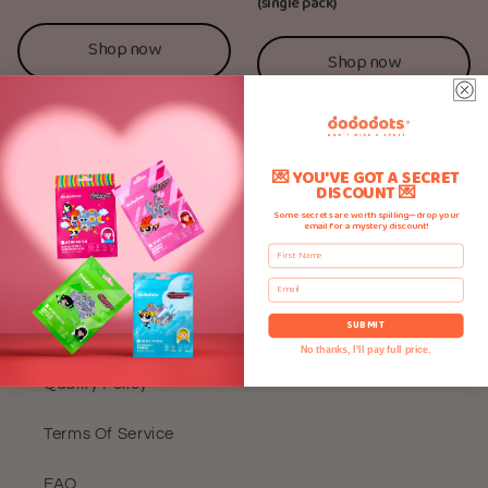
(single pack)
Shop now
Shop now
Need More Details?
💌 YOU'VE GOT A SECRET
DISCOUNT 💌
Some secrets are worth spilling—drop your
email for a mystery discount!
Home
First Name
Refund Policy
Email
SUBMIT
Privacy Policy
No thanks, I'll pay full price.
Quality Policy
Terms Of Service
FAQ