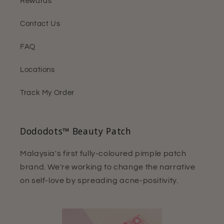
Rewards
Contact Us
FAQ
Locations
Track My Order
Dododots™ Beauty Patch
Malaysia's first fully-coloured pimple patch
brand. We're working to change the narrative
on self-love by spreading acne-positivity.