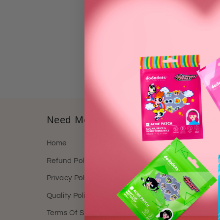
https://www
Need More Details?
Quick
Home
Home
Refund Policy
Shop
Privacy Policy
About 
Quality Policy
Reward
Terms Of Service
Contact