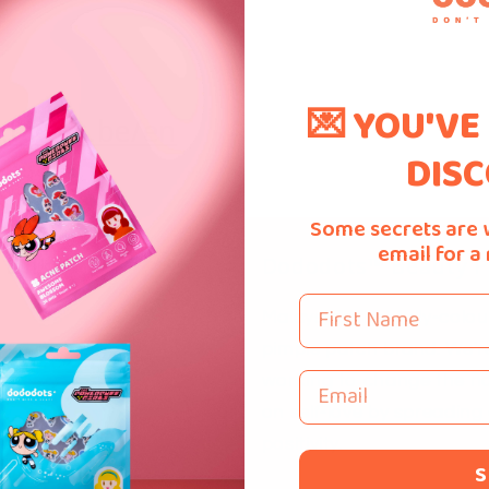
💌 YOU'VE
.bpost.be/en
DISC
Some secrets are 
email for a
 Links
Dododots™ Beauty P
First Name
Malaysia's first fully-colo
pimple patch brand. We'r
Email
working to change the na
Us
on self-love by spreading
s
positivity.
S
 Us