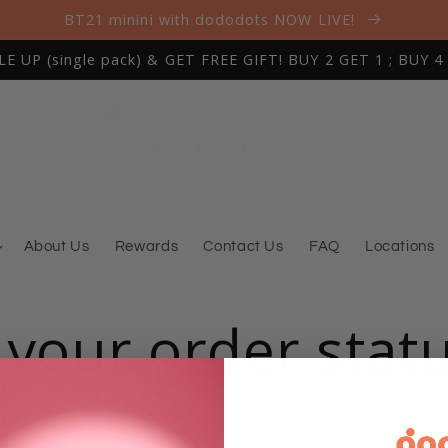
BT21 minini with dododots NOW LIVE!
 UP (single pack) & GET FREE GIFT! BUY 2 GET 1 ; BUY 4
About Us
Rewards
Contact Us
FAQ
Locations
 your order stat