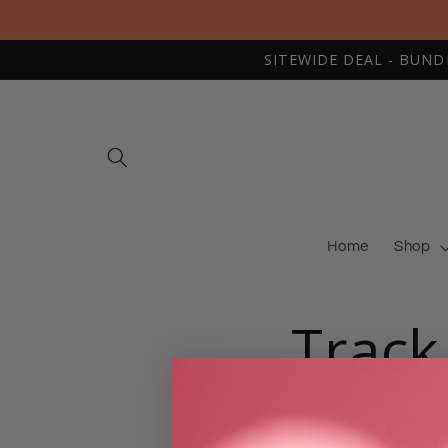
Skip to
content
SITEWIDE DEAL - BUNDLE
Home
Shop
Track
here: