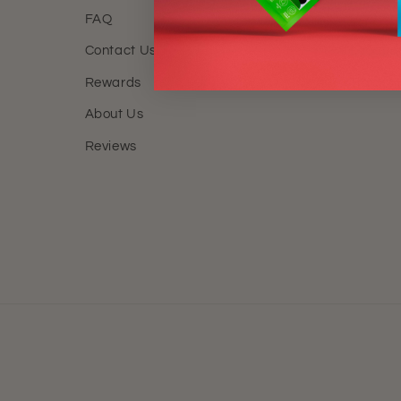
FAQ
FAQ
Contact Us
Locatio
Rewards
Track M
About Us
Reviews