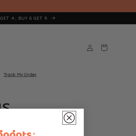
 GET 4 ; BUY 6 GET 9
Log
Cart
in
Track My Order
us