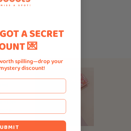
 GOT A SECRET
OUNT 💌
worth spilling—drop your
 mystery discount!
atch
ured
e
rrative
 acne-
UBMIT