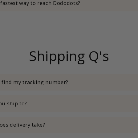
 fastest way to reach Dododots?
Shipping Q's
I find my tracking number?
u ship to?
es delivery take?