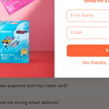
email for a
First Name
re an expiry date?
Email
Order Q's
S
No thanks, I
nt methods do Dododots accept?
ake payment with my credit card?
yped the wrong email address?