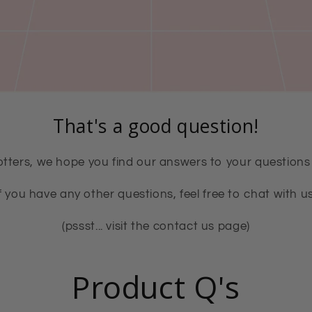
That's a good question!
tters, we hope you find our answers to your questions 
If you have any other questions, feel free to chat with us
(pssst... visit the contact us page)
Product Q's