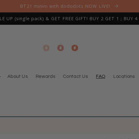
BT21 minini with dododots NOW LIVE!
 UP (single pack) & GET FREE GIFT! BUY 2 GET 1 ; BUY 4
About Us
Rewards
Contact Us
FAQ
Locations