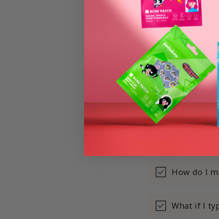
Is the
What payme
How do I m
What if I t