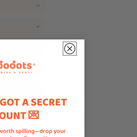
 GOT A SECRET
OUNT 💌
worth spilling—drop your