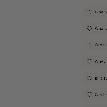
What 
What 
Can it
Why a
Is it 
Can I 