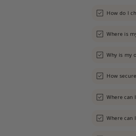
How do I ch
Where is my
Why is my o
How secure
Where can 
Where can I