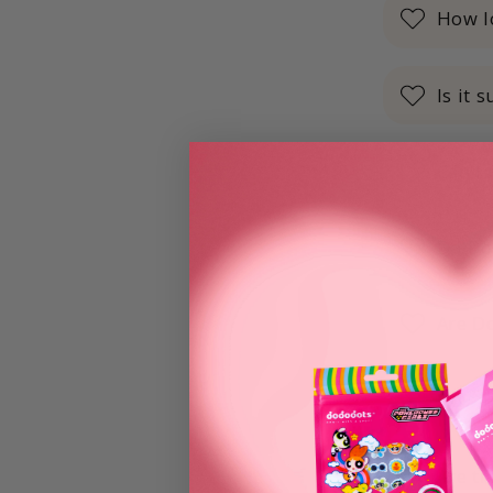
How lo
Is it 
Can I
Do Do
Are D
How l
Are th