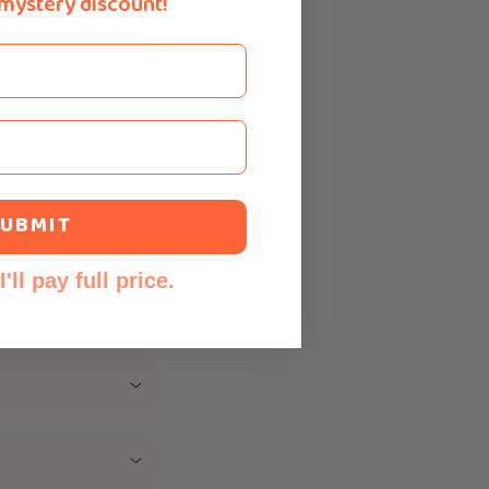
 mystery discount!
UBMIT
'll pay full price.