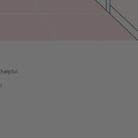
helpful.
!