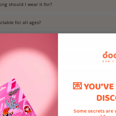
ng should I wear it for?
suitable for all ages?
 use them on other parts of my body?
dodots leave any residue or marks on the skin?
ododots waterproof and sweat resistant?
💌 YOU'VE
DISC
ong does it take to see results when using Dododots?
Some secrets are 
ere any specific instructions for storing Dododots?