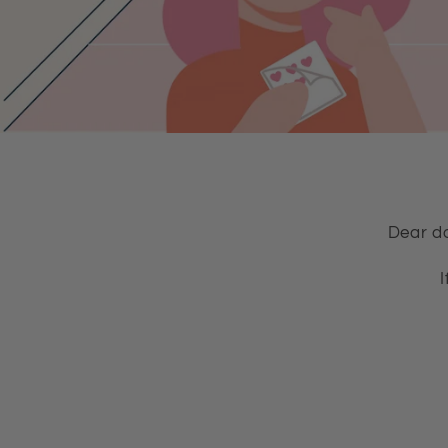
Dear do