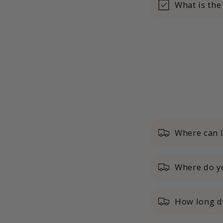
What is the
Where can 
Where do yo
How long do