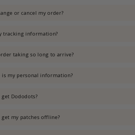
ange or cancel my order?
 tracking information?
rder taking so long to arrive?
 is my personal information?
I get Dododots?
 get my patches offline?