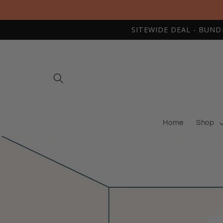
Skip to
content
SITEWIDE DEAL - BUNDLE
Home
Shop