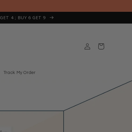
 GET 4 ; BUY 6 GET 9
Log
Cart
in
Track My Order