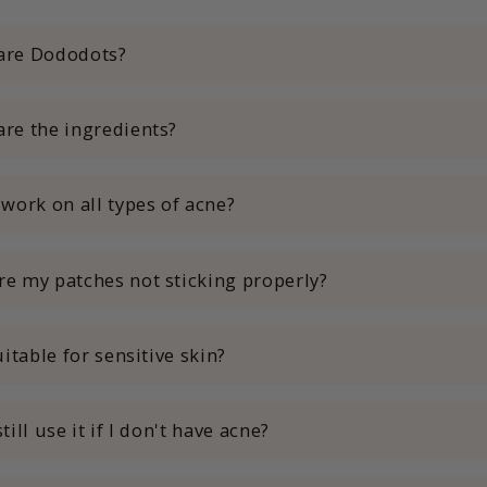
are Dododots?
are the ingredients?
 work on all types of acne?
re my patches not sticking properly?
suitable for sensitive skin?
still use it if I don't have acne?