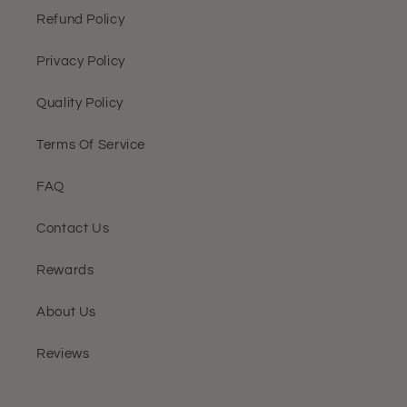
Refund Policy
Privacy Policy
Quality Policy
Terms Of Service
FAQ
Contact Us
Rewards
About Us
Reviews