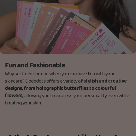
Fun and Fashionable
Why settle for boring when you can have fun with your
skincare? Dododots offers a variety of
stylish and creative
designs, from holographic butterflies to colourful
flowers,
allowing you to express your personality even while
treating your skin.