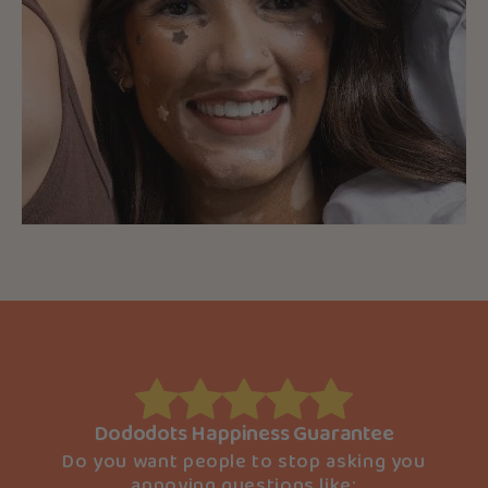
Dododots Happiness Guarantee
Do you want people to stop asking you
annoying questions like: