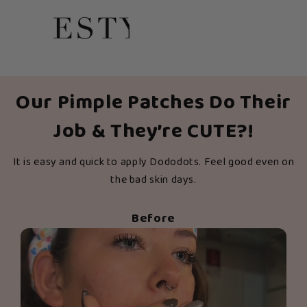
Our Pimple Patches Do Their
Job & They’re CUTE?!
It is easy and quick to apply Dododots. Feel good even on
the bad skin days.
Before