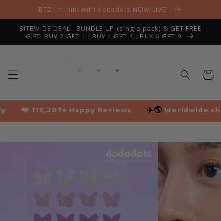
Skip to
BT21 minini with dododots NOW LIVE!
content
SITEWIDE DEAL - BUNDLE UP (single pack) & GET FREE
GIFT! BUY 2 GET 1 ; BUY 4 GET 4 ; BUY 6 GET 9
Cart
py Reviews
✈️🌎
Worldwide shipping
🌱 Vegan fr
Slide
1
of
13