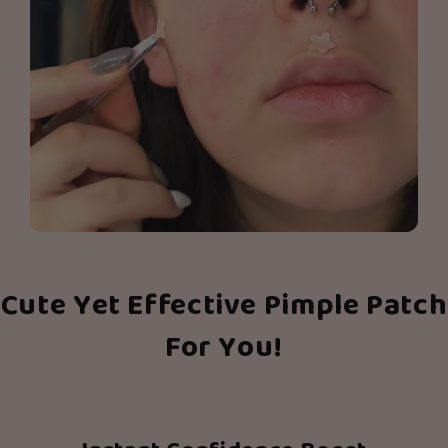
Cute Yet Effective Pimple Patch
For You!