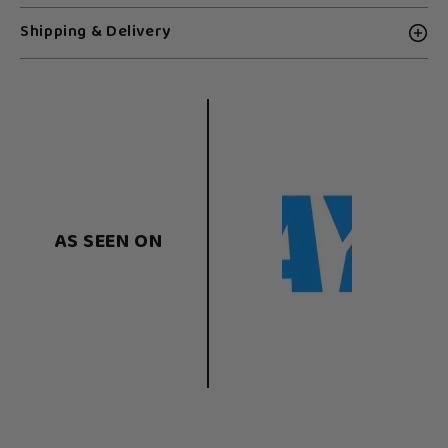
Shipping & Delivery
AS SEEN ON