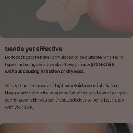
Gentle yet effective
Dododots patches are formulated to be suitable for all skin
types, including sensitive skin. They provide
protection
without causing irritation or dryness.
Our patches are made
of
hydrocolloid material.
M
aking
them a safe option for everyone. Whether you have oily, dry, or
combination skin, you can trust Dododots to work just nicely
with your skin.