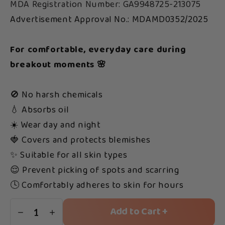
MDA Registration Number: GA9948725-213075
Advertisement Approval No.: MDAMD0352/2025
For comfortable, everyday care during
breakout moments 🌸
🚫 No harsh chemicals
💧 Absorbs oil
☀️ Wear day and night
🍓 Covers and protects blemishes
✨ Suitable for all skin types
😌 Prevent picking of spots and scarring
🕓 Comfortably adheres to skin for hours
Add to Cart +
1