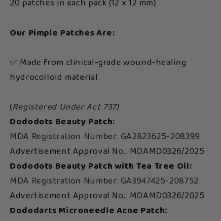
20 patches in each pack (12 x 12 mm)
Our Pimple Patches Are:
✅ Made from clinical-grade wound-healing
hydrocolloid material
(
Registered Under Act 737)
Dododots Beauty Patch:
MDA Registration Number: GA2823625-208399
Advertisement Approval No.: MDAMD0326/2025
Dododots Beauty Patch with Tea Tree Oil:
MDA Registration Number: GA3947425-208752
Advertisement Approval No.: MDAMD0326/2025
Dododarts Microneedle Acne Patch: