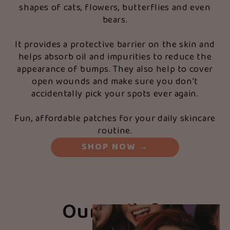
shapes of cats, flowers, butterflies and even
bears.
It provides a protective barrier on the skin and
helps absorb oil and impurities to reduce the
appearance of bumps. They also help to cover
open wounds and make sure you don’t
accidentally pick your spots ever again.
Fun, affordable patches for your daily skincare
routine.
SHOP NOW
→
Our Beliefs