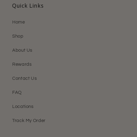
Quick Links
Home
Shop
About Us
Rewards
Contact Us
FAQ
Locations
Track My Order