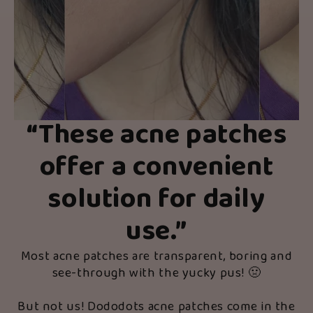
“
These acne patches
offer a convenient
solution for daily
use.
”
Most acne patches are transparent, boring and
see-through with the yucky pus! 🤢
But not us! Dododots acne patches come in the