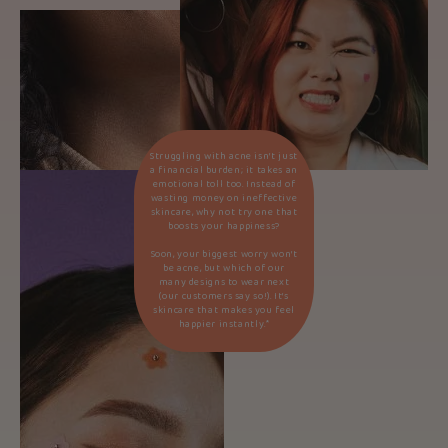
Struggling with acne isn’t just
a financial burden; it takes an
emotional toll too. Instead of
wasting money on ineffective
skincare, why not try one that
boosts your happiness?
Soon, your biggest worry won’t
be acne, but which of our
many designs to wear next
(our customers say so!). It’s
skincare that makes you feel
happier instantly.*