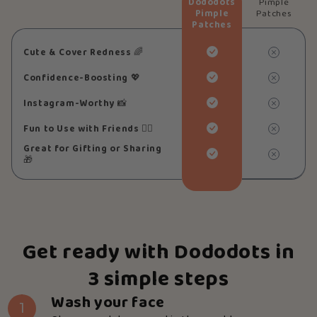
Dododots
Pimple
Pimple
Patches
Patches
Cute & Cover Redness
🌈
Confidence-Boosting
💖
Instagram-Worthy
📸
Fun to Use with Friends
👯‍♀️
Great for Gifting or Sharing
🎁
Get ready with Dododots in
3 simple steps
Wash your face
1