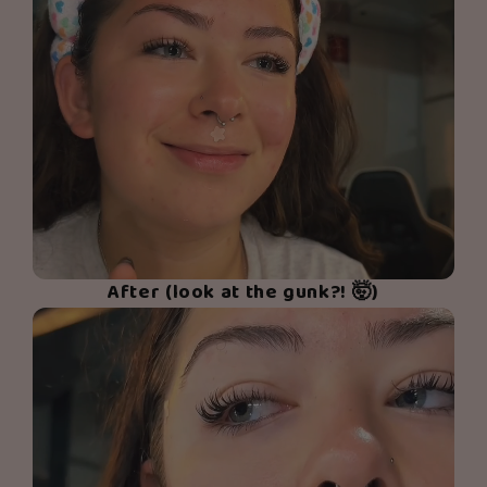
After (look at the gunk?! 🤯)