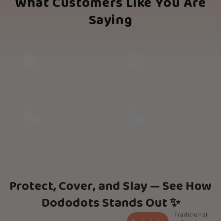
What Customers Like You Are
Saying
Protect, Cover, and Slay — See How
Dododots Stands Out ✨
Traditional