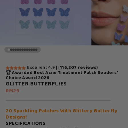
Excellent 4.9 | (
116,207 reviews)
🏆 Awarded Best Acne Treatment Patch Readers'
Choice Award 2026
GLITTER BUTTERFLIES
RM29
20 Sparkling Patches With Glittery Butterfly
Designs!
SPECIFICATIONS