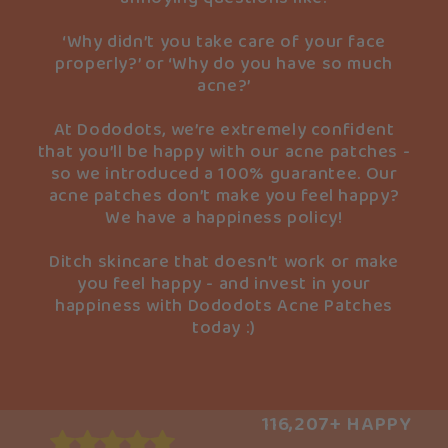
‘Why didn’t you take care of your face
properly?’ or ‘Why do you have so much
acne?’
At Dododots, we’re extremely confident
that you’ll be happy with our acne patches -
so we introduced a 100% guarantee. Our
acne patches don’t make you feel happy?
We have a happiness policy!
Ditch skincare that doesn’t work or make
you feel happy - and invest in your
happiness with Dododots Acne Patches
today :)
116,207+ HAPPY