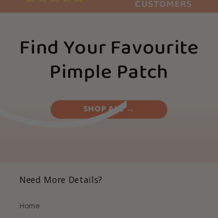
CUSTOMERS
Find Your Favourite
Pimple Patch
SHOP ALL →
Need More Details?
Home