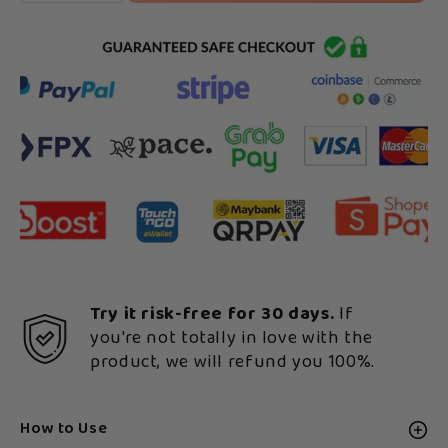
Try it risk-free for 30 days.
If
you're not totally in love with the
product, we will refund you 100%.
How to Use