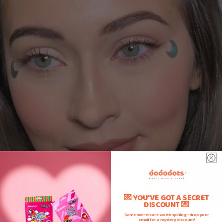
💌 YOU'VE GOT A SECRET
DISCOUNT 💌
Some secrets are worth spilling—drop your
email for a mystery discount!