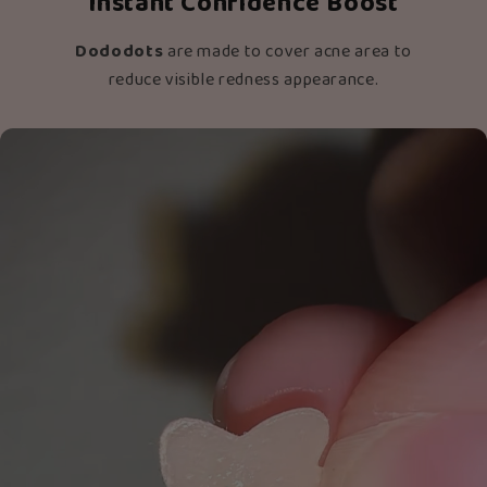
Instant Confidence Boost
Dododots
are made to cover acne area to
reduce visible redness appearance.