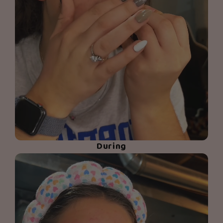
During