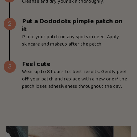
Cleanse and dry your skin thoroughly.
Put a Dododots pimple patch on
2
it
Place your patch on any spots in need. Apply
skincare and makeup after the patch.
Feel cute
3
Wear up to 8 hours for best results. Gently peel
off your patch and replace with a new one if the
patch loses adhesiveness throughout the day.