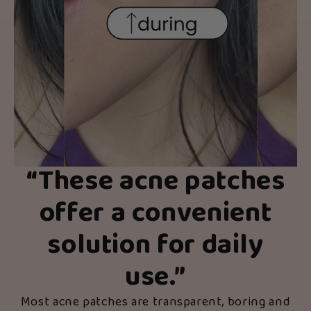
“
These acne patches
offer a convenient
solution for daily
use.
”
Most acne patches are transparent, boring and