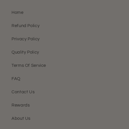
Home
Refund Policy
Privacy Policy
Quality Policy
Terms Of Service
FAQ
Contact Us
Rewards
About Us