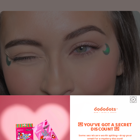
💌 YOU'VE GOT A SECRET
DISCOUNT 💌
Some secrets are worth spilling—drop your
email for a mystery discount!