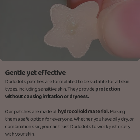
Gentle yet effective
Dododots patches are formulated to be suitable for all skin
types, including sensitive skin. They provide
protection
without causing irritation or dryness.
Our patches are made
of
hydrocolloid material.
M
aking
them a safe option for everyone. Whether you have oily, dry, or
combination skin, you can trust Dododots to work just nicely
with your skin.