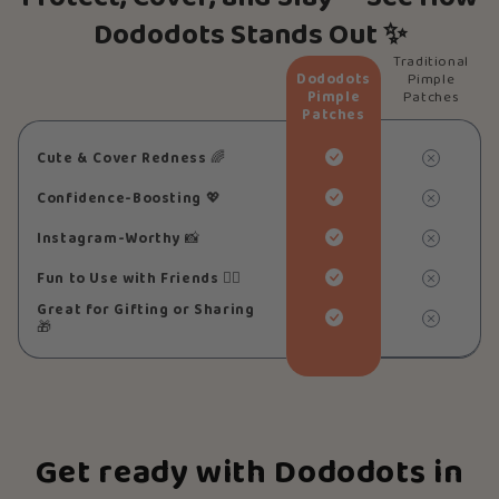
Dododots Stands Out ✨
Traditional
Dododots
Pimple
Pimple
Patches
Patches
Cute & Cover Redness
🌈
Confidence-Boosting
💖
Instagram-Worthy
📸
Fun to Use with Friends
👯‍♀️
Great for Gifting or Sharing
🎁
Get ready with Dododots in