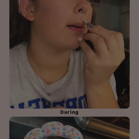
During