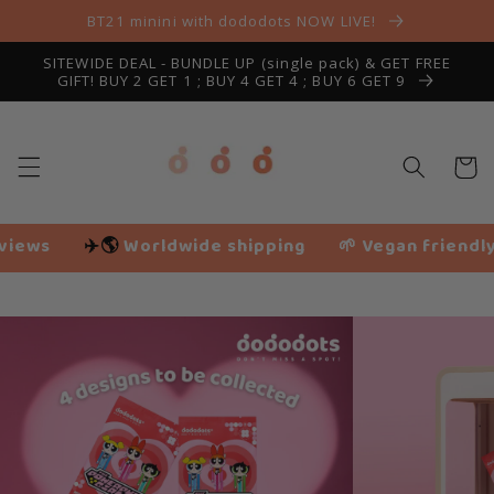
Skip to
BT21 minini with dododots NOW LIVE!
content
SITEWIDE DEAL - BUNDLE UP (single pack) & GET FREE
GIFT! BUY 2 GET 1 ; BUY 4 GET 4 ; BUY 6 GET 9
Cart
dwide shipping
🌱 Vegan friendly
❤️ 116,207+ 
Slide
1
of
14