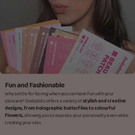
Fun and Fashionable
Why settle for boring when you can have fun with your
skincare? Dododots offers a variety of
stylish and creative
designs, from holographic butterflies to colourful
flowers,
allowing you to express your personality even while
treating your skin.