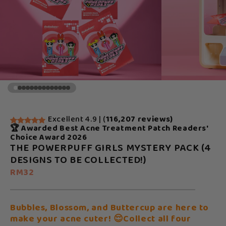
Excellent 4.9 | (
116,207 reviews)
🏆 Awarded Best Acne Treatment Patch Readers'
Choice Award 2026
THE POWERPUFF GIRLS MYSTERY PACK (4
DESIGNS TO BE COLLECTED!)
RM32
Bubbles, Blossom, and Buttercup are here to
make your acne cuter! 😌Collect all four