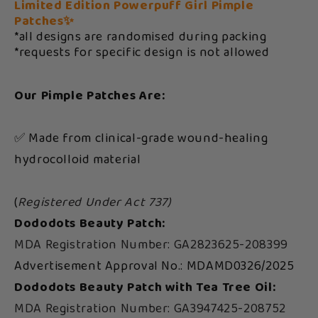
Limited Edition Powerpuff Girl Pimple
Patches✨
*all designs are randomised during packing
*requests for specific design is not allowed
Our Pimple Patches Are:
✅ Made from clinical-grade wound-healing
hydrocolloid material
(
Registered Under Act 737)
Dododots Beauty Patch:
MDA Registration Number: GA2823625-208399
Advertisement Approval No.: MDAMD0326/2025
Dododots Beauty Patch with Tea Tree Oil:
MDA Registration Number: GA3947425-208752