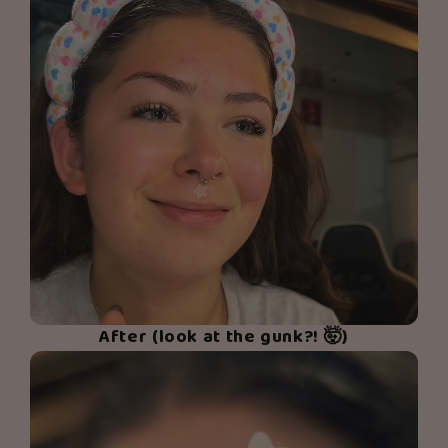
After (look at the gunk?! 🤯)