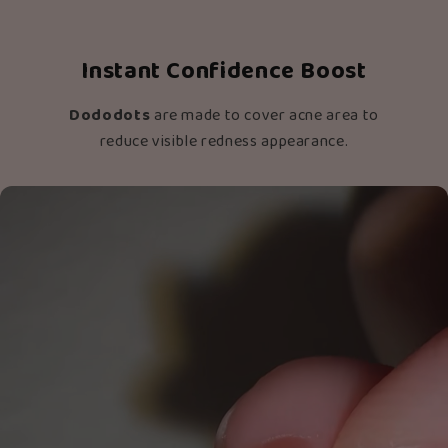
Instant Confidence Boost
Dododots
are made to cover acne area to
reduce visible redness appearance.