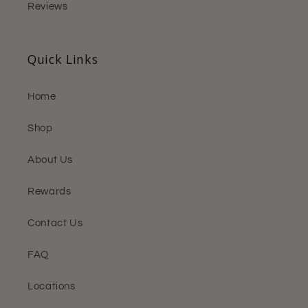
Reviews
Quick Links
Home
Shop
About Us
Rewards
Contact Us
FAQ
Locations