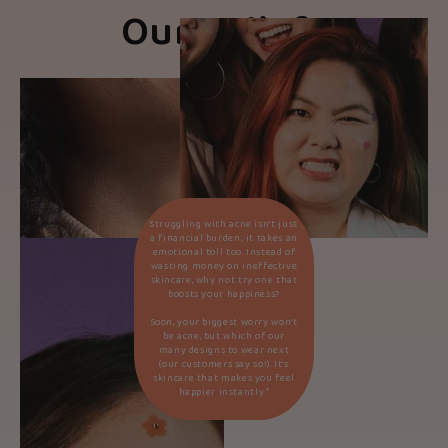
Our Beliefs
Struggling with acne isn’t just
a financial burden; it takes an
emotional toll too. Instead of
wasting money on ineffective
skincare, why not try one that
boosts your happiness?
Soon, your biggest worry won’t
be acne, but which of our
many designs to wear next
(our customers say so!). It’s
skincare that makes you feel
happier instantly.*