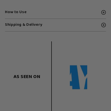
How to Use
Shipping & Delivery
AS SEEN ON