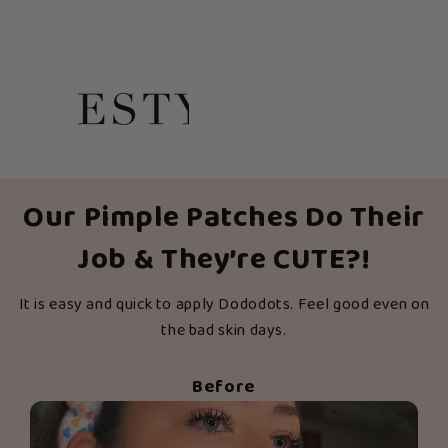
Our Pimple Patches Do Their
Job & They’re CUTE?!
It is easy and quick to apply Dododots. Feel good even on
the bad skin days.
Before