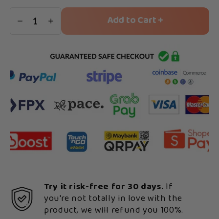
Add to Cart +
1
Try it risk-free for 30 days.
If
you're not totally in love with the
product, we will refund you 100%.