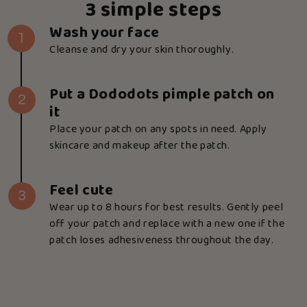
3 simple steps
Wash your face
1
Cleanse and dry your skin thoroughly.
Put a Dododots pimple patch on
2
it
Place your patch on any spots in need. Apply
skincare and makeup after the patch.
Feel cute
3
Wear up to 8 hours for best results. Gently peel
off your patch and replace with a new one if the
patch loses adhesiveness throughout the day.