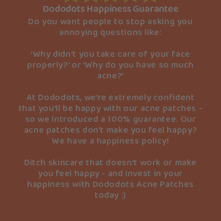
Dododots Happiness Guarantee
Do you want people to stop asking you
annoying questions like:
‘Why didn’t you take care of your face
properly?’ or ‘Why do you have so much
acne?’
At Dododots, we’re extremely confident
that you’ll be happy with our acne patches -
so we introduced a 100% guarantee. Our
acne patches don’t make you feel happy?
We have a happiness policy!
Ditch skincare that doesn’t work or make
you feel happy - and invest in your
happiness with Dododots Acne Patches
today :)