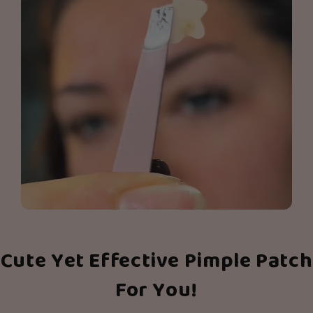
Cute Yet Effective Pimple Patch
For You!