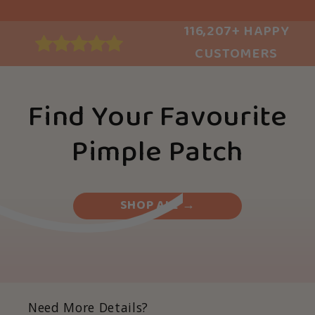
116,207+ HAPPY
CUSTOMERS
Find Your Favourite
Pimple Patch
SHOP ALL →
Need More Details?