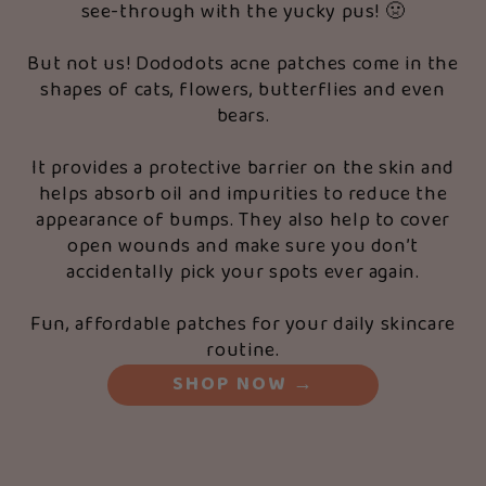
see-through with the yucky pus! 🤢
But not us! Dododots acne patches come in the
shapes of cats, flowers, butterflies and even
bears.
It provides a protective barrier on the skin and
helps absorb oil and impurities to reduce the
appearance of bumps. They also help to cover
open wounds and make sure you don’t
accidentally pick your spots ever again.
Fun, affordable patches for your daily skincare
routine.
SHOP NOW
→