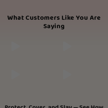
What Customers Like You Are
Saying
Protect, Cover, and Slay — See How