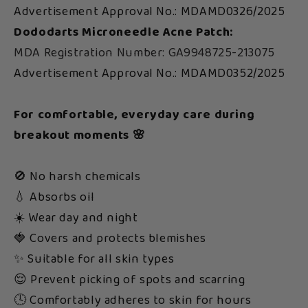
Advertisement Approval No.: MDAMD0326/2025
Dododarts Microneedle Acne Patch:
MDA Registration Number: GA9948725-213075
Advertisement Approval No.: MDAMD0352/2025
For comfortable, everyday care during
breakout moments 🌸
🚫 No harsh chemicals
💧 Absorbs oil
☀️ Wear day and night
🍓 Covers and protects blemishes
✨ Suitable for all skin types
😌 Prevent picking of spots and scarring
🕓 Comfortably adheres to skin for hours