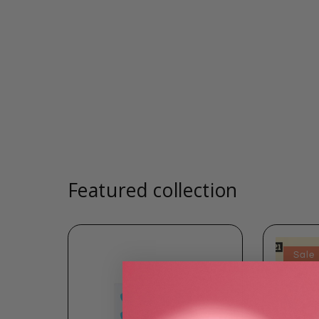
Featured collection
Sale