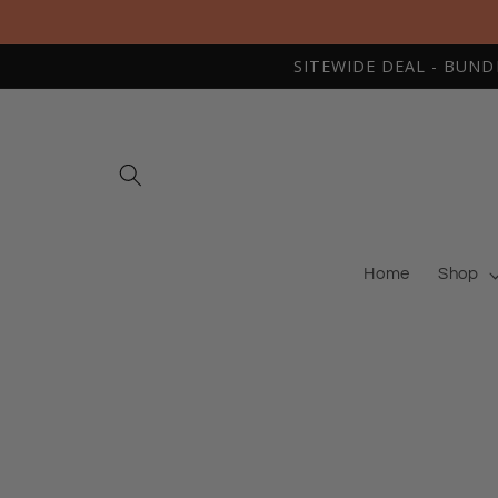
Skip to
content
SITEWIDE DEAL - BUNDLE
Home
Shop