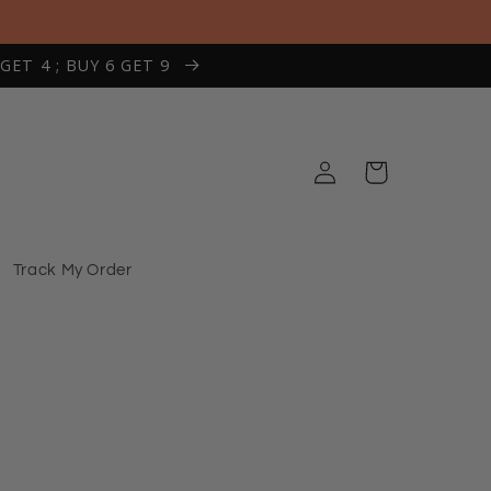
 GET 4 ; BUY 6 GET 9
Log
Cart
in
Track My Order