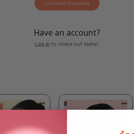
Continue shopping
Have an account?
Log in
to check out faster.