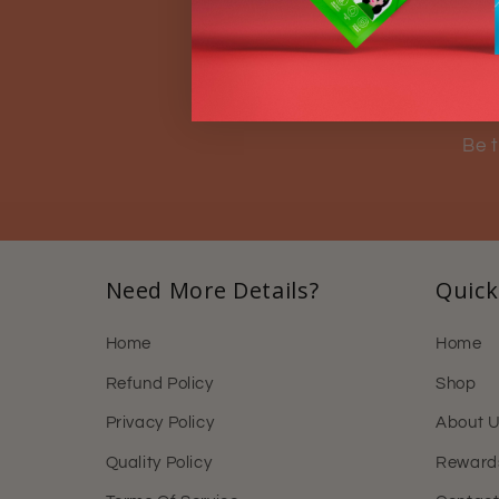
S
Be t
Need More Details?
Quick
Home
Home
Refund Policy
Shop
Privacy Policy
About 
Quality Policy
Reward