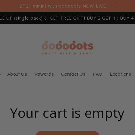
BT21 minini with dododots NOW LIVE!
 UP (single pack) & GET FREE GIFT! BUY 2 GET 1 ; BUY 4
About Us
Rewards
Contact Us
FAQ
Locations
Your cart is empty