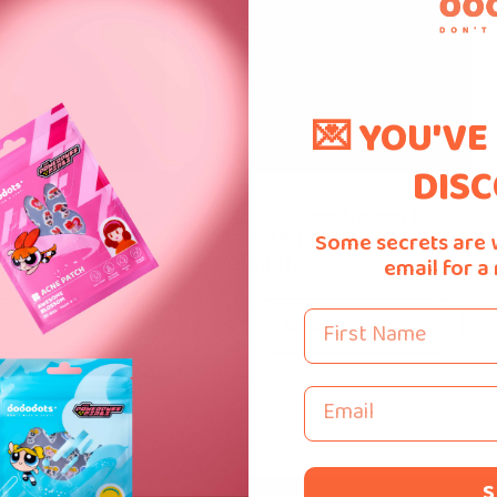
💌 YOU'VE
DISC
nini & Minini Flower
BT21 minini & minini flower
(single pack)
Some secrets are 
ar
Sale
From
RM40.00
0
email for a
Regular
RM21.00
price
price
First Name
oose options
Choose options
Email
S