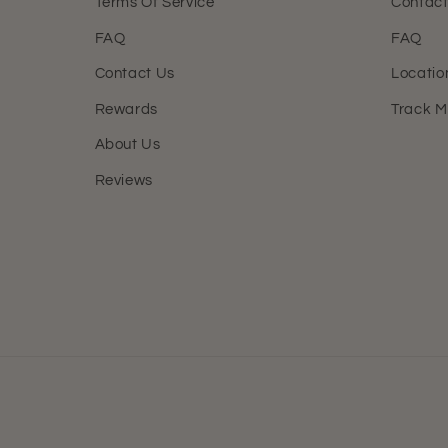
Terms Of Service
Contact
FAQ
FAQ
Contact Us
Locatio
Rewards
Track M
About Us
Reviews