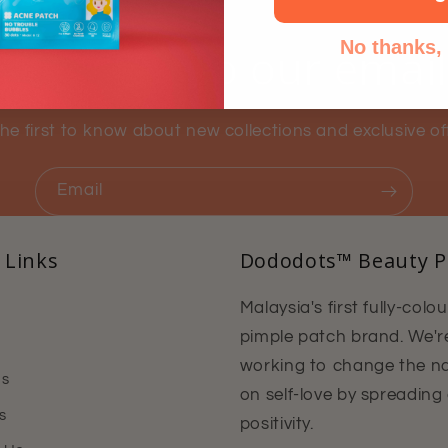
No thanks, I
ubscribe to our emai
he first to know about new collections and exclusive of
Email
 Links
Dododots™ Beauty P
Malaysia's first fully-colo
pimple patch brand. We'r
working to change the na
Us
on self-love by spreading
s
positivity.