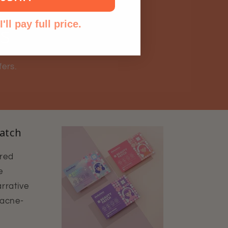
'll pay full price.
ls
fers.
atch
ured
e
rrative
 acne-