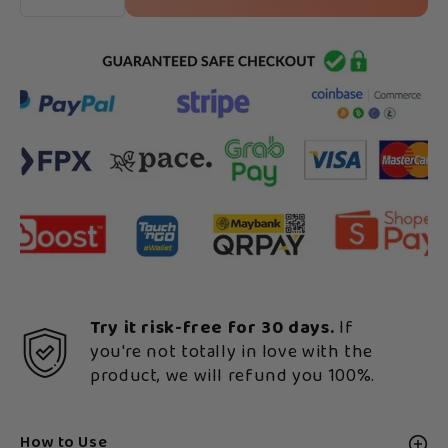
Try it risk-free for 30 days.
If
you're not totally in love with the
product, we will refund you 100%.
How to Use