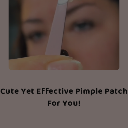
Cute Yet Effective Pimple Patch
For You!