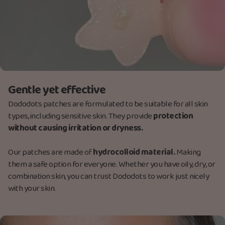
Gentle yet effective
Dododots patches are formulated to be suitable for all skin
types, including sensitive skin. They provide
protection
without causing irritation or dryness.
Our patches are made
of
hydrocolloid material.
M
aking
them a safe option for everyone. Whether you have oily, dry, or
combination skin, you can trust Dododots to work just nicely
with your skin.