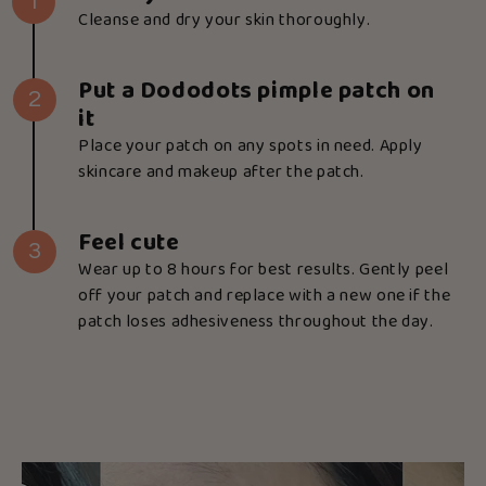
1
Cleanse and dry your skin thoroughly.
Put a Dododots pimple patch on
2
it
Place your patch on any spots in need. Apply
skincare and makeup after the patch.
Feel cute
3
Wear up to 8 hours for best results. Gently peel
off your patch and replace with a new one if the
patch loses adhesiveness throughout the day.