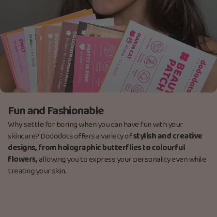
Fun and Fashionable
Why settle for boring when you can have fun with your
skincare? Dododots offers a variety of
stylish and creative
designs, from holographic butterflies to colourful
flowers,
allowing you to express your personality even while
treating your skin.