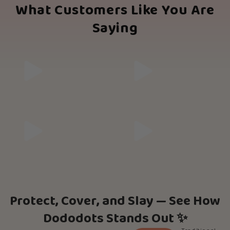
What Customers Like You Are
Saying
Protect, Cover, and Slay — See How
Dododots Stands Out ✨