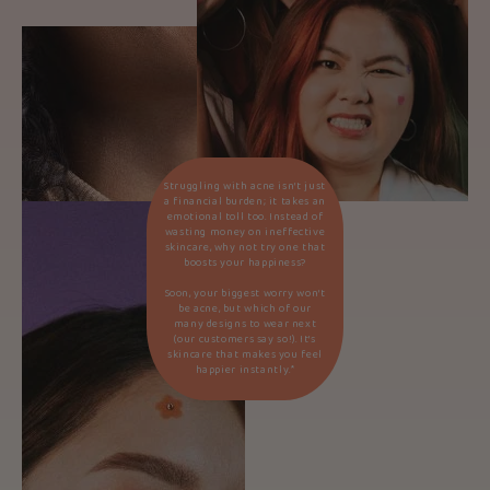
Struggling with acne isn’t just
a financial burden; it takes an
emotional toll too. Instead of
wasting money on ineffective
skincare, why not try one that
boosts your happiness?
Soon, your biggest worry won’t
be acne, but which of our
many designs to wear next
(our customers say so!). It’s
skincare that makes you feel
happier instantly.*