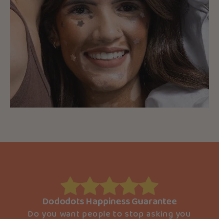
Dododots Happiness Guarantee
Do you want people to stop asking you