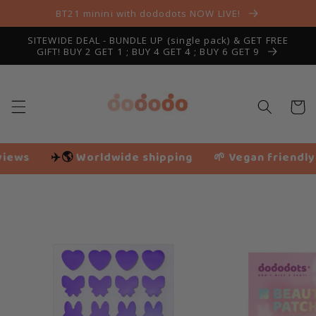
Skip to
BT21 minini with dododots NOW LIVE!
content
SITEWIDE DEAL - BUNDLE UP (single pack) & GET FREE
GIFT! BUY 2 GET 1 ; BUY 4 GET 4 ; BUY 6 GET 9
Cart
dwide shipping
🌱 Vegan friendly
❤️ 116,207+ H
Slide
1
of
2