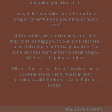
annoying questions like:
‘Why didn’t you take care of your face
properly?’ or ‘Why do you have so much
acne?’
At Dododots, we’re extremely confident
that you’ll be happy with our acne patches -
so we introduced a 100% guarantee. Our
acne patches don’t make you feel happy?
We have a happiness policy!
Ditch skincare that doesn’t work or make
you feel happy - and invest in your
happiness with Dododots Acne Patches
today :)
116,207+ HAPPY