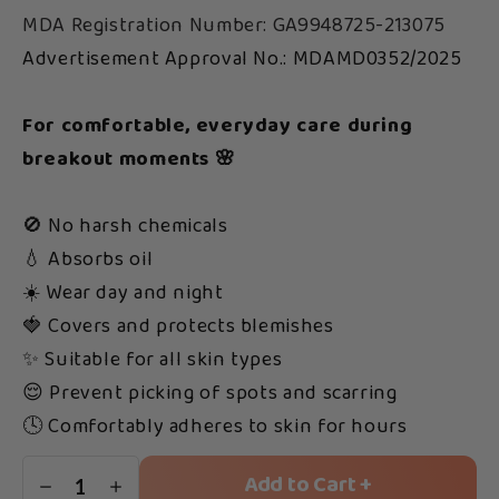
MDA Registration Number: GA9948725-213075
Advertisement Approval No.: MDAMD0352/2025
For comfortable, everyday care during
breakout moments 🌸
🚫 No harsh chemicals
💧 Absorbs oil
☀️ Wear day and night
🍓 Covers and protects blemishes
✨ Suitable for all skin types
😌 Prevent picking of spots and scarring
🕓 Comfortably adheres to skin for hours
Add to Cart +
1