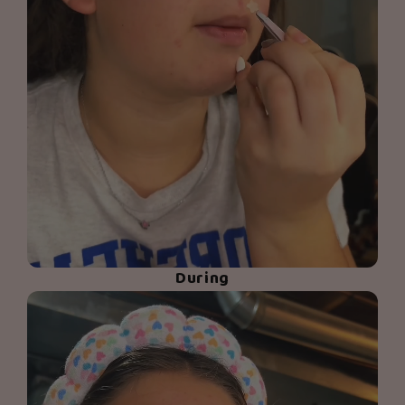
During