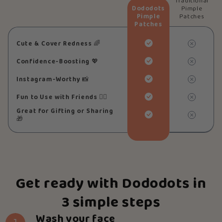
Traditional
Dododots
Pimple
Pimple
Patches
Patches
Cute & Cover Redness
🌈
Confidence-Boosting
💖
Instagram-Worthy
📸
Fun to Use with Friends
👯‍♀️
Great for Gifting or Sharing
🎁
Get ready with Dododots in
3 simple steps
Wash your face