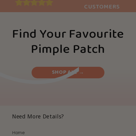
CUSTOMERS
Find Your Favourite
Pimple Patch
SHOP ALL →
Need More Details?
Home