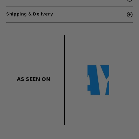
Shipping & Delivery
AS SEEN ON