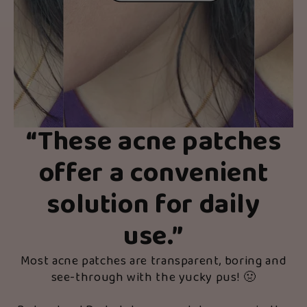
“
These acne patches
offer a convenient
solution for daily
use.
”
Most acne patches are transparent, boring and
see-through with the yucky pus! 🤢