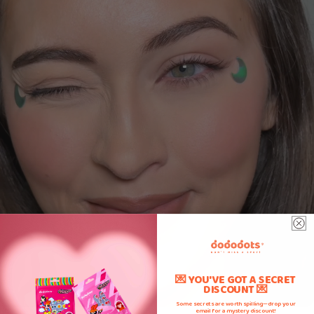
💌 YOU'VE GOT A SECRET
DISCOUNT 💌
Some secrets are worth spilling—drop your
email for a mystery discount!