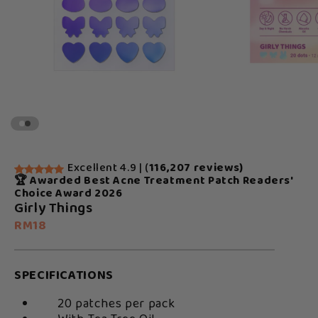
Excellent 4.9 | (
116,207 reviews)
🏆 Awarded Best Acne Treatment Patch Readers'
Choice Award 2026
Girly Things
RM18
SPECIFICATIONS
20 patches per pack