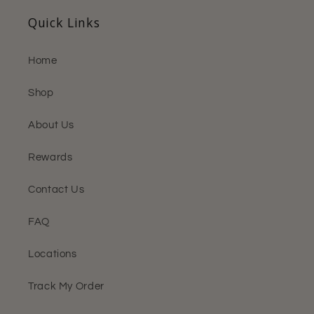
Quick Links
Home
Shop
About Us
Rewards
Contact Us
FAQ
Locations
Track My Order