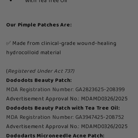
With Tea Tree Oil
Our Pimple Patches Are:
✅ Made from clinical-grade wound-healing
hydrocolloid material
(
Registered Under Act 737)
Dododots Beauty Patch:
MDA Registration Number: GA2823625-208399
Advertisement Approval No.: MDAMD0326/2025
Dododots Beauty Patch with Tea Tree Oil:
MDA Registration Number: GA3947425-208752
Advertisement Approval No.: MDAMD0326/2025
Dododarts Microneedle Acne Patch: