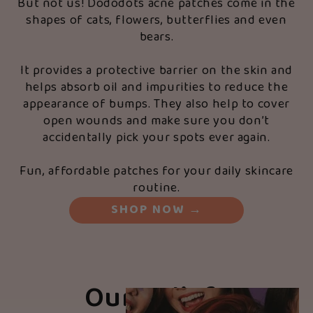
But not us! Dododots acne patches come in the
shapes of cats, flowers, butterflies and even
bears.
It provides a protective barrier on the skin and
helps absorb oil and impurities to reduce the
appearance of bumps. They also help to cover
open wounds and make sure you don’t
accidentally pick your spots ever again.
Fun, affordable patches for your daily skincare
routine.
SHOP NOW
→
Our Beliefs