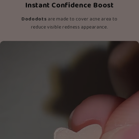
Instant Confidence Boost
Dododots
are made to cover acne area to
reduce visible redness appearance.