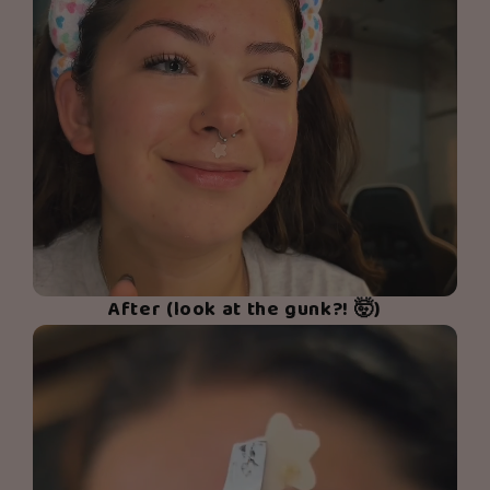
After (look at the gunk?! 🤯)