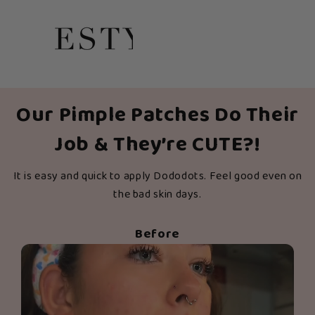
Our Pimple Patches Do Their
Job & They’re CUTE?!
It is easy and quick to apply Dododots. Feel good even on
the bad skin days.
Before