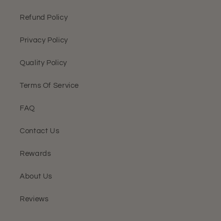
Refund Policy
Privacy Policy
Quality Policy
Terms Of Service
FAQ
Contact Us
Rewards
About Us
Reviews