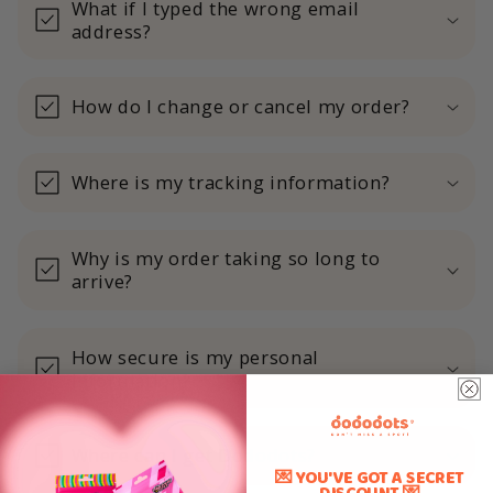
What if I typed the wrong email
address?
How do I change or cancel my order?
Where is my tracking information?
Why is my order taking so long to
arrive?
How secure is my personal
information?
Where can I get Dododots?
💌 YOU'VE GOT A SECRET