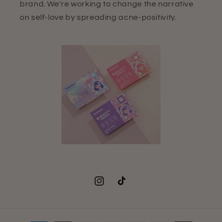
brand. We're working to change the narrative
on self-love by spreading acne-positivity.
Instagram
TikTok