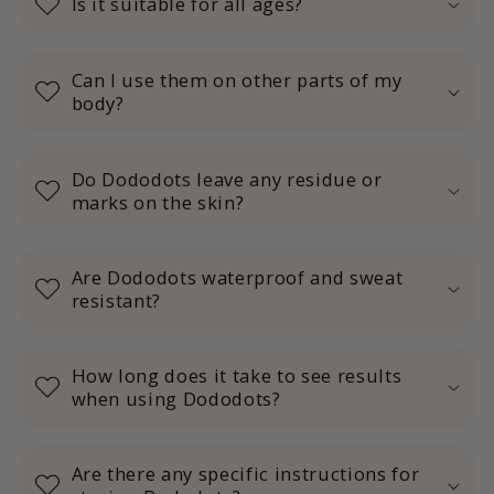
Is it suitable for all ages?
Can I use them on other parts of my
body?
Do Dododots leave any residue or
marks on the skin?
Are Dododots waterproof and sweat
resistant?
How long does it take to see results
when using Dododots?
Are there any specific instructions for