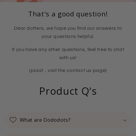
That's a good question!
Dear dotters, we hope you find our answers to
your questions helpful.
If you have any other questions, feel free to chat
with us!
(pssst... visit the contact us page)
Product Q's
What are Dododots?