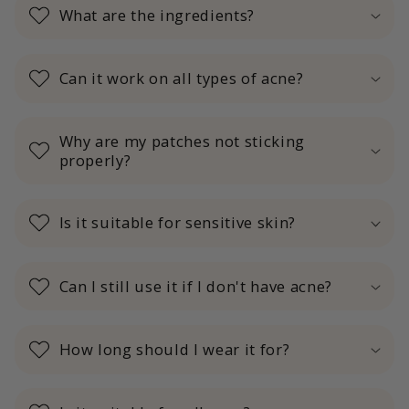
What are the ingredients?
Can it work on all types of acne?
Why are my patches not sticking
properly?
Is it suitable for sensitive skin?
Can I still use it if I don't have acne?
How long should I wear it for?