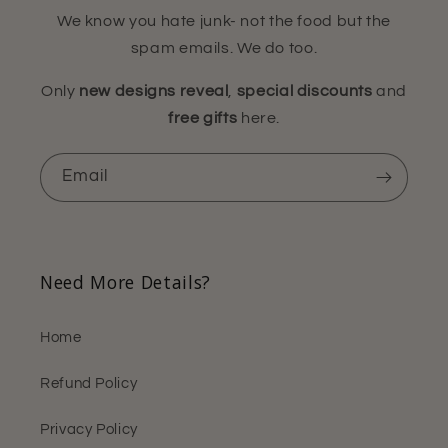
We know you hate junk- not the food but the
spam emails. We do too.
Only
new designs reveal
,
special discounts
and
free gifts
here.
Email
Need More Details?
Home
Refund Policy
Privacy Policy