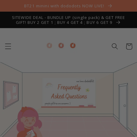
Skip to
BT21 minini with dododots NOW LIVE!
content
SITEWIDE DEAL - BUNDLE UP (single pack) & GET FREE
GIFT! BUY 2 GET 1 ; BUY 4 GET 4 ; BUY 6 GET 9
Cart