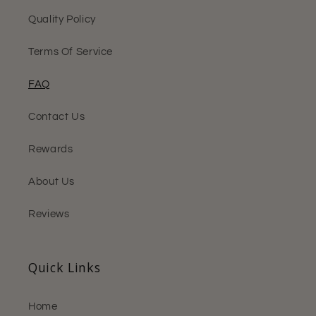
Quality Policy
Terms Of Service
FAQ
Contact Us
Rewards
About Us
Reviews
Quick Links
Home