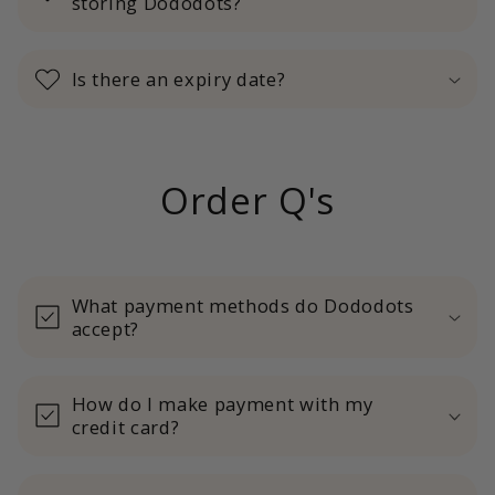
storing Dododots?
Is there an expiry date?
Order Q's
What payment methods do Dododots
accept?
How do I make payment with my
credit card?