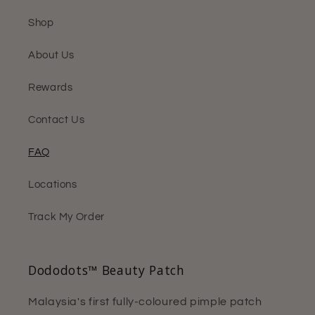
Shop
About Us
Rewards
Contact Us
FAQ
Locations
Track My Order
Dododots™ Beauty Patch
Malaysia's first fully-coloured pimple patch