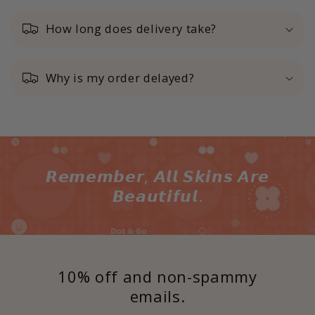
How long does delivery take?
Why is my order delayed?
𝙍𝙚𝙢𝙚𝙢𝙗𝙚𝙧, 𝘼𝙡𝙡 𝙎𝙠𝙞𝙣𝙨 𝘼𝙧𝙚
𝘽𝙚𝙖𝙪𝙩𝙞𝙛𝙪𝙡.
10% off and non-spammy
emails.