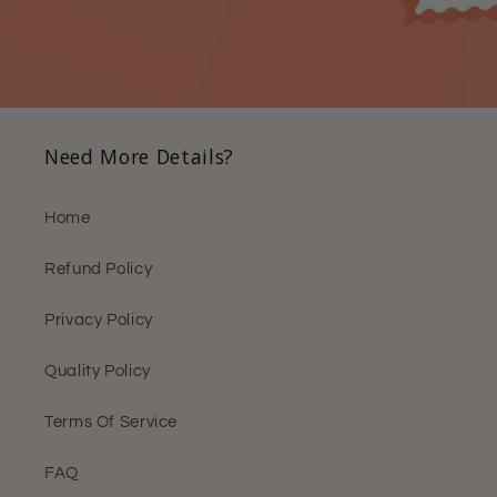
Need More Details?
Home
Refund Policy
Privacy Policy
Quality Policy
Terms Of Service
FAQ