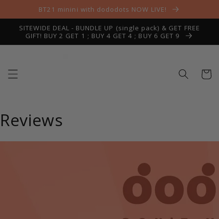
Skip to
BT21 minini with dododots NOW LIVE!
content
SITEWIDE DEAL - BUNDLE UP (single pack) & GET FREE
GIFT! BUY 2 GET 1 ; BUY 4 GET 4 ; BUY 6 GET 9
Cart
Reviews