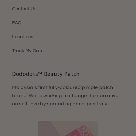
Contact Us
FAQ
Locations
Track My Order
Dododots™ Beauty Patch
Malaysia's first fully-coloured pimple patch
brand. We're working to change the narrative
on self-love by spreading acne-positivity.