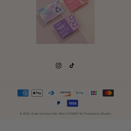
Instagram
TikTok
Payment
methods
© 2026,
Dodo Ventures Sdn. Bhd. (1504967-W)
Powered by Shopify