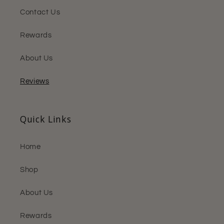
Contact Us
Rewards
About Us
Reviews
Quick Links
Home
Shop
About Us
Rewards