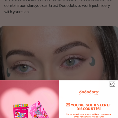
combination skin, you can trust Dododots to work just nicely
with your skin.
💌 YOU'VE GOT A SECRET
DISCOUNT 💌
Some secrets are worth spilling—drop your
email for a mystery discount!