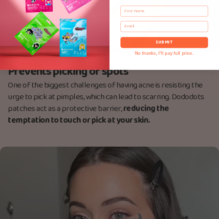
First Name
Email
SUBMIT
No thanks, I'll pay full price.
Prevents picking of spots
One of the biggest challenges of having acne is resisting the
urge to pick at pimples, which can lead to scarring. Dododots
patches act as a protective barrier,
reducing the
temptation to touch or pick at your skin.