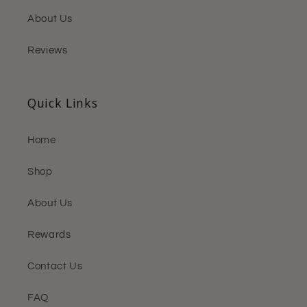
About Us
Reviews
Quick Links
Home
Shop
About Us
Rewards
Contact Us
FAQ