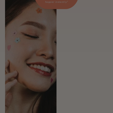
happier instantly.*