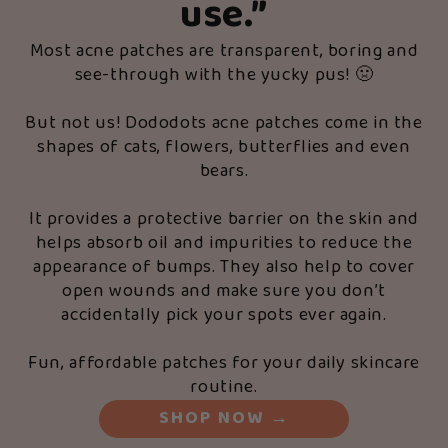
use.”
Most acne patches are transparent, boring and
see-through with the yucky pus! 🤢
But not us! Dododots acne patches come in the
shapes of cats, flowers, butterflies and even
bears.
It provides a protective barrier on the skin and
helps absorb oil and impurities to reduce the
appearance of bumps. They also help to cover
open wounds and make sure you don’t
accidentally pick your spots ever again.
Fun, affordable patches for your daily skincare
routine.
SHOP NOW
→