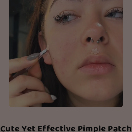
Cute Yet Effective Pimple Patch