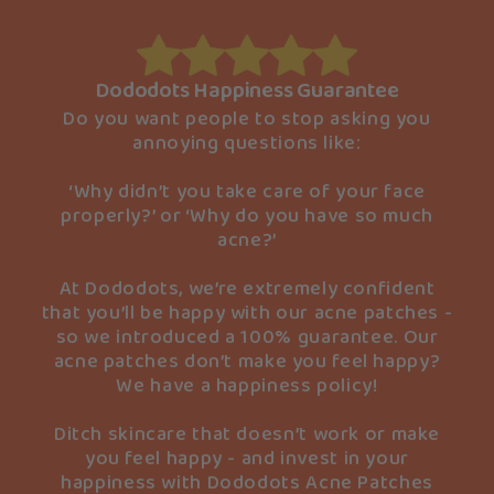
Dododots Happiness Guarantee
Do you want people to stop asking you
annoying questions like:
‘Why didn’t you take care of your face
properly?’ or ‘Why do you have so much
acne?’
At Dododots, we’re extremely confident
that you’ll be happy with our acne patches -
so we introduced a 100% guarantee. Our
acne patches don’t make you feel happy?
We have a happiness policy!
Ditch skincare that doesn’t work or make
you feel happy - and invest in your
happiness with Dododots Acne Patches