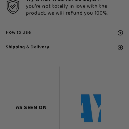
you're not totally in love with the
product, we will refund you 100%.
How to Use
Shipping & Delivery
AS SEEN ON