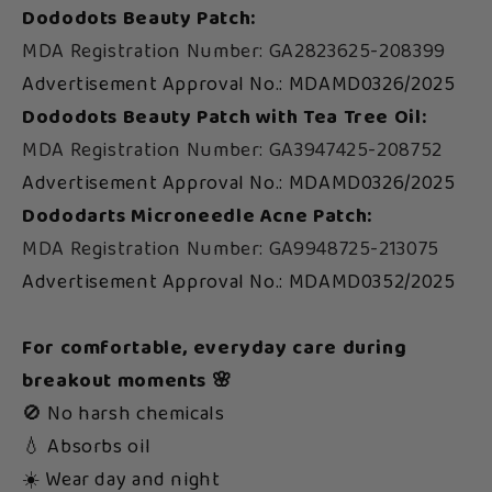
Dododots Beauty Patch:
MDA Registration Number: GA2823625-208399
Advertisement Approval No.: MDAMD0326/2025
Dododots Beauty Patch with Tea Tree Oil:
MDA Registration Number: GA3947425-208752
Advertisement Approval No.: MDAMD0326/2025
Dododarts Microneedle Acne Patch:
MDA Registration Number: GA9948725-213075
Advertisement Approval No.: MDAMD0352/2025
For comfortable, everyday care during
breakout moments 🌸
🚫 No harsh chemicals
💧 Absorbs oil
☀️ Wear day and night