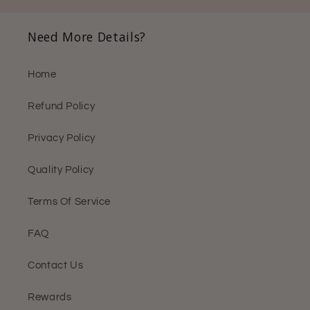
Need More Details?
Home
Refund Policy
Privacy Policy
Quality Policy
Terms Of Service
FAQ
Contact Us
Rewards