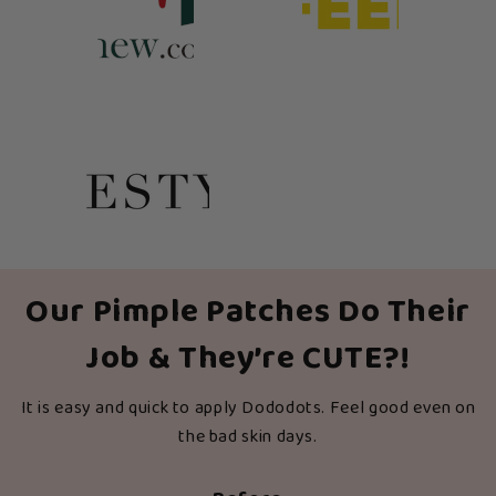
Our Pimple Patches Do Their
Job & They’re CUTE?!
It is easy and quick to apply Dododots. Feel good even on
the bad skin days.