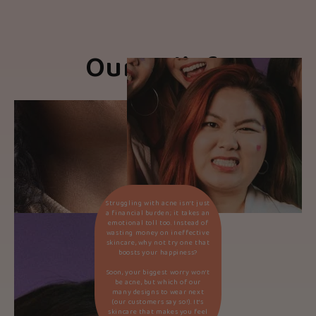
Our Beliefs
Struggling with acne isn’t just
a financial burden; it takes an
emotional toll too. Instead of
wasting money on ineffective
skincare, why not try one that
boosts your happiness?
Soon, your biggest worry won’t
be acne, but which of our
many designs to wear next
(our customers say so!). It’s
skincare that makes you feel