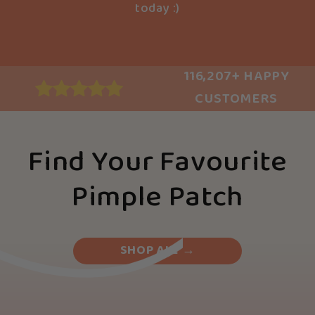
today :)
116,207+ HAPPY
CUSTOMERS
Find Your Favourite
Pimple Patch
SHOP ALL →