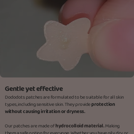
Gentle yet effective
Dododots patches are formulated to be suitable for all skin
types, including sensitive skin. They provide
protection
without causing irritation or dryness.
Our patches are made
of
hydrocolloid material.
Making
them a safe option for everyone. Whether you have oily, dry, or