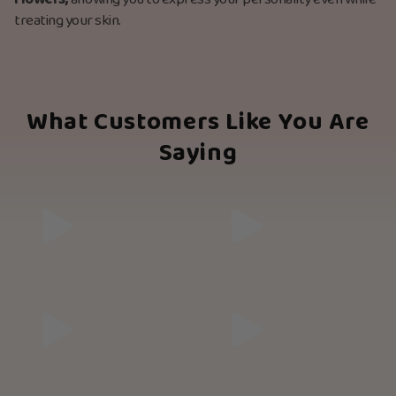
flowers,
allowing you to express your personality even while
treating your skin.
What Customers Like You Are
Saying