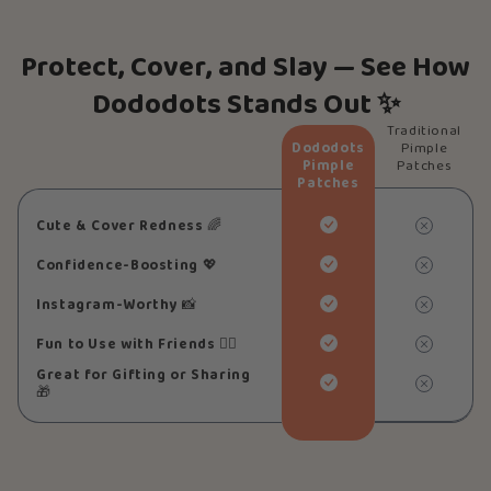
Protect, Cover, and Slay — See How
Dododots Stands Out ✨
Traditional
Dododots
Pimple
Pimple
Patches
Patches
Cute & Cover Redness
🌈
Confidence-Boosting
💖
Instagram-Worthy
📸
Fun to Use with Friends
👯‍♀️
Great for Gifting or Sharing
🎁