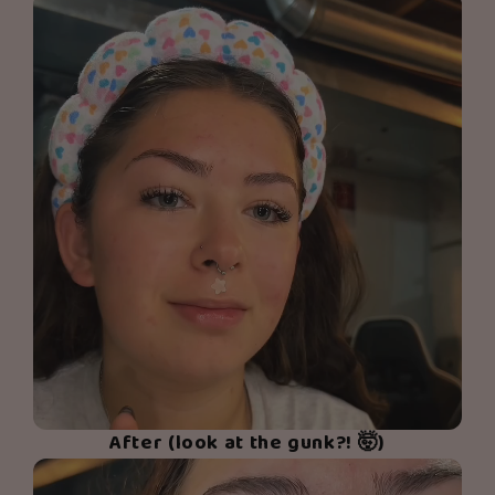
After (look at the gunk?! 🤯)