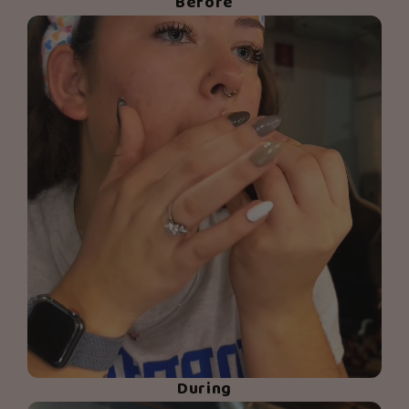
Before
During