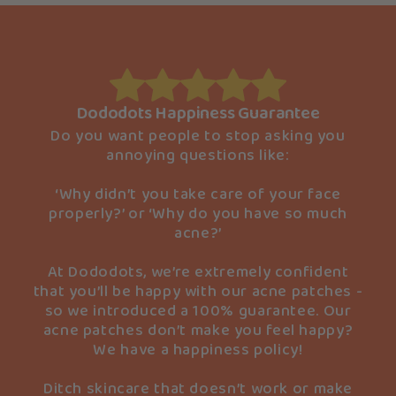
Dododots Happiness Guarantee
Do you want people to stop asking you
annoying questions like:
‘Why didn’t you take care of your face
properly?’ or ‘Why do you have so much
acne?’
At Dododots, we’re extremely confident
that you’ll be happy with our acne patches -
so we introduced a 100% guarantee. Our
acne patches don’t make you feel happy?
We have a happiness policy!
Ditch skincare that doesn’t work or make