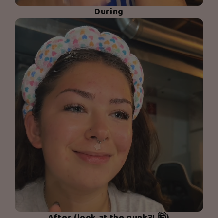
During
After (look at the gunk?! 🤯)