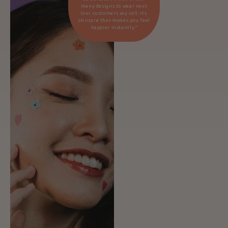
many designs to wear next
(our customers say so!). It’s
skincare that makes you feel
happier instantly.*