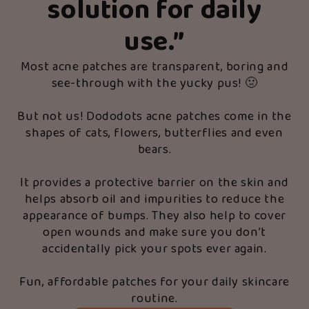
solution for daily
use.
”
Most acne patches are transparent, boring and
see-through with the yucky pus! 🤢
But not us! Dododots acne patches come in the
shapes of cats, flowers, butterflies and even
bears.
It provides a protective barrier on the skin and
helps absorb oil and impurities to reduce the
appearance of bumps. They also help to cover
open wounds and make sure you don’t
accidentally pick your spots ever again.
Fun, affordable patches for your daily skincare
routine.