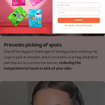
First Name
Email
SUBMIT
No thanks, I'll pay full price.
Prevents picking of spots
One of the biggest challenges of having acne is resisting the
urge to pick at pimples, which can lead to scarring. Dododots
patches act as a protective barrier,
reducing the
temptation to touch or pick at your skin.