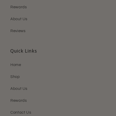
Rewards
About Us
Reviews
Quick Links
Home
Shop
About Us
Rewards
Contact Us