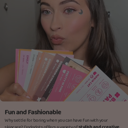
Fun and Fashionable
Why settle for boring when you can have fun with your
skincare? Dododots offers a variety of
stylish and creative