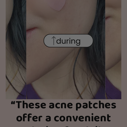
“
These acne patches
offer a convenient