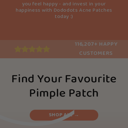
you feel happy - and invest in your
happiness with Dododots Acne Patches
today :)
116,207+ HAPPY
CUSTOMERS
Find Your Favourite
Pimple Patch
SHOP ALL →