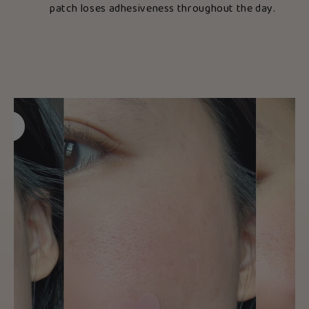
patch loses adhesiveness throughout the day.