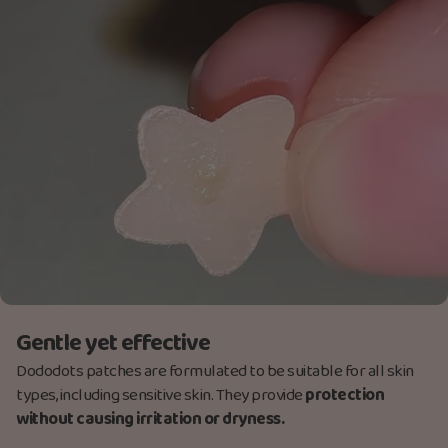
Gentle yet effective
Dododots patches are formulated to be suitable for all skin
types, including sensitive skin. They provide
protection
without causing irritation or dryness.