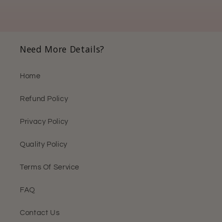
Need More Details?
Home
Refund Policy
Privacy Policy
Quality Policy
Terms Of Service
FAQ
Contact Us