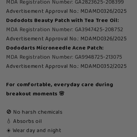
MDA Registration Number: GA2823625-208399
Advertisement Approval No.: MDAMD0326/2025
Dododots Beauty Patch with Tea Tree Oil:
MDA Registration Number: GA3947425-208752
Advertisement Approval No.: MDAMD0326/2025
Dododarts Microneedle Acne Patch:
MDA Registration Number: GA9948725-213075
Advertisement Approval No.: MDAMD0352/2025
For comfortable, everyday care during
breakout moments 🌸
🚫 No harsh chemicals
💧 Absorbs oil
☀️ Wear day and night