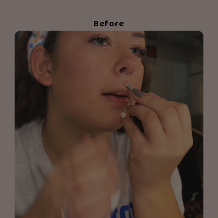
Before