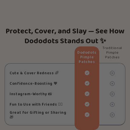
Protect, Cover, and Slay — See How
Dododots Stands Out ✨
Traditional
Dododots
Pimple
Pimple
Patches
Patches
Cute & Cover Redness
🌈
Confidence-Boosting
💖
Instagram-Worthy
📸
Fun to Use with Friends
👯‍♀️
Great for Gifting or Sharing
🎁