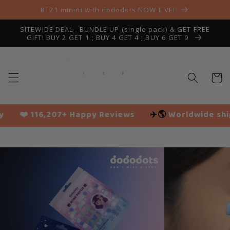
Skip to
BT21 minini with dododots NOW LIVE!
content
SITEWIDE DEAL - BUNDLE UP (single pack) & GET FREE
GIFT! BUY 2 GET 1 ; BUY 4 GET 4 ; BUY 6 GET 9
Cart
py Reviews
✈️🌎
Worldwide shipping
🌱 Vegan fr
Slide
1
of
10