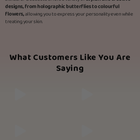
designs, from holographic butterflies to colourful
flowers,
allowing you to express your personality even while
treating your skin.
What Customers Like You Are
Saying