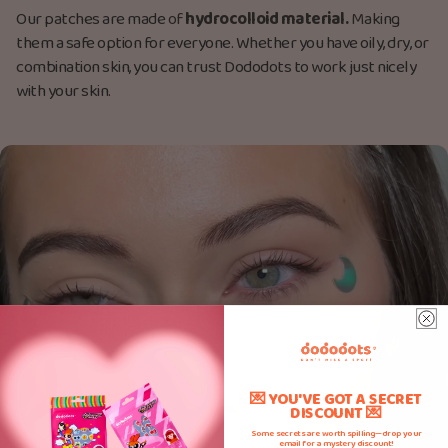
Our patches are made
of
hydrocolloid material.
M
aking
them a safe option for everyone. Whether you have oily, dry, or
combination skin, you can trust Dododots to work just nicely
with your skin.
💌 YOU'VE GOT A SECRET
DISCOUNT 💌
Some secrets are worth spilling—drop your
email for a mystery discount!