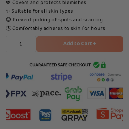
🍓 Covers and protects blemishes
✨ Suitable for all skin types
😌 Prevent picking of spots and scarring
🕓 Comfortably adheres to skin for hours
Add to Cart +
1