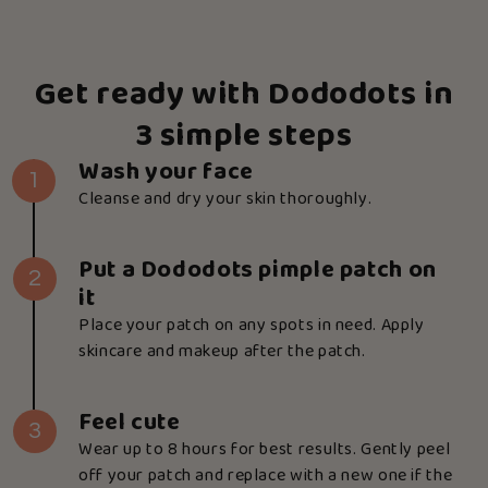
Get ready with Dododots in
3 simple steps
Wash your face
1
Cleanse and dry your skin thoroughly.
Put a Dododots pimple patch on
2
it
Place your patch on any spots in need. Apply
skincare and makeup after the patch.
Feel cute
3
Wear up to 8 hours for best results. Gently peel
off your patch and replace with a new one if the