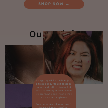
SHOP NOW
→
Our Beliefs
Struggling with acne isn’t just
a financial burden; it takes an
emotional toll too. Instead of
wasting money on ineffective
skincare, why not try one that
boosts your happiness?
Soon, your biggest worry won’t
be acne, but which of our