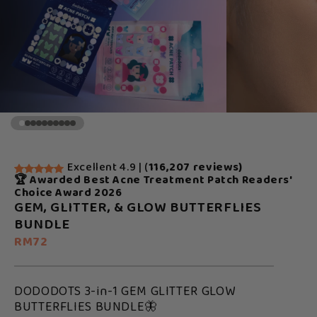
Excellent 4.9 | (
116,207 reviews)
🏆 Awarded Best Acne Treatment Patch Readers'
Choice Award 2026
GEM, GLITTER, & GLOW BUTTERFLIES
BUNDLE
RM72
DODODOTS 3-in-1 GEM GLITTER GLOW
BUTTERFLIES BUNDLE🦋