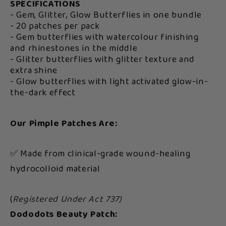
SPECIFICATIONS
- Gem, Glitter, Glow Butterflies in one bundle
- 20 patches per pack
- Gem butterflies with watercolour finishing
and rhinestones in the middle
- Glitter butterflies with glitter texture and
extra shine
- Glow butterflies with light activated glow-in-
the-dark effect
Our Pimple Patches Are:
✅ Made from clinical-grade wound-healing
hydrocolloid material
(
Registered Under Act 737)
Dododots Beauty Patch: