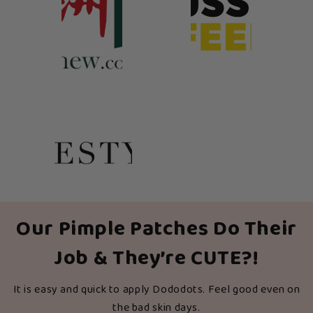
Our Pimple Patches Do Their
Job & They’re CUTE?!
It is easy and quick to apply Dododots. Feel good even on
the bad skin days.