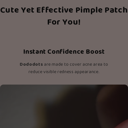
Cute Yet Effective Pimple Patch
For You!
Instant Confidence Boost
Dododots
are made to cover acne area to
reduce visible redness appearance.