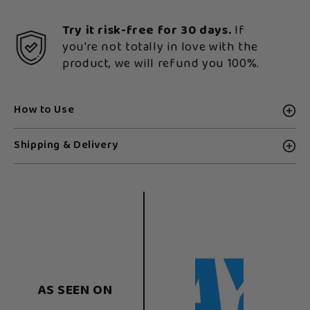
Try it risk-free for 30 days.
If
you're not totally in love with the
product, we will refund you 100%.
How to Use
Shipping & Delivery
AS SEEN ON