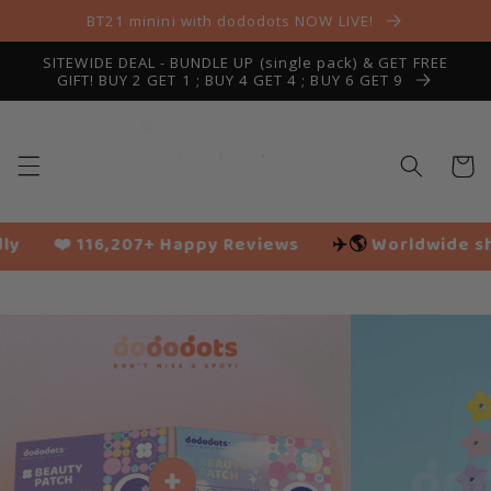
Skip to
BT21 minini with dododots NOW LIVE!
content
SITEWIDE DEAL - BUNDLE UP (single pack) & GET FREE
GIFT! BUY 2 GET 1 ; BUY 4 GET 4 ; BUY 6 GET 9
Cart
 Happy Reviews
✈️🌎
Worldwide shipping
🌱 Vega
Slide
1
of
5