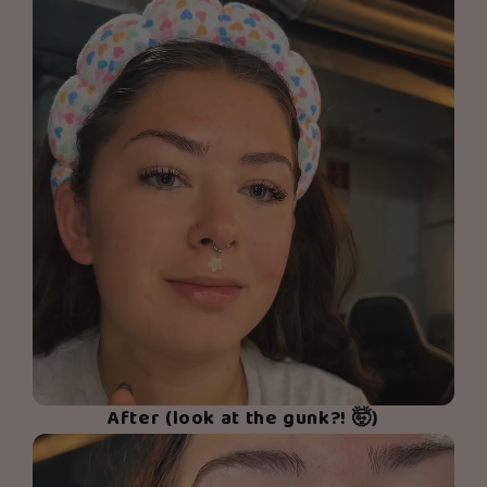
After (look at the gunk?! 🤯)