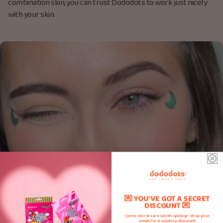
combination skin, you can trust Dododots to work just nicely
with your skin.
💌 YOU'VE GOT A SECRET
DISCOUNT 💌
Some secrets are worth spilling—drop your
email for a mystery discount!