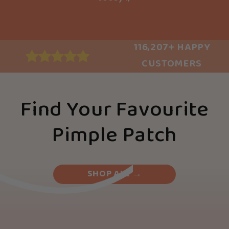
116,207+ HAPPY
CUSTOMERS
Find Your Favourite
Pimple Patch
SHOP ALL →