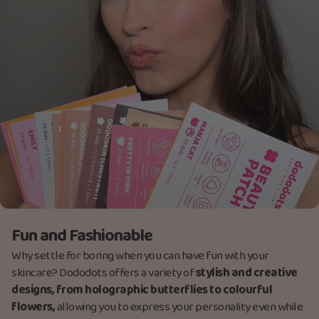
Fun and Fashionable
Why settle for boring when you can have fun with your
skincare? Dododots offers a variety of
stylish and creative
designs, from holographic butterflies to colourful
flowers,
allowing you to express your personality even while