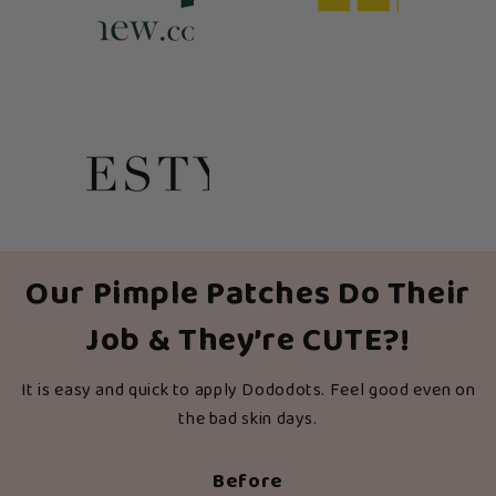
Our Pimple Patches Do Their
Job & They’re CUTE?!
It is easy and quick to apply Dododots. Feel good even on
the bad skin days.
Before