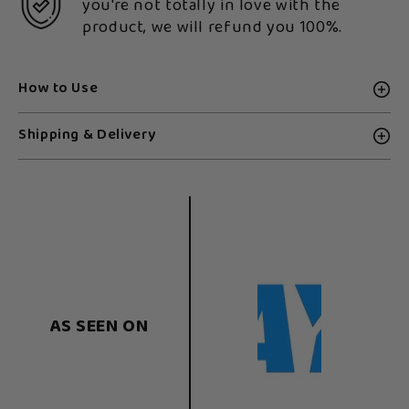
you're not totally in love with the
product, we will refund you 100%.
How to Use
Shipping & Delivery
AS SEEN ON