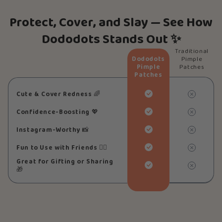
Protect, Cover, and Slay — See How
Dododots Stands Out ✨
Traditional
Dododots
Pimple
Pimple
Patches
Patches
Cute & Cover Redness
🌈
Confidence-Boosting
💖
Instagram-Worthy
📸
Fun to Use with Friends
👯‍♀️
Great for Gifting or Sharing
🎁