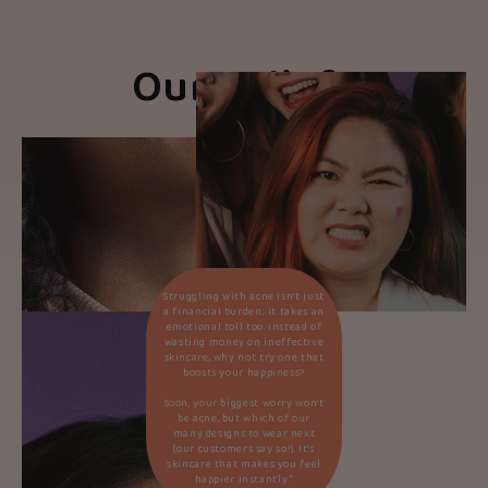
Our Beliefs
Struggling with acne isn’t just
a financial burden; it takes an
emotional toll too. Instead of
wasting money on ineffective
skincare, why not try one that
boosts your happiness?
Soon, your biggest worry won’t
be acne, but which of our
many designs to wear next
(our customers say so!). It’s
skincare that makes you feel
happier instantly.*