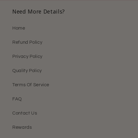
Need More Details?
Home
Refund Policy
Privacy Policy
Quality Policy
Terms Of Service
FAQ
Contact Us
Rewards