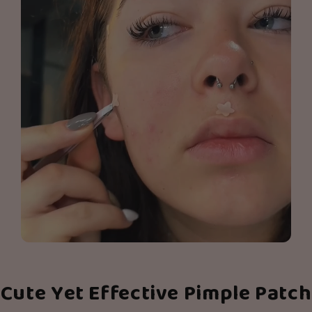
Cute Yet Effective Pimple Patch