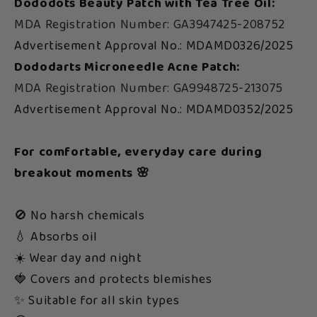
Dododots Beauty Patch with Tea Tree Oil:
MDA Registration Number: GA3947425-208752
Advertisement Approval No.: MDAMD0326/2025
Dododarts Microneedle Acne Patch:
MDA Registration Number: GA9948725-213075
Advertisement Approval No.: MDAMD0352/2025
For comfortable, everyday care during
breakout moments 🌸
🚫 No harsh chemicals
💧 Absorbs oil
☀️ Wear day and night
🍓 Covers and protects blemishes
✨ Suitable for all skin types