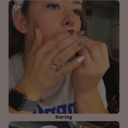
During