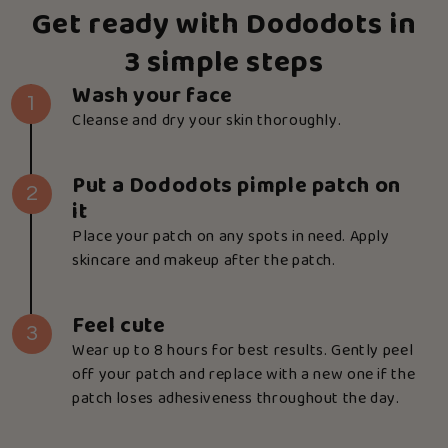
Get ready with Dododots in
3 simple steps
Wash your face
1
Cleanse and dry your skin thoroughly.
Put a Dododots pimple patch on
2
it
Place your patch on any spots in need. Apply
skincare and makeup after the patch.
Feel cute
3
Wear up to 8 hours for best results. Gently peel
off your patch and replace with a new one if the
patch loses adhesiveness throughout the day.