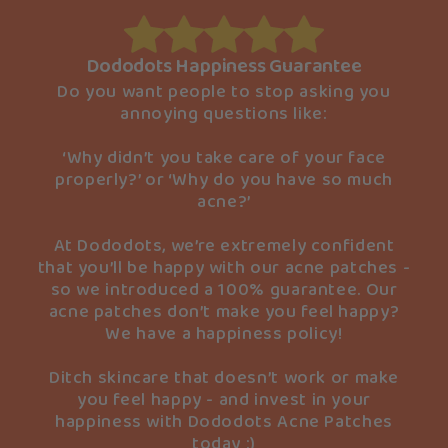
Dododots Happiness Guarantee
Do you want people to stop asking you
annoying questions like:
‘Why didn’t you take care of your face
properly?’ or ‘Why do you have so much
acne?’
At Dododots, we’re extremely confident
that you’ll be happy with our acne patches -
so we introduced a 100% guarantee. Our
acne patches don’t make you feel happy?
We have a happiness policy!
Ditch skincare that doesn’t work or make
you feel happy - and invest in your
happiness with Dododots Acne Patches
today :)