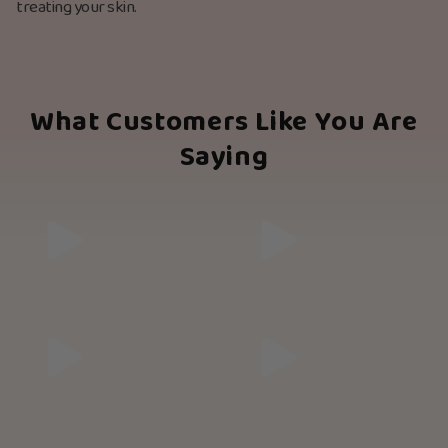
treating your skin.
What Customers Like You Are
Saying