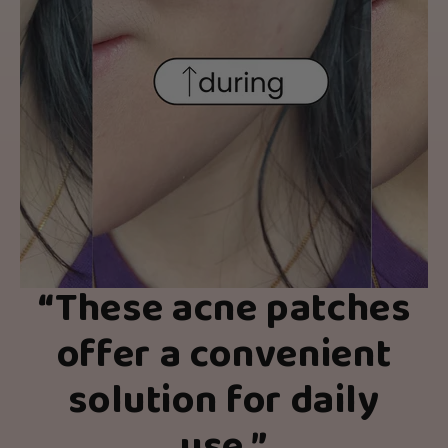
“
These acne patches
offer a convenient
solution for daily