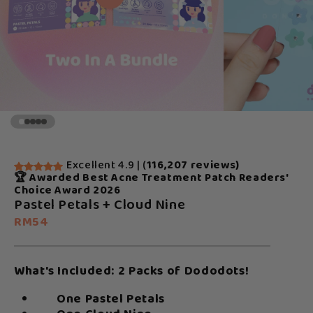
Excellent 4.9 | (
116,207 reviews)
🏆 Awarded Best Acne Treatment Patch Readers'
Choice Award 2026
Pastel Petals + Cloud Nine
RM54
What's Included: 2 Packs of Dododots!
One Pastel Petals