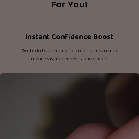
For You!
Instant Confidence Boost
Dododots
are made to cover acne area to
reduce visible redness appearance.