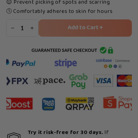
😌 Prevent picking of spots and scarring
🕓 Comfortably adheres to skin for hours
Add to Cart +
1
Try it risk-free for 30 days.
If