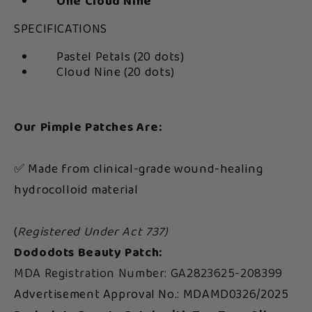
One Cloud Nine
SPECIFICATIONS
Pastel Petals (20 dots)
Cloud Nine (20 dots)
Our Pimple Patches Are:
✅ Made from clinical-grade wound-healing
hydrocolloid material
(
Registered Under Act 737)
Dododots Beauty Patch:
MDA Registration Number: GA2823625-208399
Advertisement Approval No.: MDAMD0326/2025