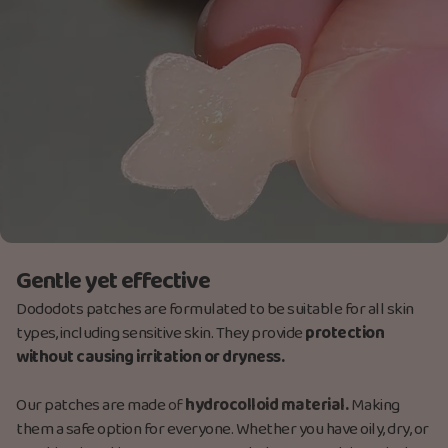
Gentle yet effective
Dododots patches are formulated to be suitable for all skin
types, including sensitive skin. They provide
protection
without causing irritation or dryness.
Our patches are made
of
hydrocolloid material.
M
aking
them a safe option for everyone. Whether you have oily, dry, or