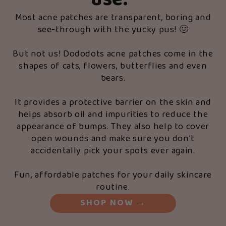
use.
”
Most acne patches are transparent, boring and
see-through with the yucky pus! 🤢
But not us! Dododots acne patches come in the
shapes of cats, flowers, butterflies and even
bears.
It provides a protective barrier on the skin and
helps absorb oil and impurities to reduce the
appearance of bumps. They also help to cover
open wounds and make sure you don’t
accidentally pick your spots ever again.
Fun, affordable patches for your daily skincare
routine.
SHOP NOW
→