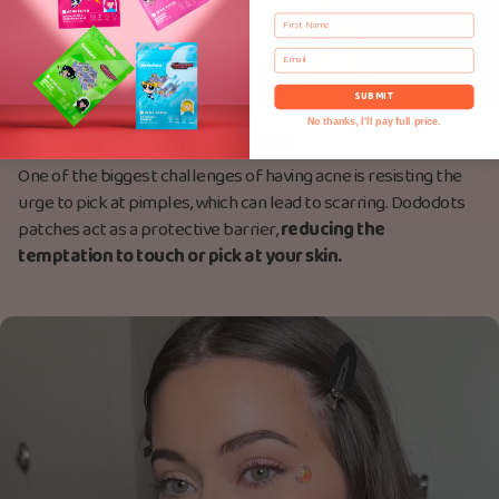
First Name
Email
SUBMIT
No thanks, I'll pay full price.
Prevents picking of spots
One of the biggest challenges of having acne is resisting the
urge to pick at pimples, which can lead to scarring. Dododots
patches act as a protective barrier,
reducing the
temptation to touch or pick at your skin.