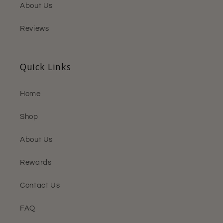
About Us
Reviews
Quick Links
Home
Shop
About Us
Rewards
Contact Us
FAQ